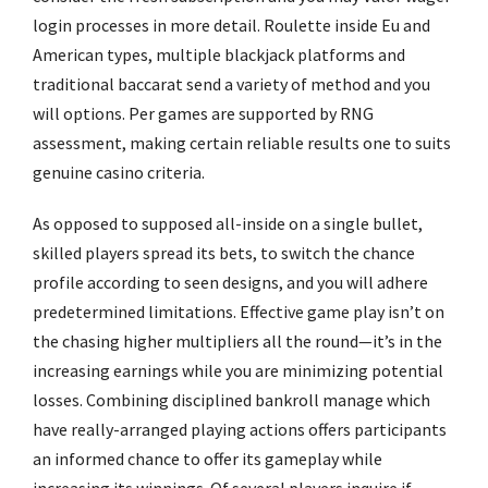
login processes in more detail. Roulette inside Eu and
American types, multiple blackjack platforms and
traditional baccarat send a variety of method and you
will options. Per games are supported by RNG
assessment, making certain reliable results one to suits
genuine casino criteria.
As opposed to supposed all-inside on a single bullet,
skilled players spread its bets, to switch the chance
profile according to seen designs, and you will adhere
predetermined limitations. Effective game play isn’t on
the chasing higher multipliers all the round—it’s in the
increasing earnings while you are minimizing potential
losses. Combining disciplined bankroll manage which
have really-arranged playing actions offers participants
an informed chance to offer its gameplay while