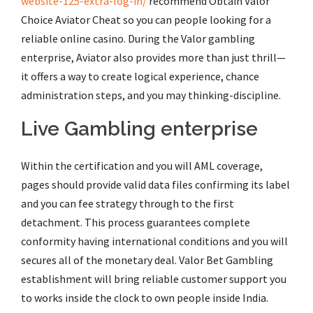
website-125-extra-log-in/
recommend Obtain Valor
Choice Aviator Cheat so you can people looking for a
reliable online casino. During the Valor gambling
enterprise, Aviator also provides more than just thrill—
it offers a way to create logical experience, chance
administration steps, and you may thinking-discipline.
Live Gambling enterprise
Within the certification and you will AML coverage,
pages should provide valid data files confirming its label
and you can fee strategy through to the first
detachment. This process guarantees complete
conformity having international conditions and you will
secures all of the monetary deal. Valor Bet Gambling
establishment will bring reliable customer support you
to works inside the clock to own people inside India.