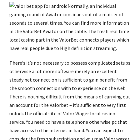
Normally, an individual
gaming round of Aviator continues out of a matter of
seconds to several times. You can find more information
in the ValorBet Aviator on the table. The fresh real time
local casino part in the ValorBet connects players which
have real people due to High definition streaming.
There’s it’s not necessary to possess complicated setups
otherwise a lot more software merely an excellent
steady net connection is sufficient to gain benefit from
the smooth connection with to experience on the web.
There is nothing difficult from the means of carrying out
an account for the Valorbet – it’s sufficient to very first
unlock the official site of Valor Wager local casino
service. You need to have a telephone otherwise pc that
have access to the internet in hand. You can expect to
consider the fresh subscription and you may Valor wager