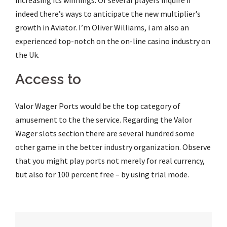
increasing its winnings. Of several players inquire if
indeed there’s ways to anticipate the new multiplier’s
growth in Aviator. I’m Oliver Williams, i am also an
experienced top-notch on the on-line casino industry on
the Uk.
Access to
Valor Wager Ports would be the top category of
amusement to the the service. Regarding the Valor
Wager slots section there are several hundred some
other game in the better industry organization. Observe
that you might play ports not merely for real currency,
but also for 100 percent free – by using trial mode.