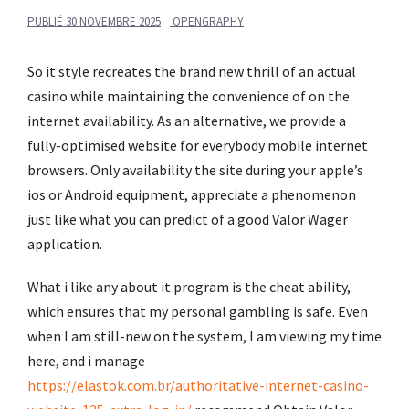
PUBLIÉ
30 NOVEMBRE 2025
OPENGRAPHY
So it style recreates the brand new thrill of an actual
casino while maintaining the convenience of on the
internet availability. As an alternative, we provide a
fully-optimised website for everybody mobile internet
browsers.
Only availability the site during your apple’s
ios or Android equipment, appreciate a phenomenon
just like what you can predict of a good Valor Wager
application.
What i like any about it program is the cheat ability,
which ensures that my personal gambling is safe. Even
when I am still-new on the system, I am viewing my time
here, and i manage
https://elastok.com.br/authoritative-internet-casino-