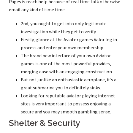
Pages is reach help because of real time talk otherwise
email any kind of time time.
2nd, you ought to get into only legitimate
investigation while they get to verify.
Firstly, glance at the Aviator games Valor log in
process and enter your own membership.
The brand new interface of your own Aviator
games is one of the most powerful provides,
merging ease with an engaging construction.
But not, unlike an enthusiastic aeroplane, it’s a
great submarine you to definitely sinks.
Looking for reputable aviator playing internet
sites is very important to possess enjoying a
secure and you may smooth gambling sense.
Shelter & Security