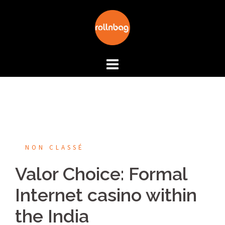
Aller
au
contenu
NON CLASSÉ
Valor Choice: Formal
Internet casino within
the India