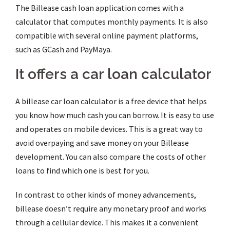
The Billease cash loan application comes with a
calculator that computes monthly payments.
It is also
compatible with several online payment platforms,
such as GCash and PayMaya.
It offers a car loan calculator
A billease car loan calculator is a free device that helps
you know how much cash you can borrow. It is easy to use
and operates on mobile devices. This is a great way to
avoid overpaying and save money on your Billease
development. You can also compare the costs of other
loans to find which one is best for you.
In contrast to other kinds of money advancements,
billease doesn’t require any monetary proof and works
through a cellular device. This makes it a convenient