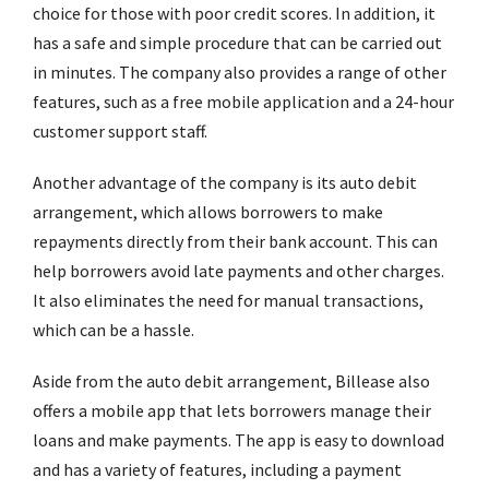
choice for those with poor credit scores. In addition, it
has a safe and simple procedure that can be carried out
in minutes. The company also provides a range of other
features, such as a free mobile application and a 24-hour
customer support staff.
Another advantage of the company is its auto debit
arrangement, which allows borrowers to make
repayments directly from their bank account. This can
help borrowers avoid late payments and other charges.
It also eliminates the need for manual transactions,
which can be a hassle.
Aside from the auto debit arrangement, Billease also
offers a mobile app that lets borrowers manage their
loans and make payments. The app is easy to download
and has a variety of features, including a payment