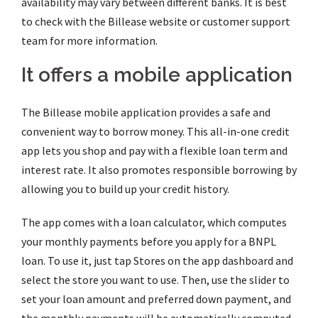
availability may vary between different banks. It is best
to check with the Billease website or customer support
team for more information.
It offers a mobile application
The Billease mobile application provides a safe and
convenient way to borrow money. This all-in-one credit
app lets you shop and pay with a flexible loan term and
interest rate. It also promotes responsible borrowing by
allowing you to build up your credit history.
The app comes with a loan calculator, which computes
your monthly payments before you apply for a BNPL
loan. To use it, just tap Stores on the app dashboard and
select the store you want to use. Then, use the slider to
set your loan amount and preferred down payment, and