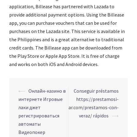
application, Billease has partnered with Lazada to
provide additional payment options. Using the Billease
app, you can purchase vouchers that can be used for
purchases on the Lazada site. This service is available in
the Philippines and is a great alternative to traditional
credit cards. The Billease app can be downloaded from
the Play Store or Apple App Store. It is free of charge
and works on both iOS and Android devices.
Navigation
⟵
Онлайн-казино в
Conseguir préstamos
d’article
интернете Игровые
https://prestamosi-
лаки джет
ar.com/prestamos-con-
регистрироваться
veraz/ rápidos
⟶
автоматы
Видеопокер