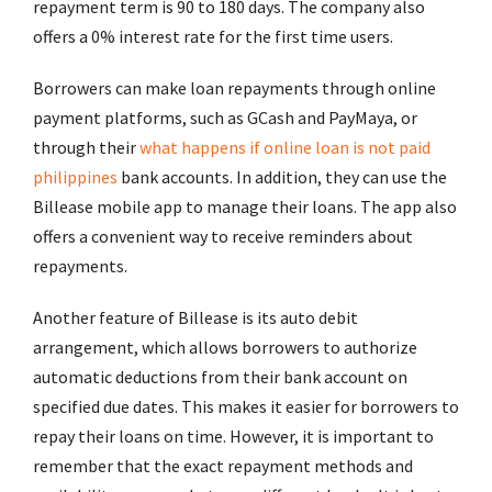
repayment term is 90 to 180 days. The company also
offers a 0% interest rate for the first time users.
Borrowers can make loan repayments through online
payment platforms, such as GCash and PayMaya, or
through their
what happens if online loan is not paid
philippines
bank accounts. In addition, they can use the
Billease mobile app to manage their loans. The app also
offers a convenient way to receive reminders about
repayments.
Another feature of Billease is its auto debit
arrangement, which allows borrowers to authorize
automatic deductions from their bank account on
specified due dates. This makes it easier for borrowers to
repay their loans on time. However, it is important to
remember that the exact repayment methods and