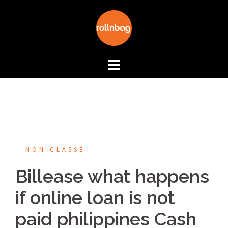
Aller
au
contenu
NON CLASSÉ
Billease what happens
if online loan is not
paid philippines Cash