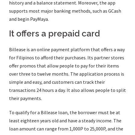
history and a balance statement. Moreover, the app
supports most major banking methods, such as GCash
and begin PayMaya.
It offers a prepaid card
Billease is an online payment platform that offers a way
for Filipinos to afford their purchases. Its partner stores
offer promos that allow people to pay for their items
over three to twelve months. The application process is
simple and easy, and customers can track their
transactions 24 hours a day. It also allows people to split
their payments.
To qualify for a Billease loan, the borrower must be at
least eighteen years old and have a steady income. The
loan amount can range from 1,000P to 25,000P, and the