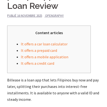
Loan Review
PUBLIÉ
16 NOVEMBRE 2025
OPENGRAPHY
Content articles
It offers a car loan calculator
It offers a prepaid card
It offers a mobile application
It offers a credit card
Billease is a loan app that lets Filipinos buy now and pay
later, splitting their purchases into interest-free
installments. It is available to anyone with a valid ID and
steady income.