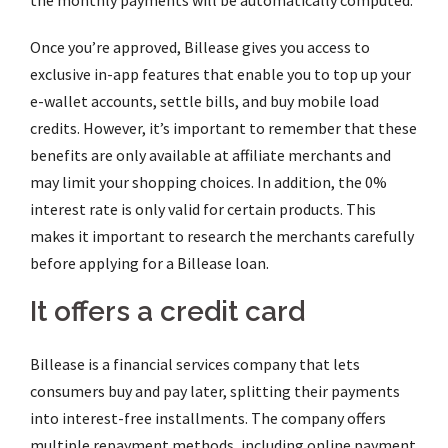
the monthly payments will be automatically computed.
Once you’re approved, Billease gives you access to
exclusive in-app features that enable you to top up your
e-wallet accounts, settle bills, and buy mobile load
credits. However, it’s important to remember that these
benefits are only available at affiliate merchants and
may limit your shopping choices. In addition, the 0%
interest rate is only valid for certain products. This
makes it important to research the merchants carefully
before applying for a Billease loan.
It offers a credit card
Billease is a financial services company that lets
consumers buy and pay later, splitting their payments
into interest-free installments. The company offers
multiple repayment methods, including online payment