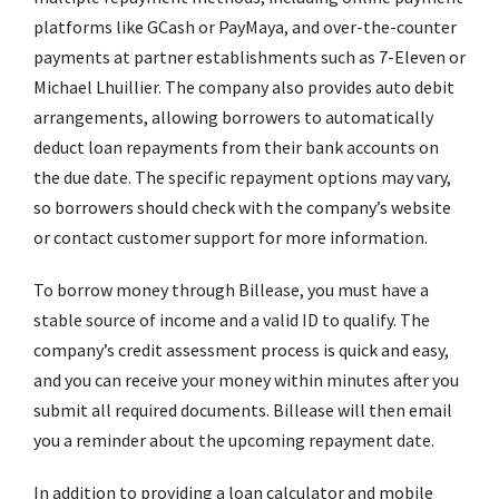
platforms like GCash or PayMaya, and over-the-counter
payments at partner establishments such as 7-Eleven or
Michael Lhuillier. The company also provides auto debit
arrangements, allowing borrowers to automatically
deduct loan repayments from their bank accounts on
the due date. The specific repayment options may vary,
so borrowers should check with the company’s website
or contact customer support for more information.
To borrow money through Billease, you must have a
stable source of income and a valid ID to qualify. The
company’s credit assessment process is quick and easy,
and you can receive your money within minutes after you
submit all required documents. Billease will then email
you a reminder about the upcoming repayment date.
In addition to providing a loan calculator and mobile