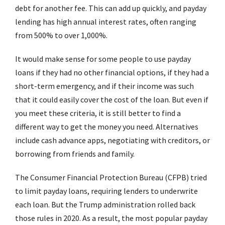
debt for another fee. This can add up quickly, and payday
lending has high annual interest rates, often ranging
from 500% to over 1,000%.
It would make sense for some people to use payday
loans if they had no other financial options, if they had a
short-term emergency, and if their income was such
that it could easily cover the cost of the loan. But even if
you meet these criteria, it is still better to find a
different way to get the money you need. Alternatives
include cash advance apps, negotiating with creditors, or
borrowing from friends and family.
The Consumer Financial Protection Bureau (CFPB) tried
to limit payday loans, requiring lenders to underwrite
each loan. But the Trump administration rolled back
those rules in 2020. As a result, the most popular payday