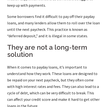
keep up with payments.
Some borrowers find it difficult to pay off their payday
loans, and many lenders allow them to roll over the loan
until the next paycheck. This practice is known as
“deferred deposit,” and it is illegal in some states.
They are not a long-term
solution
When it comes to payday loans, it’s important to
understand how they work. These loans are designed to
be repaid on your next paycheck, but they often come
with high interest rates and fees. They can also lead to a
cycle of debt, which can be very difficult to break. This
can affect your credit score and make it hard to get other
loans in the future.