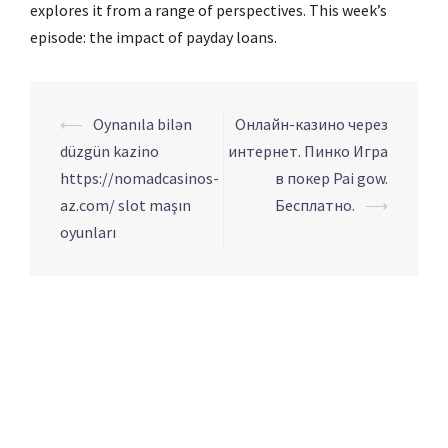
explores it from a range of perspectives. This week’s
episode: the impact of payday loans.
Navigation
⟵
Oynanıla bilən
Онлайн-казино через
d’article
düzgün kazino
интернет. Пинко Игра
https://nomadcasinos-
в покер Pai gow.
az.com/ slot maşın
Бесплатно.
⟶
oyunları