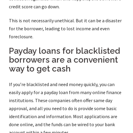
credit score can go down.
This is not necessarily unethical.
But it can be a disaster
for the borrower, leading to lost income and even
foreclosure.
Payday loans for blacklisted
borrowers are a convenient
way to get cash
If you’re blacklisted and need money quickly, you can
easily apply for a payday loan from many online finance
institutions. These companies often offer same day
approval, and all you need to do is provide some basic
identification and information. Most applications are
done online, and the funds can be wired to your bank
account within a few minutes.