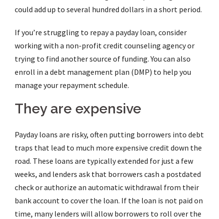
could add up to several hundred dollars in a short period.
If you’re struggling to repay a payday loan, consider
working with a non-profit credit counseling agency or
trying to find another source of funding. You can also
enroll in a debt management plan (DMP) to help you
manage your repayment schedule.
They are expensive
Payday loans are risky, often putting borrowers into debt
traps that lead to much more expensive credit down the
road. These loans are typically extended for just a few
weeks, and lenders ask that borrowers cash a postdated
check or authorize an automatic withdrawal from their
bank account to cover the loan. If the loan is not paid on
time, many lenders will allow borrowers to roll over the