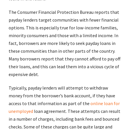
The Consumer Financial Protection Bureau reports that
payday lenders target communities with fewer financial
options. This is especially true for low-income families,
minority consumers and those with a limited income. In
fact, borrowers are more likely to seek payday loans in
these communities than in other parts of the country.
Many borrowers report that they cannot afford to pay off
their loans, and this can lead them into a vicious cycle of
expensive debt.
Typically, payday lenders will attempt to withdraw
money from the borrower’s bank account, if they have
access to that information as part of the
online loan for
unemployed
loan agreement. These attempts can result
in a number of charges, including bank fees and bounced
checks. Some of these charges can be quite large and