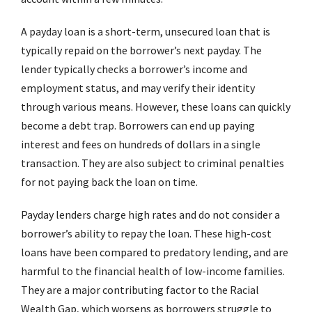
A payday loan is a short-term, unsecured loan that is
typically repaid on the borrower’s next payday. The
lender typically checks a borrower’s income and
employment status, and may verify their identity
through various means. However, these loans can quickly
become a debt trap. Borrowers can end up paying
interest and fees on hundreds of dollars in a single
transaction. They are also subject to criminal penalties
for not paying back the loan on time.
Payday lenders charge high rates and do not consider a
borrower’s ability to repay the loan. These high-cost
loans have been compared to predatory lending, and are
harmful to the financial health of low-income families.
They are a major contributing factor to the Racial
Wealth Gap, which worsens as borrowers struggle to