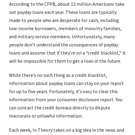
According to the CFPB, about 12 million Americans take
out payday loans each year. These loans are typically
made to people who are desperate for cash, including
low-income borrowers, members of minority families,
and military service members. Unfortunately, many
people don’t understand the consequences of payday
loans and assume that if they’re on a “credit blacklist,” it
will be impossible for them to get a loan in the future.
While there’s no such thing as a credit blacklist,
information about payday loans can stay on your report
for up to five years. Fortunately, it’s easy to clear this
information from your consumer disclosure report. You
can contact the credit bureaus directly to dispute
inaccurate or unlawful information.
Each week, In Theory takes on a big idea in the news and