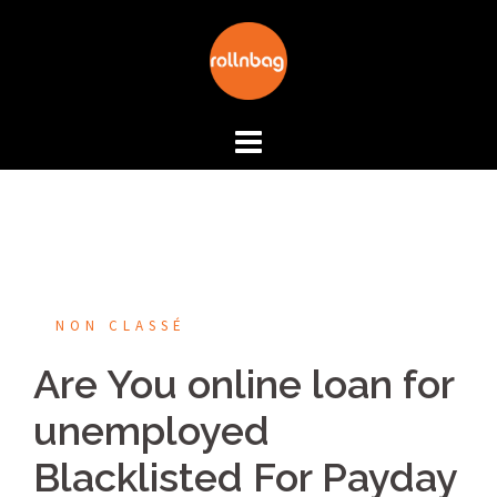
Aller
au
contenu
NON CLASSÉ
Are You online loan for
unemployed
Blacklisted For Payday