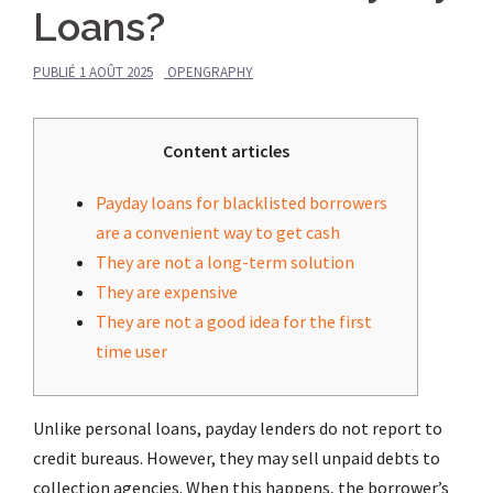
Loans?
PUBLIÉ
1 AOÛT 2025
OPENGRAPHY
Content articles
Payday loans for blacklisted borrowers
are a convenient way to get cash
They are not a long-term solution
They are expensive
They are not a good idea for the first
time user
Unlike personal loans, payday lenders do not report to
credit bureaus. However, they may sell unpaid debts to
collection agencies. When this happens, the borrower’s