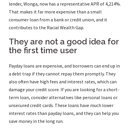
lender, Wonga, now has a representative APR of 4,214%.
That makes it far more expensive than a small
consumer loan from a bank or credit union, and it
contributes to the Racial Wealth Gap.
They are not a good idea for
the first time user
Payday loans are expensive, and borrowers can end up in
a debt trap if they cannot repay them promptly. They
also often have high fees and interest rates, which can
damage your credit score. If you are looking for a short-
term loan, consider alternatives like personal loans or
unsecured credit cards. These loans have much lower
interest rates than payday loans, and they can help you
save money in the long run.