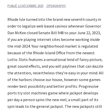
PUBLIÉ
12 DÉCEMBRE 2025
OPENGRAPHY
Rhode Isle turned into the brand new seventh county in
order to legalize web based casinos whenever Governor
Dan McKee closed Senate Bill 948 to your June 22, 2023,
if you are playing internet sites become working inside
the mid-2024. Your neighborhood market is regulated
because of the Rhode Island Office from the newest
Lotto. Slots features a sensational kind of fancy picture,
great sound effects, and you will paylines that can dazzle
the attention, nevertheless they’re easy in your mind.
All
of the harbors choose our house, however some games
render best possibility and better profits. Progressive
ports try slot machines game where jackpot develops
per day a person spins the new reel; a small part of its
spin leads to the general jackpot. The new jackpots still