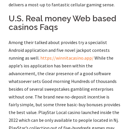
delivers a most-up to fantastic cellular gaming sense.
U.S. Real money Web based
casinos Faqs
Among their talked about provides try a specialist
Android application and five novel jackpot contests
running as well.
https://winnitacasino.app/
While the
apple’s ios application has been within the
advancement, the clear presence of a good software
whatsoever sets Good morning Hundreds of thousands
besides of several sweepstakes gambling enterprises
without one. The brand new no-deposit incentive is
fairly simple, but some three basic-buy bonuses provides
the best value. PlayStar Local casino launched inside the
2022 which can be only available to people located in Nj.
PlayStar’s collection out of five-hundred+ games may