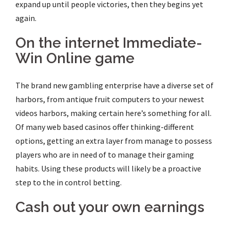
expand up until people victories, then they begins yet
again.
On the internet Immediate-
Win Online game
The brand new gambling enterprise have a diverse set of
harbors, from antique fruit computers to your newest
videos harbors, making certain here’s something for all.
Of many web based casinos offer thinking-different
options, getting an extra layer from manage to possess
players who are in need of to manage their gaming
habits. Using these products will likely be a proactive
step to the in control betting.
Cash out your own earnings