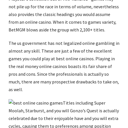
not pile up for the race in terms of volume, nevertheless
also provides the classic headings you would assume
from an online casino. When it comes to games variety,
BetMGM blows aside the group with 2,100+ titles.
The us government has not legalized online gambling in
almost any skill. These are just a few of the excellent
games you could play at best online casinos. Playing in
the real money online casinos boasts its fair share of
pros and cons. Since the professionals is actually so
much, there are many prospective drawbacks to take on,
as well.
Titles including Super
Moolah, Starburst, and you will Gonzo’s Quest is actually
celebrated due to their enjoyable have and you will extra
cycles, causing them to preferences among position