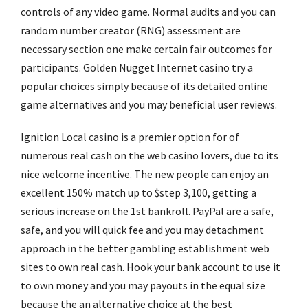
controls of any video game. Normal audits and you can
random number creator (RNG) assessment are
necessary section one make certain fair outcomes for
participants. Golden Nugget Internet casino try a
popular choices simply because of its detailed online
game alternatives and you may beneficial user reviews.
Ignition Local casino is a premier option for of
numerous real cash on the web casino lovers, due to its
nice welcome incentive. The new people can enjoy an
excellent 150% match up to $step 3,100, getting a
serious increase on the 1st bankroll. PayPal are a safe,
safe, and you will quick fee and you may detachment
approach in the better gambling establishment web
sites to own real cash. Hook your bank account to use it
to own money and you may payouts in the equal size
because the an alternative choice at the best