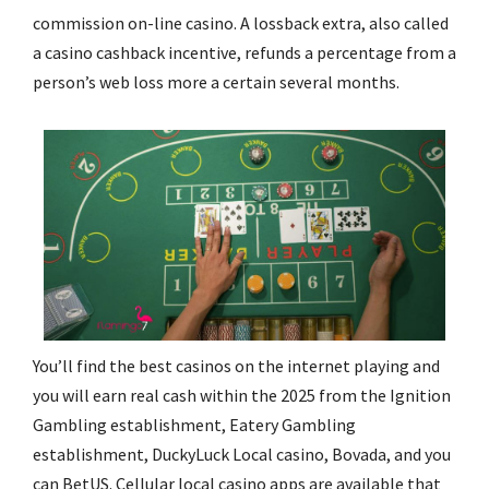
commission on-line casino. A lossback extra, also called
a casino cashback incentive, refunds a percentage from a
person’s web loss more a certain several months.
You’ll find the best casinos on the internet playing and
you will earn real cash within the 2025 from the Ignition
Gambling establishment, Eatery Gambling
establishment, DuckyLuck Local casino, Bovada, and you
can BetUS. Cellular local casino apps are available that