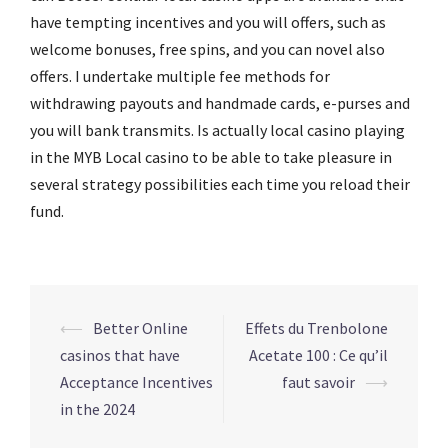
have tempting incentives and you will offers, such as
welcome bonuses, free spins, and you can novel also
offers. I undertake multiple fee methods for
withdrawing payouts and handmade cards, e-purses and
you will bank transmits. Is actually local casino playing
in the MYB Local casino to be able to take pleasure in
several strategy possibilities each time you reload their
fund.
Navigation
⟵
Better Online
Effets du Trenbolone
d’article
casinos that have
Acetate 100 : Ce qu’il
Acceptance Incentives
faut savoir
⟶
in the 2024