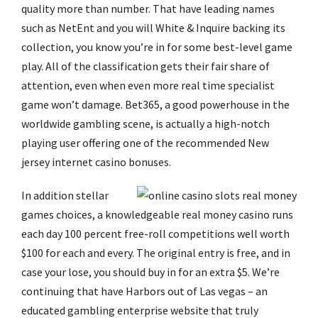
quality more than number. That have leading names
such as NetEnt and you will White & Inquire backing its
collection, you know you’re in for some best-level game
play. All of the classification gets their fair share of
attention, even when even more real time specialist
game won’t damage. Bet365, a good powerhouse in the
worldwide gambling scene, is actually a high-notch
playing user offering one of the recommended New
jersey internet casino bonuses.
In addition stellar
games choices, a knowledgeable real money casino runs
each day 100 percent free-roll competitions well worth
$100 for each and every. The original entry is free, and in
case your lose, you should buy in for an extra $5. We’re
continuing that have Harbors out of Las vegas – an
educated gambling enterprise website that truly