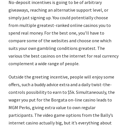
No-deposit incentives is going to be of arbitrary
giveaways, reaching an alternative support level, or
simply just signing up. You could potentially choose
from multiple greatest-ranked online casinos you to
spend real money. For the best one, you’ll have to
compare some of the websites and choose one which
suits your own gambling conditions greatest. The
various the best casinos on the internet for real currency
complement a wide range of people.
Outside the greeting incentive, people will enjoy some
offers, such a buddy advice extra and a daily twist-the-
controls possibility to earn to $5k. Simultaneously, the
wager you put for the Borgata on-line casino leads to
MGM Perks, giving extra value to own regular
participants. The video game options from the Bally’s
internet casino actually big, but it’s everything about