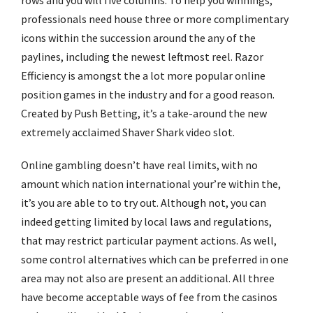
rows and you will five columns. To help you winnings,
professionals need house three or more complimentary
icons within the succession around the any of the
paylines, including the newest leftmost reel. Razor
Efficiency is amongst the a lot more popular online
position games in the industry and for a good reason.
Created by Push Betting, it’s a take-around the new
extremely acclaimed Shaver Shark video slot.
Online gambling doesn’t have real limits, with no
amount which nation international your’re within the,
it’s you are able to to try out. Although not, you can
indeed getting limited by local laws and regulations,
that may restrict particular payment actions. As well,
some control alternatives which can be preferred in one
area may not also are present an additional. All three
have become acceptable ways of fee from the casinos