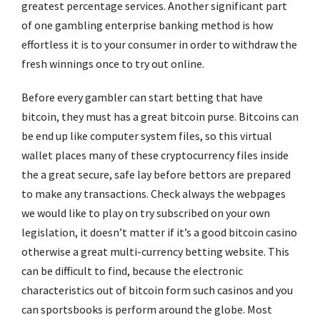
greatest percentage services. Another significant part
of one gambling enterprise banking method is how
effortless it is to your consumer in order to withdraw the
fresh winnings once to try out online.
Before every gambler can start betting that have
bitcoin, they must has a great bitcoin purse. Bitcoins can
be end up like computer system files, so this virtual
wallet places many of these cryptocurrency files inside
the a great secure, safe lay before bettors are prepared
to make any transactions. Check always the webpages
we would like to play on try subscribed on your own
legislation, it doesn’t matter if it’s a good bitcoin casino
otherwise a great multi-currency betting website. This
can be difficult to find, because the electronic
characteristics out of bitcoin form such casinos and you
can sportsbooks is perform around the globe. Most