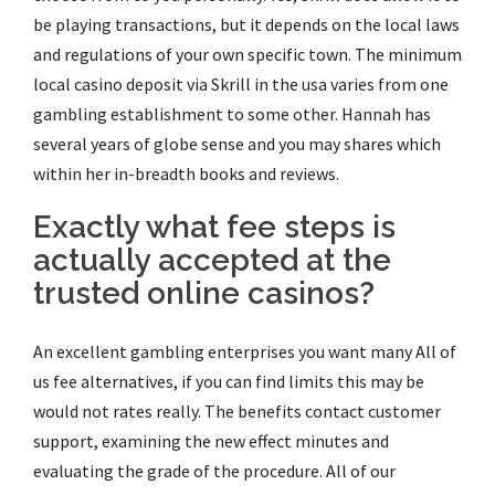
be playing transactions, but it depends on the local laws
and regulations of your own specific town. The minimum
local casino deposit via Skrill in the usa varies from one
gambling establishment to some other.
Hannah has
several years of globe sense and you may shares which
within her in-breadth books and reviews.
Exactly what fee steps is
actually accepted at the
trusted online casinos?
An excellent gambling enterprises you want many All of
us fee alternatives, if you can find limits this may be
would not rates really. The benefits contact customer
support, examining the new effect minutes and
evaluating the grade of the procedure. All of our