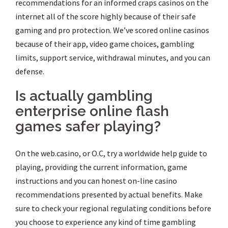
recommendations for an informed craps casinos on the
internet all of the score highly because of their safe
gaming and pro protection. We’ve scored online casinos
because of their app, video game choices, gambling
limits, support service, withdrawal minutes, and you can
defense.
Is actually gambling
enterprise online flash
games safer playing?
On the web.casino, or O.C, try a worldwide help guide to
playing, providing the current information, game
instructions and you can honest on-line casino
recommendations presented by actual benefits. Make
sure to check your regional regulating conditions before
you choose to experience any kind of time gambling