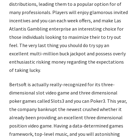
distributions, leading them to a popular option for of
many professionals. Players will enjoy glamorous invited
incentives and you can each week offers, and make Las
Atlantis Gambling enterprise an interesting choice for
those individuals looking to maximize their to try out
feel. The very last thing you should do try spy an
excellent multi-million buck jackpot and possess overly
enthusiastic risking money regarding the expectations
of taking lucky.
Bertsoft is actually really-recognized for its three-
dimensional slot video game and three dimensional
poker games called Slots3 and you can Poker3. This year,
the company bankrupt the newest crushed whether it
already been providing an excellent three dimensional
position video game. Having a data-determined games
framework, top-level music, and you will astonishing