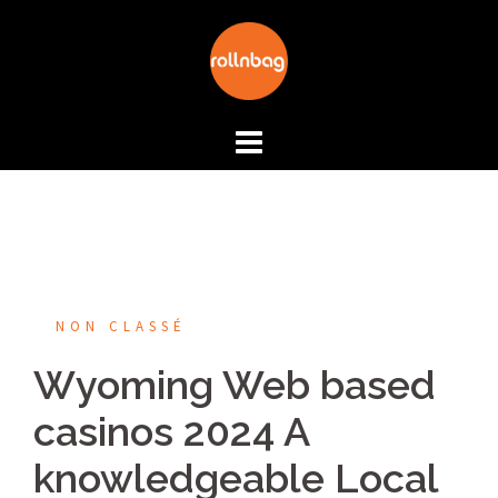
Aller
au
contenu
NON CLASSÉ
Wyoming Web based
casinos 2024 A
knowledgeable Local