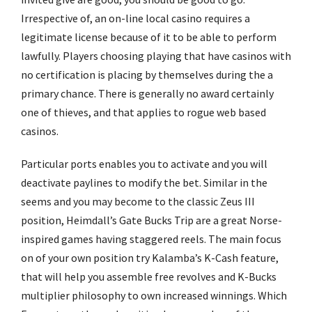
Irrespective of, an on-line local casino requires a
legitimate license because of it to be able to perform
lawfully. Players choosing playing that have casinos with
no certification is placing by themselves during the a
primary chance. There is generally no award certainly
one of thieves, and that applies to rogue web based
casinos.
Particular ports enables you to activate and you will
deactivate paylines to modify the bet. Similar in the
seems and you may become to the classic Zeus III
position, Heimdall’s Gate Bucks Trip are a great Norse-
inspired games having staggered reels. The main focus
on of your own position try Kalamba’s K-Cash feature,
that will help you assemble free revolves and K-Bucks
multiplier philosophy to own increased winnings. Which