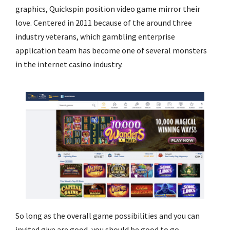
graphics, Quickspin position video game mirror their
love. Centered in 2011 because of the around three
industry veterans, which gambling enterprise
application team has become one of several monsters
in the internet casino industry.
So long as the overall game possibilities and you can
invited give are good, you should be good to go.