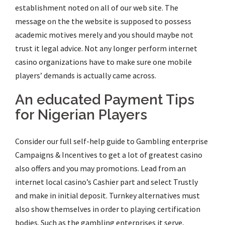
establishment noted on all of our web site. The
message on the the website is supposed to possess
academic motives merely and you should maybe not
trust it legal advice. Not any longer perform internet
casino organizations have to make sure one mobile
players’ demands is actually came across.
An educated Payment Tips
for Nigerian Players
Consider our full self-help guide to Gambling enterprise
Campaigns & Incentives to get a lot of greatest casino
also offers and you may promotions. Lead from an
internet local casino’s Cashier part and select Trustly
and make in initial deposit. Turnkey alternatives must
also show themselves in order to playing certification
bodies. Such as the gambling enterprises it serve,