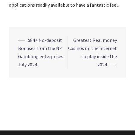
applications readily available to have a fantastic feel.
Navigation
⟵
$84+ No-deposit
Greatest Real money
d’article
Bonuses from the NZ
Casinos on the internet
Gambling enterprises
to play inside the
July 2024
2024
⟶