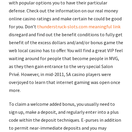
with popular options you to have their particular
defense. Check out the information on our real money
online casino ratings and make certain he could be good
for you. Don’t
thunderstruck-slots.com meaningful link
disregard and find out the benefit conditions to fully get
benefit of the excess dollars and/and/or bonus game the
web local casino has to offer. You will find a great VIP feel
waiting around for people that become people in MVG,
as they then gain entrance to the very special Salon
Privé. However, in mid-2011, SA casino players were
overjoyed to learn that internet gaming was open once
more.
To claim a welcome added bonus, you usually need to
sign up, make a deposit, and regularly enter into a plus
code within the deposit techniques. E-purses in addition
to permit near-immediate deposits and you may