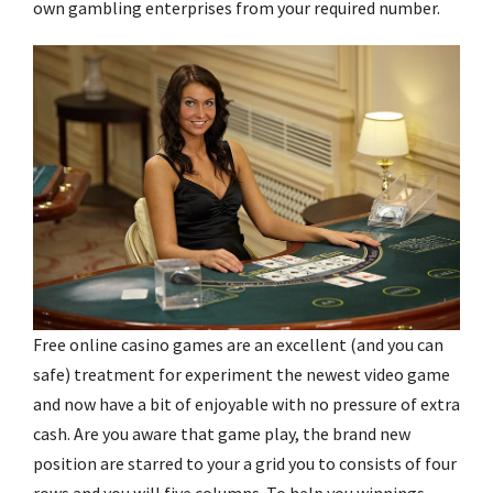
own gambling enterprises from your required number.
Free online casino games are an excellent (and you can
safe) treatment for experiment the newest video game
and now have a bit of enjoyable with no pressure of extra
cash. Are you aware that game play, the brand new
position are starred to your a grid you to consists of four