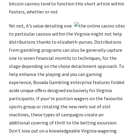
bitcoin casinos tend to function this short article within
footers, whether or not.
Yet not, it’s value detailing one
to particular casinos within the Virginia might not help
distributions thanks to elizabeth-purses. Distributions
from gambling programs can also be generally capture
one to seven financial months to techniques, for the
stage depending on the chose detachment approach. To
help enhance the playing and you can gaming
experience, Bovada Gambling enterprise features folded
aside unique offers designed exclusively for Virginia
participants. If your’re position wagers on the favourite
sports group or rotating the new reels out of slot
machines, these types of campaigns create an
additional covering of thrill to the betting excursion.
Don’t lose out on a knowledgeable Virginia wagering