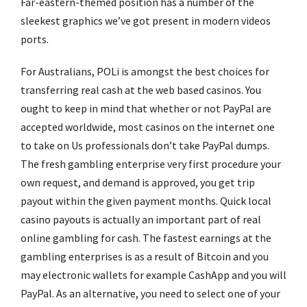
Far-eastern-themed position has a number of the
sleekest graphics we’ve got present in modern videos
ports.
For Australians, POLi is amongst the best choices for
transferring real cash at the web based casinos. You
ought to keep in mind that whether or not PayPal are
accepted worldwide, most casinos on the internet one
to take on Us professionals don’t take PayPal dumps.
The fresh gambling enterprise very first procedure your
own request, and demand is approved, you get trip
payout within the given payment months. Quick local
casino payouts is actually an important part of real
online gambling for cash. The fastest earnings at the
gambling enterprises is as a result of Bitcoin and you
may electronic wallets for example CashApp and you will
PayPal. As an alternative, you need to select one of your