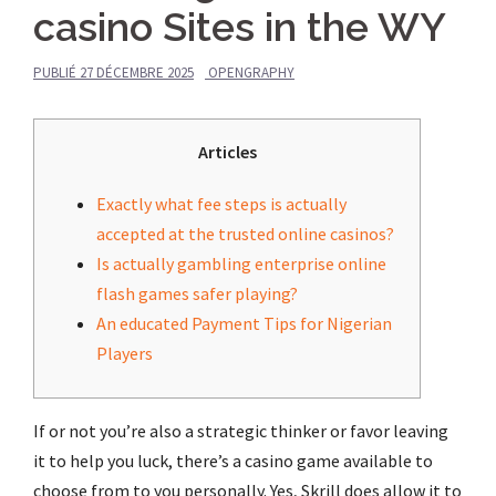
casino Sites in the WY
PUBLIÉ
27 DÉCEMBRE 2025
OPENGRAPHY
Articles
Exactly what fee steps is actually
accepted at the trusted online casinos?
Is actually gambling enterprise online
flash games safer playing?
An educated Payment Tips for Nigerian
Players
If or not you’re also a strategic thinker or favor leaving
it to help you luck, there’s a casino game available to
choose from to you personally. Yes, Skrill does allow it to