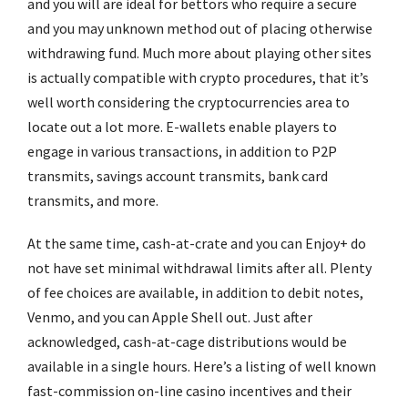
and you will are ideal for bettors who require a secure
and you may unknown method out of placing otherwise
withdrawing fund. Much more about playing other sites
is actually compatible with crypto procedures, that it’s
well worth considering the cryptocurrencies area to
locate out a lot more. E-wallets enable players to
engage in various transactions, in addition to P2P
transmits, savings account transmits, bank card
transmits, and more.
At the same time, cash-at-crate and you can Enjoy+ do
not have set minimal withdrawal limits after all. Plenty
of fee choices are available, in addition to debit notes,
Venmo, and you can Apple Shell out. Just after
acknowledged, cash-at-cage distributions would be
available in a single hours. Here’s a listing of well known
fast-commission on-line casino incentives and their