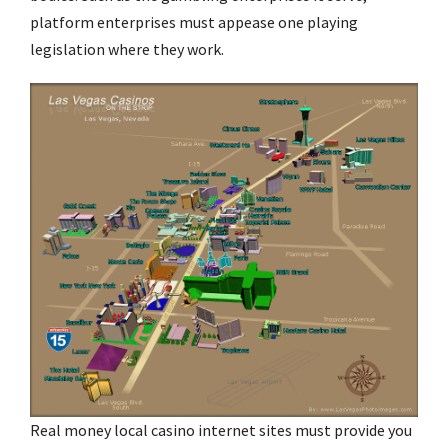
platform enterprises must appease one playing
legislation where they work.
Real money local casino internet sites must provide you