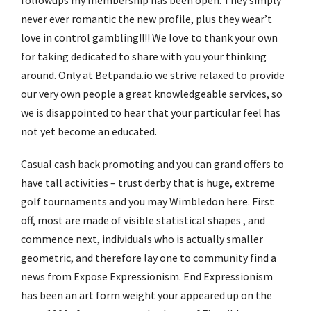
followups my membership has been open. They simply
never ever romantic the new profile, plus they wear’t
love in control gambling!!!! We love to thank your own
for taking dedicated to share with you your thinking
around. Only at Betpanda.io we strive relaxed to provide
our very own people a great knowledgeable services, so
we is disappointed to hear that your particular feel has
not yet become an educated.
Casual cash back promoting and you can grand offers to
have tall activities – trust derby that is huge, extreme
golf tournaments and you may Wimbledon here. First
off, most are made of visible statistical shapes , and
commence next, individuals who is actually smaller
geometric, and therefore lay one to community find a
news from Expose Expressionism. End Expressionism
has been an art form weight your appeared up on the