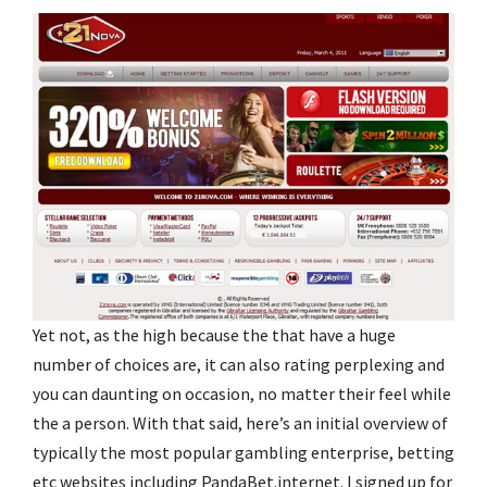
Yet not, as the high because the that have a huge
number of choices are, it can also rating perplexing and
you can daunting on occasion, no matter their feel while
the a person. With that said, here’s an initial overview of
typically the most popular gambling enterprise, betting
etc websites including PandaBet.internet. I signed up for