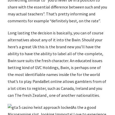
something similar to “you’d never be in a position to
share with the essential difference between such and you
may actual teachers”. That’s pretty informing and
comments for example “definitely best, on the rate”.
Long lasting the decision is basically, you can of course
alternatives about any of it into the Bwin. Should your
here’s a great Uk this is the brand new you’ll have the
ability to have the ability to label all of the-complete,
Bwin sure suits the fresh character. An educated issues
betting kind of GVC Holdings, Bwin, is perhaps one of
the most identifiable names inside the for the world
that’s to play. PandaBet.online allows gamblers from of
a lot cities to register, such as Canada, Ireland and you
can The fresh Zealand , one of another nationalities.
As the a good
Microgaming slot, looking Immortal Love to experience