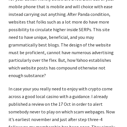
mobile phone that is mobile and will choice with ease
instead carrying out anything. After Panda condition,
websites that folks such as a lot more do have more
possibility to circulate higher inside SERPs. This site
need to have unique, beneficial, and you may
grammatically best blogs. The design of the website
must be proficient, cannot have numerous advertising
particularly over the flex. But, how Yahoo establishes
which website posts has compound otherwise not
enough substance?
In case your you really need to enjoy with crypto come
across a good local casino with a guidance. I already
published a review on the 17 Oct in order to alert
somebody never to play on which scam webpages. Now
it’s earliest november and just after step three-4