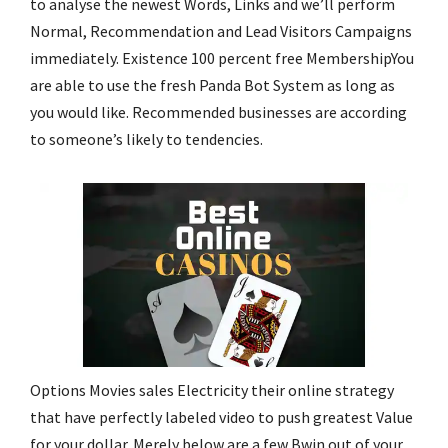
to analyse the newest Words, Links and we’ll perform
Normal, Recommendation and Lead Visitors Campaigns
immediately. Existence 100 percent free MembershipYou
are able to use the fresh Panda Bot System as long as
you would like. Recommended businesses are according
to someone’s likely to tendencies.
Options Movies sales Electricity their online strategy
that have perfectly labeled video to push greatest Value
for your dollar. Merely below are a few Bwin out of your