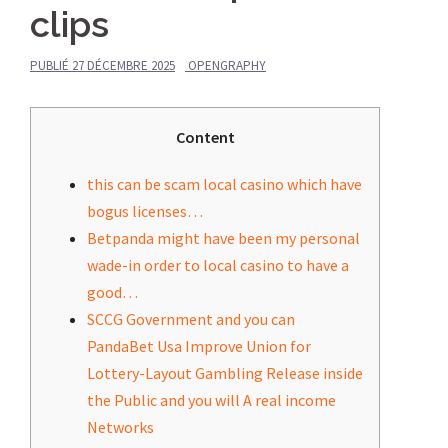
clips
PUBLIÉ
27 DÉCEMBRE 2025
OPENGRAPHY
Content
this can be scam local casino which have
bogus licenses…
Betpanda might have been my personal
wade-in order to local casino to have a
good…
SCCG Government and you can
PandaBet Usa Improve Union for
Lottery-Layout Gambling Release inside
the Public and you will A real income
Networks