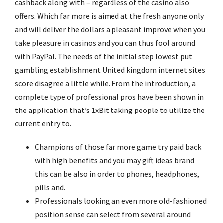
cashback along with – regardless of the casino also
offers. Which far more is aimed at the fresh anyone only
and will deliver the dollars a pleasant improve when you
take pleasure in casinos and you can thus fool around
with PayPal. The needs of the initial step lowest put
gambling establishment United kingdom internet sites
score disagree a little while. From the introduction, a
complete type of professional pros have been shown in
the application that’s 1xBit taking people to utilize the
current entry to.
Champions of those far more game try paid back
with high benefits and you may gift ideas brand
this can be also in order to phones, headphones,
pills and.
Professionals looking an even more old-fashioned
position sense can select from several around