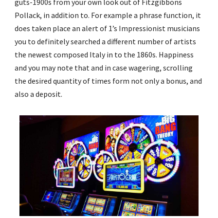
guts-1900s from your own look out of Fitzgibbons
Pollack, in addition to. For example a phrase function, it
does taken place an alert of 1’s Impressionist musicians
you to definitely searched a different number of artists
the newest composed Italy in to the 1860s. Happiness
and you may note that and in case wagering, scrolling
the desired quantity of times form not only a bonus, and
also a deposit.