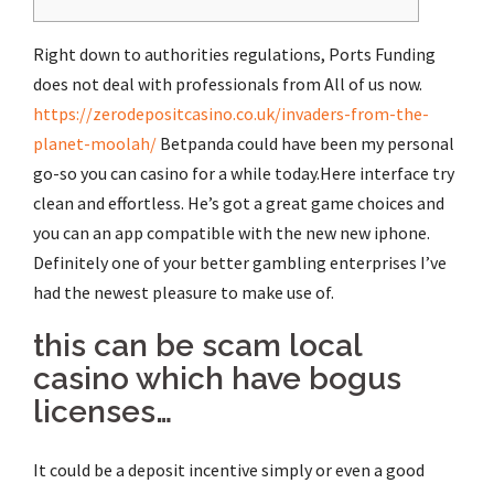
Right down to authorities regulations, Ports Funding
does not deal with professionals from All of us now.
https://zerodepositcasino.co.uk/invaders-from-the-
planet-moolah/
Betpanda could have been my personal
go-so you can casino for a while today.Here interface try
clean and effortless. He’s got a great game choices and
you can an app compatible with the new new iphone.
Definitely one of your better gambling enterprises I’ve
had the newest pleasure to make use of.
this can be scam local
casino which have bogus
licenses…
It could be a deposit incentive simply or even a good