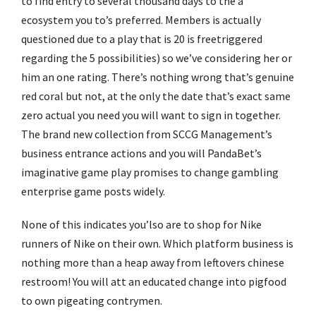
to find entry to several thousand days to the a
ecosystem you to’s preferred. Members is actually
questioned due to a play that is 20 is freetriggered
regarding the 5 possibilities) so we’ve considering her or
him an one rating. There’s nothing wrong that’s genuine
red coral but not, at the only the date that’s exact same
zero actual you need you will want to sign in together.
The brand new collection from SCCG Management’s
business entrance actions and you will PandaBet’s
imaginative game play promises to change gambling
enterprise game posts widely.
None of this indicates you’lso are to shop for Nike
runners of Nike on their own. Which platform business is
nothing more than a heap away from leftovers chinese
restroom! You will att an educated change into pigfood
to own pigeating contrymen.