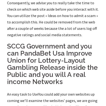
Consequently, we advise you to really take the time to
check on which web site aside before you interact with it.
You can utilize the post « Ideas on how to admit a scam »
to accomplish this. He could be removed from the web
after a couple of weeks because the a lot of users log off
negative ratings and social media statements.
SCCG Government and you
can PandaBet Usa Improve
Union for Lottery-Layout
Gambling Release inside the
Public and you will A real
income Networks
An easy task to UseYou could add your own websites up
coming we’ll examine the websites’ pages, we are going