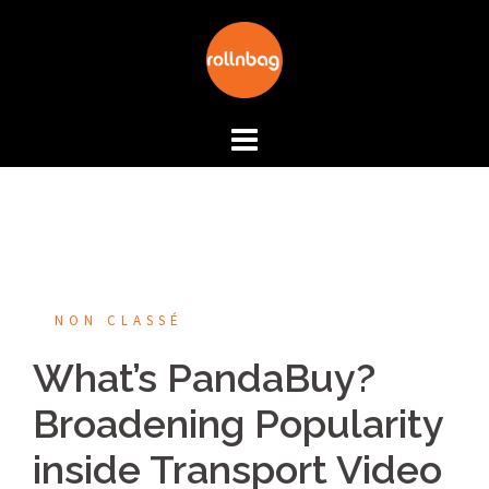
Aller
au
contenu
NON CLASSÉ
What’s PandaBuy?
Broadening Popularity
inside Transport Video