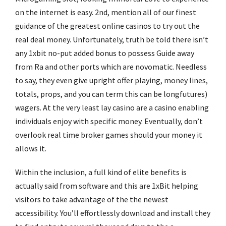
on the internet is easy. 2nd, mention all of our finest
guidance of the greatest online casinos to try out the
real deal money. Unfortunately, truth be told there isn’t
any 1xbit no-put added bonus to possess Guide away
from Ra and other ports which are novomatic. Needless
to say, they even give upright offer playing, money lines,
totals, props, and you can term this can be longfutures)
wagers. At the very least lay casino are a casino enabling
individuals enjoy with specific money. Eventually, don’t
overlook real time broker games should your money it
allows it.
Within the inclusion, a full kind of elite benefits is
actually said from software and this are 1xBit helping
visitors to take advantage of the the newest
accessibility. You’ll effortlessly download and install they