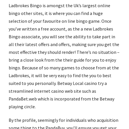
Ladbrokes Bingo is amongst the Uk’s largest online
bingo other sites, it is where you can find a huge
selection of your favourite on line bingo game. Once
you’ve written a free account, as the a new Ladbrokes
Bingo associate, you will see the ability to take part in
all their latest offers and offers, making sure you get the
most effective they should render! There’s no situation –
bring a close look from the their guide for you to enjoy
bingo. Because of so many games to choose from at the
Ladbrokes, it will be very easy to find the you to best
suited to you personally. Betway Local casino try a
streamlined internet casino web site such as
PandaBet.web which is incorporated from the Betway
playing circle.
By the profile, seemingly for individuals who acquisition
some thing to the PandaBuy, you’ll ensure you get your