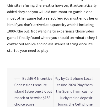
this site refusing there extra however, it automatically
added they and you will did not i want to gamble one
most other game but a select few. You must enjoy her or
him if you don’t arrived at a quantity which i including
1000x the put. Not wanting to experience those video
game I finally found where you should terminate they. I
contacted service and no assistance stating once it’s
started your need to play.
Navigation
⟵
BetMGM Incentive
Pay by Cell phone Local
d’article
Codes: slot treasure
casino 2024 Play from
island $step one 5K put
the Spend from casino
match otherwise $158
lucky red no deposit
choice score
bonus the Cell phone