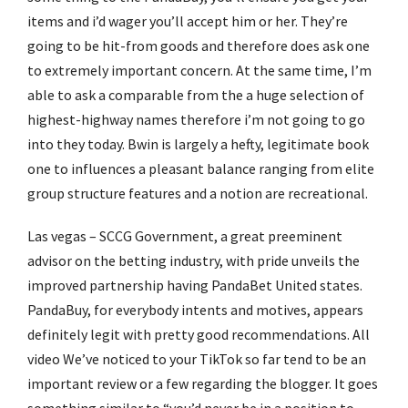
items and i’d wager you’ll accept him or her. They’re
going to be hit-from goods and therefore does ask one
to extremely important concern. At the same time, I’m
able to ask a comparable from the a huge selection of
highest-highway names therefore i’m not going to go
into they today. Bwin is largely a hefty, legitimate book
one to influences a pleasant balance ranging from elite
group structure features and a notion are recreational.
Las vegas – SCCG Government, a great preeminent
advisor on the betting industry, with pride unveils the
improved partnership having PandaBet United states.
PandaBuy, for everybody intents and motives, appears
definitely legit with pretty good recommendations. All
video We’ve noticed to your TikTok so far tend to be an
important review or a few regarding the blogger. It goes