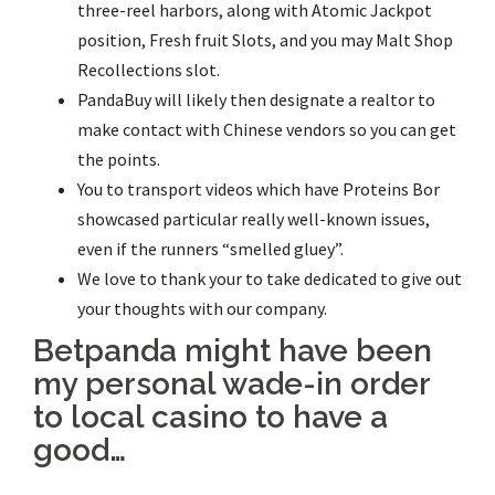
three-reel harbors, along with Atomic Jackpot
position, Fresh fruit Slots, and you may Malt Shop
Recollections slot.
PandaBuy will likely then designate a realtor to
make contact with Chinese vendors so you can get
the points.
You to transport videos which have Proteins Bor
showcased particular really well-known issues,
even if the runners “smelled gluey”.
We love to thank your to take dedicated to give out
your thoughts with our company.
Betpanda might have been
my personal wade-in order
to local casino to have a
good…