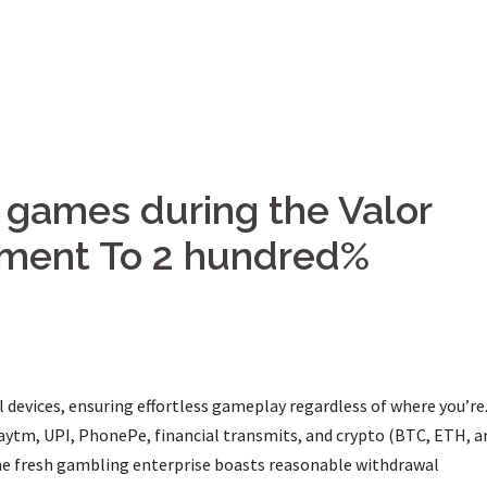
Le concept
Les modèles
La fabrication
 games during the Valor
hment To 2 hundred%
l devices, ensuring effortless gameplay regardless of where you’re
aytm, UPI, PhonePe, financial transmits, and crypto (BTC, ETH, a
, the fresh gambling enterprise boasts reasonable withdrawal