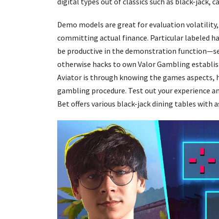
digital types out of classics such as black-jack, 
Demo models are great for evaluation volatility,
committing actual finance. Particular labeled h
be productive in the demonstration function—se
otherwise hacks to own Valor Gambling establish
Aviator is through knowing the games aspects, h
gambling procedure. Test out your experience and
Bet offers various black-jack dining tables with 