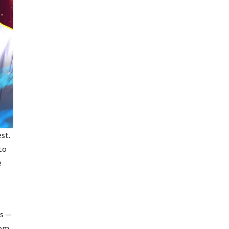
st.
to
e
ts —
oom