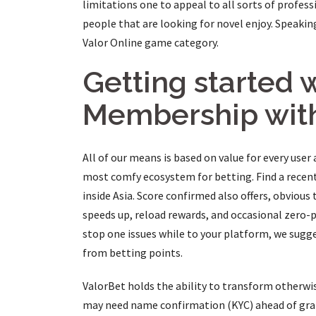
limitations one to appeal to all sorts of profes
people that are looking for novel enjoy.
Speaking
Valor Online game category.
Getting started 
Membership with
All of our means is based on value for every use
most comfy ecosystem for betting. Find a recent
inside Asia. Score confirmed also offers, obvious
speeds up, reload rewards, and occasional zero-
stop one issues while to your platform, we sugge
from betting points.
ValorBet holds the ability to transform otherwi
may need name confirmation (KYC) ahead of gran