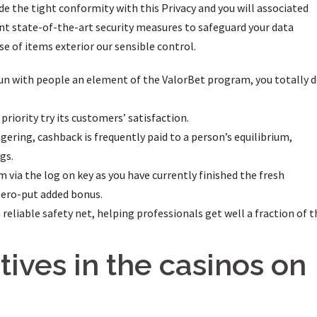
e the tight conformity with this Privacy and you will associated
ent state-of-the-art security measures to safeguard your data
se of items exterior our sensible control.
n with people an element of the ValorBet program, you totally d
priority try its customers’ satisfaction.
gering, cashback is frequently paid to a person’s equilibrium,
gs.
 via the log on key as you have currently finished the fresh
zero-put added bonus.
eliable safety net, helping professionals get well a fraction of t
tives in the casinos on