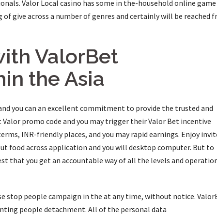
sionals. Valor Local casino has some in the-household online game
 of give across a number of genres and certainly will be reached 
with ValorBet
in the Asia
r and you can an excellent commitment to provide the trusted and
 Valor promo code and you may trigger their Valor Bet incentive
 terms, INR-friendly places, and you may rapid earnings. Enjoy invi
put food across application and you will desktop computer. But to
st that you get an accountable way of all the levels and operatio
se stop people campaign in the at any time, without notice. Valor
ting people detachment. All of the personal data