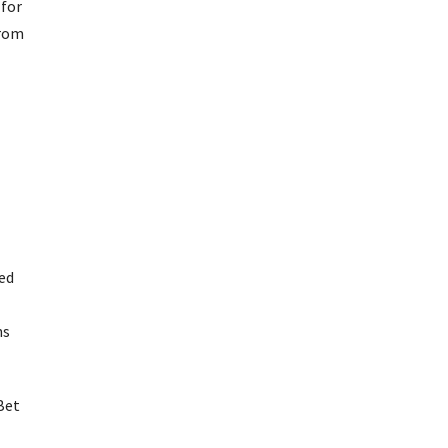
 for
from
ted
ns
Bet