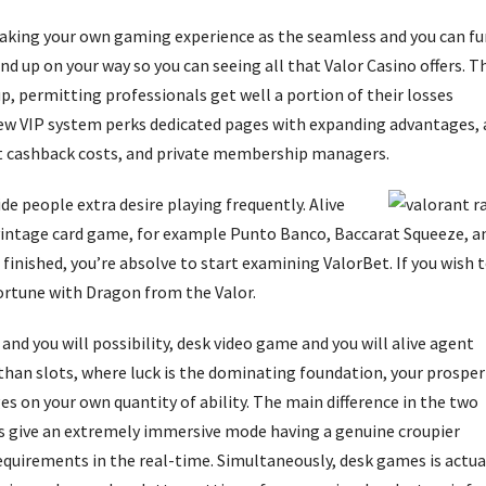
aking your own gaming experience as the seamless and you can fu
end up on your way so you can seeing all that Valor Casino offers. T
, permitting professionals get well a portion of their losses
new VIP system perks dedicated pages with expanding advantages, 
st cashback costs, and private membership managers.
e people extra desire playing frequently. Alive
 vintage card game, for example Punto Banco, Baccarat Squeeze, a
finished, you’re absolve to start examining ValorBet. If you wish 
 fortune with Dragon from the Valor.
 and you will possibility, desk video game and you will alive agent
than slots, where luck is the dominating foundation, your prosper
s on your own quantity of ability. The main difference in the two
es give an extremely immersive mode having a genuine croupier
equirements in the real-time. Simultaneously, desk games is actua