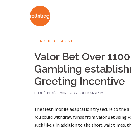
Aller
au
contenu
NON CLASSÉ
Valor Bet Over 1100
Gambling establis
Greeting Incentive
PUBLIÉ
19 DÉCEMBRE 2025
OPENGRAPHY
The fresh mobile adaptation try secure to the al
You could withdraw funds from Valor Bet using P
such like.). In addition to the short wait times