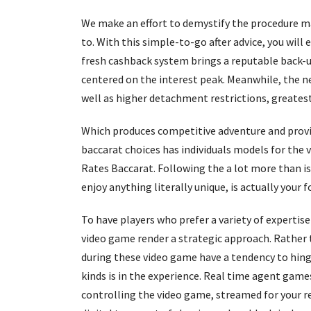
We make an effort to demystify the procedure m
to. With this simple-to-go after advice, you will 
fresh cashback system brings a reputable back-up
centered on the interest peak. Meanwhile, the 
well as higher detachment restrictions, greate
Which produces competitive adventure and provid
baccarat choices has individuals models for the
Rates Baccarat. Following the a lot more than is 
enjoy anything literally unique, is actually your
To have players who prefer a variety of expertise
video game render a strategic approach. Rather 
during these video game have a tendency to hinge
kinds is in the experience. Real time agent gam
controlling the video game, streamed for your r