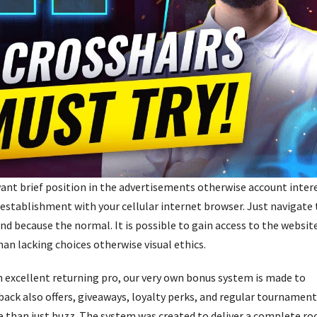
nt brief position in the advertisements otherwise account intere
establishment with your cellular internet browser. Just navigate 
d because the normal. It is possible to gain access to the websit
han lacking choices otherwise visual ethics.
an excellent returning pro, our very own bonus system is made to
back also offers, giveaways, loyalty perks, and regular tournamen
e than just buzz. The system was created to deliver a complete r