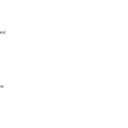
eal
he