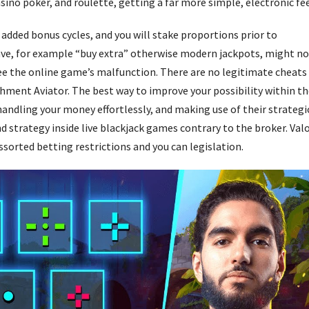
casino poker, and roulette, getting a far more simple, electronic fee
 added bonus cycles, and you will stake proportions prior to
ave, for example “buy extra” otherwise modern jackpots, might no
e the online game’s malfunction. There are no legitimate cheats
ment Aviator. The best way to improve your possibility within th
andling your money effortlessly, and making use of their strategi
 strategy inside live blackjack games contrary to the broker. Val
assorted betting restrictions and you can legislation.