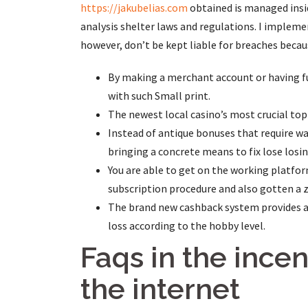
https://jakubelias.com
obtained is managed insid
analysis shelter laws and regulations. I implem
however, don’t be kept liable for breaches becau
By making a merchant account or having fu
with such Small print.
The newest local casino’s most crucial top 
Instead of antique bonuses that require wa
bringing a concrete means to fix lose losin
You are able to get on the working platform
subscription procedure and also gotten a 
The brand new cashback system provides a r
loss according to the hobby level.
Faqs in the incen
the internet