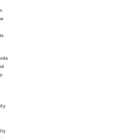
n
he
as
nd
to
ity
lly