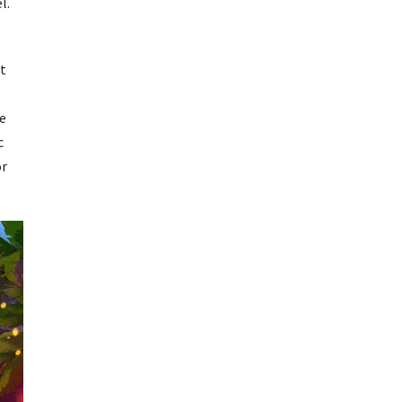
l.
t
e
c
or