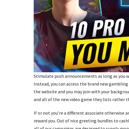
Stimulate push announcements as long as you wa
Instead, you can access the brand new gambling 
the website and you may join with your backgroun
and all of the new video game they lists rather t
If or not you’re a different associate otherwise 
reward you. Out of nice greeting bundles to cash
all of our campaigns are designed to supply mor