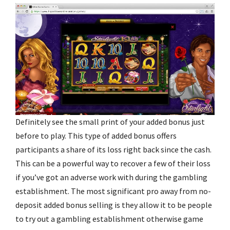
Definitely see the small print of your added bonus just
before to play. This type of added bonus offers
participants a share of its loss right back since the cash.
This can be a powerful way to recover a few of their loss
if you’ve got an adverse work with during the gambling
establishment. The most significant pro away from no-
deposit added bonus selling is they allow it to be people
to try out a gambling establishment otherwise game