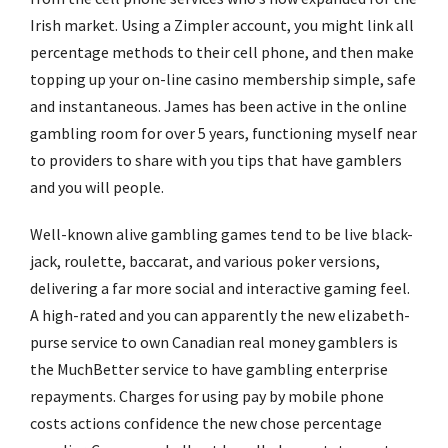
Irish market. Using a Zimpler account, you might link all
percentage methods to their cell phone, and then make
topping up your on-line casino membership simple, safe
and instantaneous. James has been active in the online
gambling room for over 5 years, functioning myself near
to providers to share with you tips that have gamblers
and you will people.
Well-known alive gambling games tend to be live black-
jack, roulette, baccarat, and various poker versions,
delivering a far more social and interactive gaming feel.
A high-rated and you can apparently the new elizabeth-
purse service to own Canadian real money gamblers is
the MuchBetter service to have gambling enterprise
repayments. Charges for using pay by mobile phone
costs actions confidence the new chose percentage