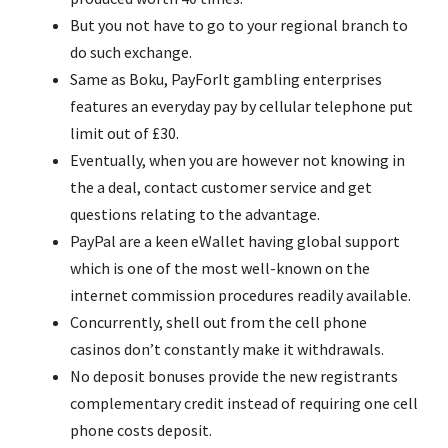
But you not have to go to your regional branch to
do such exchange.
Same as Boku, PayForIt gambling enterprises
features an everyday pay by cellular telephone put
limit out of £30.
Eventually, when you are however not knowing in
the a deal, contact customer service and get
questions relating to the advantage.
PayPal are a keen eWallet having global support
which is one of the most well-known on the
internet commission procedures readily available.
Concurrently, shell out from the cell phone
casinos don’t constantly make it withdrawals.
No deposit bonuses provide the new registrants
complementary credit instead of requiring one cell
phone costs deposit.