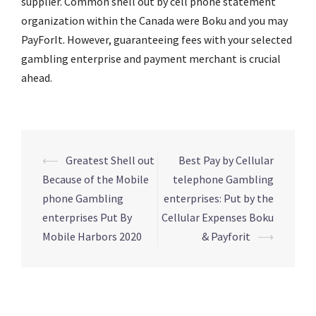
supplier. Common shell out by cell phone statement
organization within the Canada were Boku and you may
PayForIt. However, guaranteeing fees with your selected
gambling enterprise and payment merchant is crucial
ahead.
Navigation
⟵
Greatest Shell out
Best Pay by Cellular
d’article
Because of the Mobile
telephone Gambling
phone Gambling
enterprises: Put by the
enterprises Put By
Cellular Expenses Boku
Mobile Harbors 2020
& Payforit
⟶