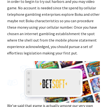
in order to begin to try out harbors and you may video
game. No account is needed since the spend by cellular
telephone gambling enterprises explore Boku and other
maybe not Boku characteristics so you can procedure
these money using your cellular number. Once you have
chosen an internet gambling establishment the spot
where the shell out from the mobile phone statement
experience acknowledged, you should pursue a set of
effortless legislation making your first put.
We’ve said that game is actually among our very own