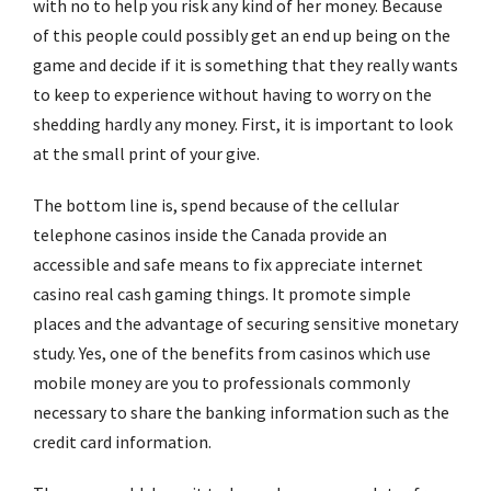
with no to help you risk any kind of her money. Because
of this people could possibly get an end up being on the
game and decide if it is something that they really wants
to keep to experience without having to worry on the
shedding hardly any money. First, it is important to look
at the small print of your give.
The bottom line is, spend because of the cellular
telephone casinos inside the Canada provide an
accessible and safe means to fix appreciate internet
casino real cash gaming things. It promote simple
places and the advantage of securing sensitive monetary
study. Yes, one of the benefits from casinos which use
mobile money are you to professionals commonly
necessary to share the banking information such as the
credit card information.