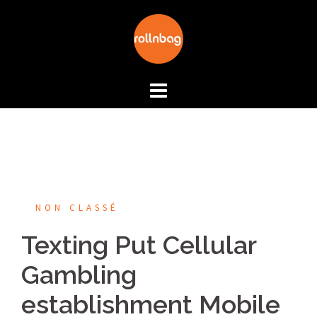
Aller
au
contenu
NON CLASSÉ
Texting Put Cellular
Gambling
establishment Mobile