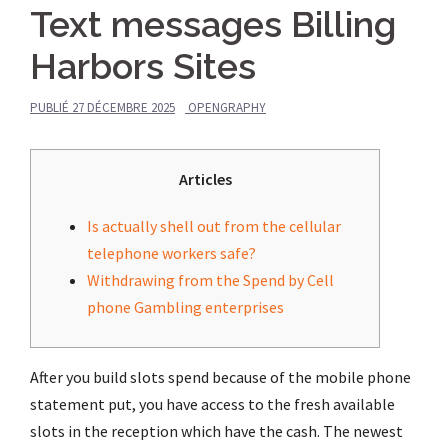
Text messages Billing
Harbors Sites
PUBLIÉ
27 DÉCEMBRE 2025
OPENGRAPHY
Articles
Is actually shell out from the cellular
telephone workers safe?
Withdrawing from the Spend by Cell
phone Gambling enterprises
After you build slots spend because of the mobile phone
statement put, you have access to the fresh available
slots in the reception which have the cash. The newest