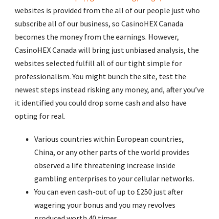
websites is provided from the all of our people just who
subscribe all of our business, so CasinoHEX Canada
becomes the money from the earnings. However,
CasinoHEX Canada will bring just unbiased analysis, the
websites selected fulfill all of our tight simple for
professionalism. You might bunch the site, test the
newest steps instead risking any money, and, after you’ve
it identified you could drop some cash and also have
opting for real.
Various countries within European countries,
China, or any other parts of the world provides
observed a life threatening increase inside
gambling enterprises to your cellular networks.
You can even cash-out of up to £250 just after
wagering your bonus and you may revolves
produced worth 40 times.