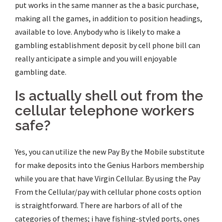
put works in the same manner as the a basic purchase,
making all the games, in addition to position headings,
available to love.
Anybody who is likely to make a
gambling establishment deposit by cell phone bill can
really anticipate a simple and you will enjoyable
gambling date.
Is actually shell out from the
cellular telephone workers
safe?
Yes, you can utilize the new Pay By the Mobile substitute
for make deposits into the Genius Harbors membership
while you are that have Virgin Cellular. By using the Pay
From the Cellular/pay with cellular phone costs option
is straightforward. There are harbors of all of the
categories of themes; i have fishing-styled ports, ones