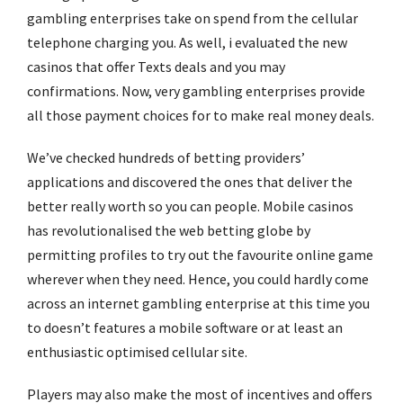
gambling enterprises take on spend from the cellular
telephone charging you. As well, i evaluated the new
casinos that offer Texts deals and you may
confirmations. Now, very gambling enterprises provide
all those payment choices for to make real money deals.
We’ve checked hundreds of betting providers’
applications and discovered the ones that deliver the
better really worth so you can people. Mobile casinos
has revolutionalised the web betting globe by
permitting profiles to try out the favourite online game
wherever when they need. Hence, you could hardly come
across an internet gambling enterprise at this time you
to doesn’t features a mobile software or at least an
enthusiastic optimised cellular site.
Players may also make the most of incentives and offers