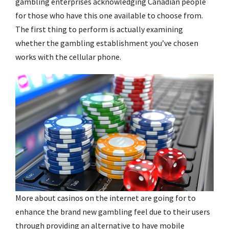
gambling enterprises acknowledging Canadian people
for those who have this one available to choose from.
The first thing to perform is actually examining
whether the gambling establishment you’ve chosen
works with the cellular phone.
More about casinos on the internet are going for to
enhance the brand new gambling feel due to their users
through providing an alternative to have mobile