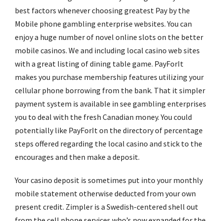
best factors whenever choosing greatest Pay by the
Mobile phone gambling enterprise websites. You can
enjoy a huge number of novel online slots on the better
mobile casinos. We and including local casino web sites
with a great listing of dining table game. PayForIt
makes you purchase membership features utilizing your
cellular phone borrowing from the bank. That it simpler
payment system is available in see gambling enterprises
you to deal with the fresh Canadian money. You could
potentially like PayForIt on the directory of percentage
steps offered regarding the local casino and stick to the
encourages and then make a deposit.
Your casino deposit is sometimes put into your monthly
mobile statement otherwise deducted from your own
present credit. Zimpler is a Swedish-centered shell out
from the cell phone services who’s now expanded for the