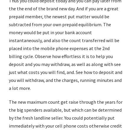
Thus you could deposit today and you can pay later from
the the end of the brand new day. And if you are a great
prepaid member, the newest put matter would be
subtracted from your own prepaid equilibrium. The
money would be put in your bank account
instantaneously, and also the count transferred will be
placed into the mobile phone expenses at the 2nd
billing cycle. Observe how effortless it is to help you
deposit and you may withdraw, as well as along with see
just what costs you will find, and. See how to deposit and
you will withdraw, and the charges, running minutes and
a lot more.
The new maximum count get raise through the years for
the big spenders available, but which can be determined
by the fresh landline seller. You could potentially put
immediately with your cell phone costs otherwise credit