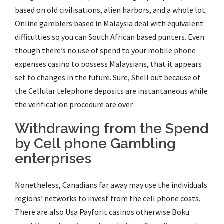
based on old civilisations, alien harbors, and a whole lot.
Online gamblers based in Malaysia deal with equivalent
difficulties so you can South African based punters. Even
though there’s no use of spend to your mobile phone
expenses casino to possess Malaysians, that it appears
set to changes in the future. Sure, Shell out because of
the Cellular telephone deposits are instantaneous while
the verification procedure are over.
Withdrawing from the Spend
by Cell phone Gambling
enterprises
Nonetheless, Canadians far away may use the individuals
regions’ networks to invest from the cell phone costs.
There are also Usa Payforit casinos otherwise Boku