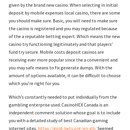
given by the brand new casino. When selecting in initial
deposit by mobile expenses local casino, there are some
you should make sure. Basic, you will need to make sure
the casino is registered and you may regulated because
of the a reputable betting expert. Which means the new
casino try functioning legitimately and that players’
fund try secure. Mobile costs deposit casinos are
receiving ever more popular since the a convenient and
you may safe means to fix generate dumps. With the
amount of options available, it can be difficult to choose
which you’re right for you.
Which’s constantly needed to put individually from the
gambling enterprise used. CasinoHEX Canada is an
independent comment solution whose goal is to include
you with a detailed study of best Canadian gaming
internet sites.
https://gold-bets.org/en-gb/
Seemed