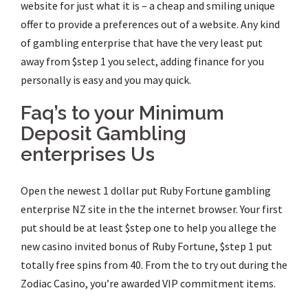
website for just what it is – a cheap and smiling unique
offer to provide a preferences out of a website. Any kind
of gambling enterprise that have the very least put
away from $step 1 you select, adding finance for you
personally is easy and you may quick.
Faq’s to your Minimum
Deposit Gambling
enterprises Us
Open the newest 1 dollar put Ruby Fortune gambling
enterprise NZ site in the the internet browser. Your first
put should be at least $step one to help you allege the
new casino invited bonus of Ruby Fortune, $step 1 put
totally free spins from 40. From the to try out during the
Zodiac Casino, you’re awarded VIP commitment items.