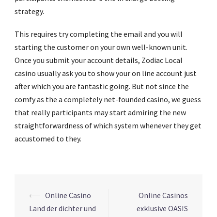
strategy.
This requires try completing the email and you will
starting the customer on your own well-known unit.
Once you submit your account details, Zodiac Local
casino usually ask you to show your on line account just
after which you are fantastic going. But not since the
comfy as the a completely net-founded casino, we guess
that really participants may start admiring the new
straightforwardness of which system whenever they get
accustomed to they.
Navigation
⟵
Online Casino
Online Casinos
d’article
Land der dichter und
exklusive OASIS