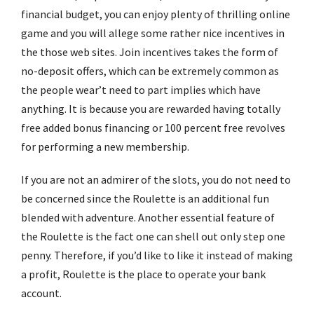
financial budget, you can enjoy plenty of thrilling online
game and you will allege some rather nice incentives in
the those web sites. Join incentives takes the form of
no-deposit offers, which can be extremely common as
the people wear’t need to part implies which have
anything. It is because you are rewarded having totally
free added bonus financing or 100 percent free revolves
for performing a new membership.
If you are not an admirer of the slots, you do not need to
be concerned since the Roulette is an additional fun
blended with adventure. Another essential feature of
the Roulette is the fact one can shell out only step one
penny. Therefore, if you’d like to like it instead of making
a profit, Roulette is the place to operate your bank
account.