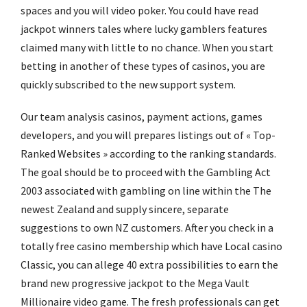
spaces and you will video poker. You could have read
jackpot winners tales where lucky gamblers features
claimed many with little to no chance. When you start
betting in another of these types of casinos, you are
quickly subscribed to the new support system.
Our team analysis casinos, payment actions, games
developers, and you will prepares listings out of « Top-
Ranked Websites » according to the ranking standards.
The goal should be to proceed with the Gambling Act
2003 associated with gambling on line within the The
newest Zealand and supply sincere, separate
suggestions to own NZ customers. After you check in a
totally free casino membership which have Local casino
Classic, you can allege 40 extra possibilities to earn the
brand new progressive jackpot to the Mega Vault
Millionaire video game. The fresh professionals can get