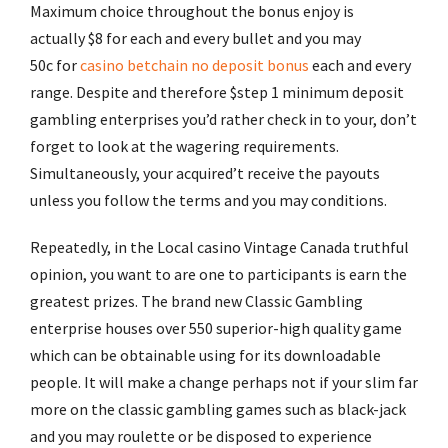
Maximum choice throughout the bonus enjoy is
actually $8 for each and every bullet and you may
50c for
casino betchain no deposit bonus
each and every
range. Despite and therefore $step 1 minimum deposit
gambling enterprises you’d rather check in to your, don’t
forget to look at the wagering requirements.
Simultaneously, your acquired’t receive the payouts
unless you follow the terms and you may conditions.
Repeatedly, in the Local casino Vintage Canada truthful
opinion, you want to are one to participants is earn the
greatest prizes. The brand new Classic Gambling
enterprise houses over 550 superior-high quality game
which can be obtainable using for its downloadable
people. It will make a change perhaps not if your slim far
more on the classic gambling games such as black-jack
and you may roulette or be disposed to experience