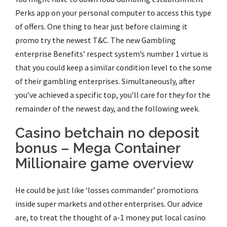
Perks app on your personal computer to access this type
of offers. One thing to hear just before claiming it
promo try the newest T&C. The new Gambling
enterprise Benefits’ respect system’s number 1 virtue is
that you could keep a similar condition level to the some
of their gambling enterprises.
Simultaneously, after
you’ve achieved a specific top, you’ll care for they for the
remainder of the newest day, and the following week.
Casino betchain no deposit
bonus – Mega Container
Millionaire game overview
He could be just like ‘losses commander’ promotions
inside super markets and other enterprises. Our advice
are, to treat the thought of a-1 money put local casino