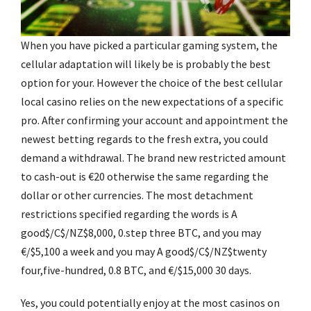
When you have picked a particular gaming system, the
cellular adaptation will likely be is probably the best
option for your. However the choice of the best cellular
local casino relies on the new expectations of a specific
pro. After confirming your account and appointment the
newest betting regards to the fresh extra, you could
demand a withdrawal. The brand new restricted amount
to cash-out is €20 otherwise the same regarding the
dollar or other currencies. The most detachment
restrictions specified regarding the words is A
good$/C$/NZ$8,000, 0.step three BTC, and you may
€/$5,100 a week and you may A good$/C$/NZ$twenty
four,five-hundred, 0.8 BTC, and €/$15,000 30 days.
Yes, you could potentially enjoy at the most casinos on