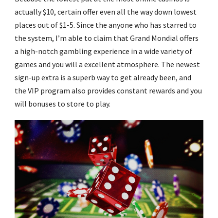
actually $10, certain offer even all the way down lowest
places out of $1-5. Since the anyone who has starred to
the system, I’m able to claim that Grand Mondial offers
a high-notch gambling experience in a wide variety of
games and you will a excellent atmosphere. The newest
sign-up extra is a superb way to get already been, and
the VIP program also provides constant rewards and you
will bonuses to store to play.