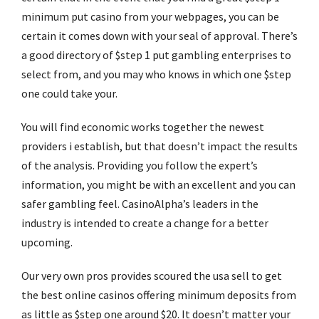
minimum put casino from your webpages, you can be
certain it comes down with your seal of approval. There’s
a good directory of $step 1 put gambling enterprises to
select from, and you may who knows in which one $step
one could take your.
You will find economic works together the newest
providers i establish, but that doesn’t impact the results
of the analysis. Providing you follow the expert’s
information, you might be with an excellent and you can
safer gambling feel. CasinoAlpha’s leaders in the
industry is intended to create a change for a better
upcoming.
Our very own pros provides scoured the usa sell to get
the best online casinos offering minimum deposits from
as little as $step one around $20. It doesn’t matter your