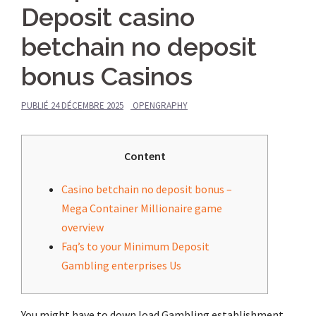
Deposit casino
betchain no deposit
bonus Casinos
PUBLIÉ
24 DÉCEMBRE 2025
OPENGRAPHY
Content
Casino betchain no deposit bonus –
Mega Container Millionaire game
overview
Faq’s to your Minimum Deposit
Gambling enterprises Us
You might have to down load Gambling establishment