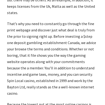
but there may be others. As an example, in addition, it
keeps licenses from the Uk, Malta as well as the United
states.
That’s why you need to constantly go through the fine
print webpage and discover just what deal is truly from
the prior to signing right up. Before investing a $step
one deposit gambling establishment Canada, we advice
your browse the terms and conditions. Whether or not
boring, that it file shows you the way the gaming
website operates along with your commitments
because the a member. You’ll in addition to understand
incentive and game laws, money, and you can security.
Spin Local casino, established in 1999 and work by the
Bayton Ltd, really stands as the a well-known internet
casino.
Because the lowest put at the most online casinos is