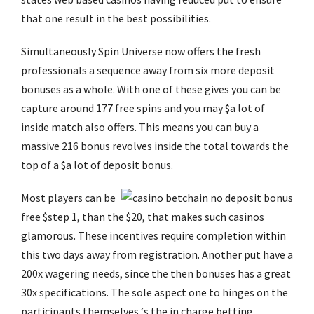
that one result in the best possibilities.
Simultaneously Spin Universe now offers the fresh
professionals a sequence away from six more deposit
bonuses as a whole. With one of these gives you can be
capture around 177 free spins and you may $a lot of
inside match also offers. This means you can buy a
massive 216 bonus revolves inside the total towards the
top of a $a lot of deposit bonus.
Most players can be
free $step 1, than the $20, that makes such casinos
glamorous. These incentives require completion within
this two days away from registration. Another put have a
200x wagering needs, since the then bonuses has a great
30x specifications. The sole aspect one to hinges on the
participants themselves ‘s the in charge betting