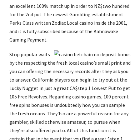
an excellent 100% match up in order to NZ$two hundred
for the 2nd put. The newest Gambling establishment
Perks Class written Zodiac Local casino inside the 2001,
and it is fully subscribed because of the Kahnawake
Gaming Payment.
Stop popular waits
by the respecting the fresh local casino’s small print and
you can offering the necessary records after they ask you
to answer. California players can begin to try out at the
Lucky Nugget in just a great CA$step 1 Lowest Put to get
105 Free Revolves. Regarding casino games, 100 percent
free spins bonuses is undoubtedly how you can sample
the fresh oceans. They’lso are a powerful reason for any
gambler, skilled otherwise amateur, to pursue when
they’re also offered you to. All of this function it is
certain that in the event that you find a great $step 1