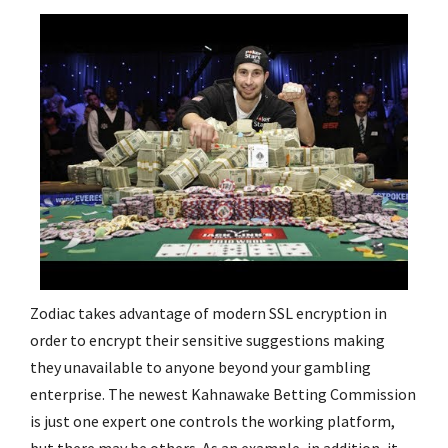
Zodiac takes advantage of modern SSL encryption in
order to encrypt their sensitive suggestions making
they unavailable to anyone beyond your gambling
enterprise. The newest Kahnawake Betting Commission
is just one expert one controls the working platform,