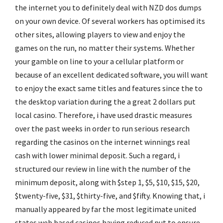
the internet you to definitely deal with NZD dos dumps
on your own device. Of several workers has optimised its
other sites, allowing players to view and enjoy the
games on the run, no matter their systems. Whether
your gamble on line to your a cellular platform or
because of an excellent dedicated software, you will want
to enjoy the exact same titles and features since the to
the desktop variation during the a great 2 dollars put
local casino. Therefore, i have used drastic measures
over the past weeks in order to run serious research
regarding the casinos on the internet winnings real
cash with lower minimal deposit. Such a regard, i
structured our review in line with the number of the
minimum deposit, along with $step 1, $5, $10, $15, $20,
$twenty-five, $31, $thirty-five, and $fifty. Knowing that, i
manually appeared by far the most legitimate united
states web based casinos having reduced put to ensure