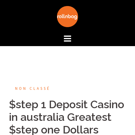
Aller
au
contenu
NON CLASSÉ
$step 1 Deposit Casino
in australia Greatest
$step one Dollars