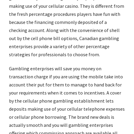
making use of your cellular casino. They is different from
the fresh percentage procedures players have fun with
because the financing commonly deposited of a
checking account. Along with the convenience of shell
out by the cell phone bill options, Canadian gambling
enterprises provide a variety of other percentage
strategies for professionals to choose from.
Gambling enterprises will save you money on
transaction charge if you are using the mobile take into
account their put for them to manage to hand back for
your requirements when it comes to incentives. A cover
by the cellular phone gambling establishment lets
deposits making use of your cellular telephone expenses
or cellular phone borrowing. The brand new deals is
actually smooth and you will gambling enterprises
offering which commission approach are available all