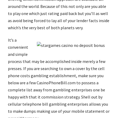
around the world. Because of this not only are you able
to play one which just rating paid back but you’ll as well
as avoid being forced to lay all of your lender facts inside
which’s the very best of both planets very.
It’s a
convenient
and simple
process that may be accomplished inside merely a few
presses. If you are searching to own a cover by the cell
phone costs gambling establishment, make sure you
below are a few CasinoPhoneBill.com to possess a
complete list away from gambling enterprises one be
happy with that it commission strategy. Shell out by
cellular telephone bill gambling enterprises allows you
to make dumps making use of your mobile statement or