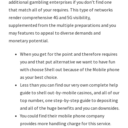
additional gambling enterprises if you don’t find one
that match all of your requires. This type of networks
render comprehensive 4G and 5G visibility,
supplemented from the multiple preparations and you
may features to appeal to diverse demands and
monetary potential.
When you get for the point and therefore requires
you and that put alternative we want to have fun
with choose Shell out because of the Mobile phone
as your best choice.
Less than you can find our very own complete help
guide to shell out-by-mobile casinos, and all of our
top number, one step-by-step guide to depositing
and all of the huge benefits and you can downsides.
You could find their mobile phone company
provides more handling charge for this service.