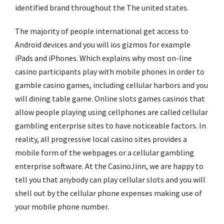
identified brand throughout the The united states.
The majority of people international get access to
Android devices and you will ios gizmos for example
iPads and iPhones. Which explains why most on-line
casino participants play with mobile phones in order to
gamble casino games, including cellular harbors and you
will dining table game. Online slots games casinos that
allow people playing using cellphones are called cellular
gambling enterprise sites to have noticeable factors. In
reality, all progressive local casino sites provides a
mobile form of the webpages or a cellular gambling
enterprise software. At the CasinoJinn, we are happy to
tell you that anybody can play cellular slots and you will
shell out by the cellular phone expenses making use of
your mobile phone number.