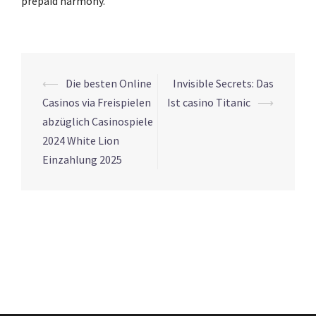
prepaid harmony.
Navigation
⟵
Die besten Online
Invisible Secrets: Das
d’article
Casinos via Freispielen
Ist casino Titanic
⟶
abzüglich Casinospiele
2024 White Lion
Einzahlung 2025