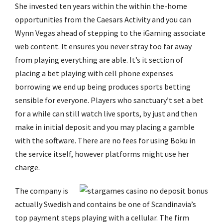
She invested ten years within the within the-home
opportunities from the Caesars Activity and you can
Wynn Vegas ahead of stepping to the iGaming associate
web content. It ensures you never stray too far away
from playing everything are able. It’s it section of
placing a bet playing with cell phone expenses
borrowing we end up being produces sports betting
sensible for everyone. Players who sanctuary’t set a bet
for a while can still watch live sports, by just and then
make in initial deposit and you may placing a gamble
with the software. There are no fees for using Boku in
the service itself, however platforms might use her
charge.
The company is
actually Swedish and contains be one of Scandinavia’s
top payment steps playing with a cellular. The firm