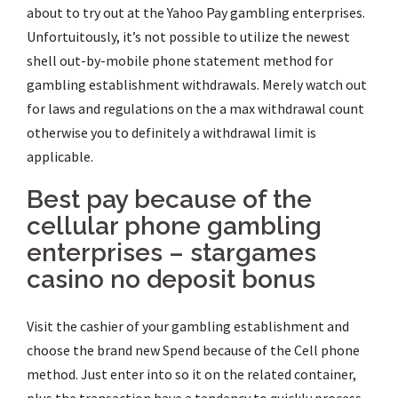
about to try out at the Yahoo Pay gambling enterprises.
Unfortuitously, it’s not possible to utilize the newest
shell out-by-mobile phone statement method for
gambling establishment withdrawals. Merely watch out
for laws and regulations on the a max withdrawal count
otherwise you to definitely a withdrawal limit is
applicable.
Best pay because of the
cellular phone gambling
enterprises – stargames
casino no deposit bonus
Visit the cashier of your gambling establishment and
choose the brand new Spend because of the Cell phone
method. Just enter into so it on the related container,