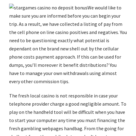
We would like to
make sure you are informed before you can begin your
trip. As a result, we have collected a listing of pay from
the cell phone on line casino positives and negatives. You
need to be questioning exactly what potential is
dependant on the brand new shell out by the cellular
phone costs payment approach. If this can be used for
dumps, you’ll moreover it benefit distributions? You
have to manage your own withdrawals using almost
every other commission tips.
The fresh local casino is not responsible in case your
telephone provider charge a good negligible amount. To
play on the handheld tool will be difficult when you have
to start your computer any time you must financing the
fresh gambling webpages handbag. From the going for