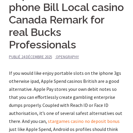
phone Bill Local casino
Canada Remark for
real Bucks
Professionals
PUBLIÉ
24 DÉCEMBRE 2025
OPENGRAPHY
If you would like enjoy portable slots on the iphone 3gs
otherwise ipad, Apple Spend casinos British are a good
alternative. Apple Pay stores your own debit notes so
that you can effortlessly create gambling enterprise
dumps properly. Coupled with Reach ID or Face ID
authorisation, it’s one of several safest alternatives out
there.
And you can,
stargames casino no deposit bonus
just like Apple Spend, Android os profiles should think