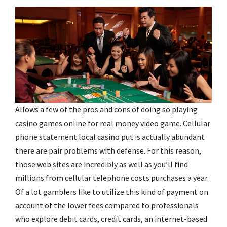
Allows a few of the pros and cons of doing so playing
casino games online for real money video game. Cellular
phone statement local casino put is actually abundant
there are pair problems with defense. For this reason,
those web sites are incredibly as well as you’ll find
millions from cellular telephone costs purchases a year.
Of a lot gamblers like to utilize this kind of payment on
account of the lower fees compared to professionals
who explore debit cards, credit cards, an internet-based