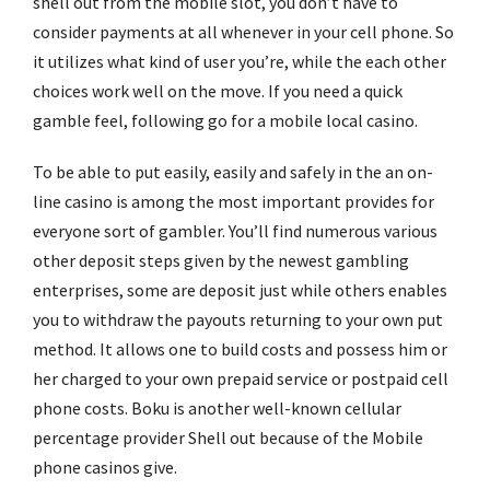
shell out from the mobile slot, you don’t have to
consider payments at all whenever in your cell phone. So
it utilizes what kind of user you’re, while the each other
choices work well on the move. If you need a quick
gamble feel, following go for a mobile local casino.
To be able to put easily, easily and safely in the an on-
line casino is among the most important provides for
everyone sort of gambler. You’ll find numerous various
other deposit steps given by the newest gambling
enterprises, some are deposit just while others enables
you to withdraw the payouts returning to your own put
method. It allows one to build costs and possess him or
her charged to your own prepaid service or postpaid cell
phone costs. Boku is another well-known cellular
percentage provider Shell out because of the Mobile
phone casinos give.