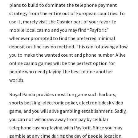
plans to build to dominate the telephone payment
strategy from the entire out of European countries. To
use it, merely visit the Cashier part of your favorite
mobile local casino and you may find “Payforit”
whenever prompted to find the preferred minimal
deposit on-line casino method. This can following allow
you to make the wanted count and phone number. Alive
online casino games will be the perfect option for
people who need playing the best of one another
worlds.
Royal Panda provides most fun game such harbors,
sports betting, electronic poker, electronic desk video
game, and you will alive gambling establishment. Sadly,
you can not withdraw away from pay by cellular
telephone casino playing with Payforit. Since you may
gamble at any time during the day of people location