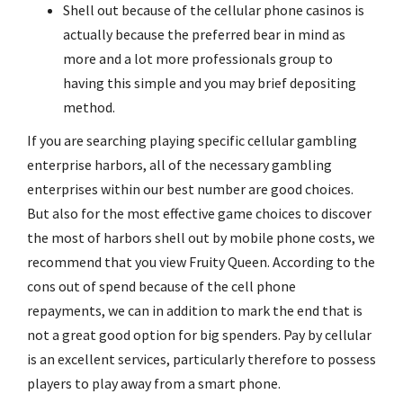
Shell out because of the cellular phone casinos is
actually because the preferred bear in mind as
more and a lot more professionals group to
having this simple and you may brief depositing
method.
If you are searching playing specific cellular gambling
enterprise harbors, all of the necessary gambling
enterprises within our best number are good choices.
But also for the most effective game choices to discover
the most of harbors shell out by mobile phone costs, we
recommend that you view Fruity Queen. According to the
cons out of spend because of the cell phone
repayments, we can in addition to mark the end that is
not a great good option for big spenders. Pay by cellular
is an excellent services, particularly therefore to possess
players to play away from a smart phone.