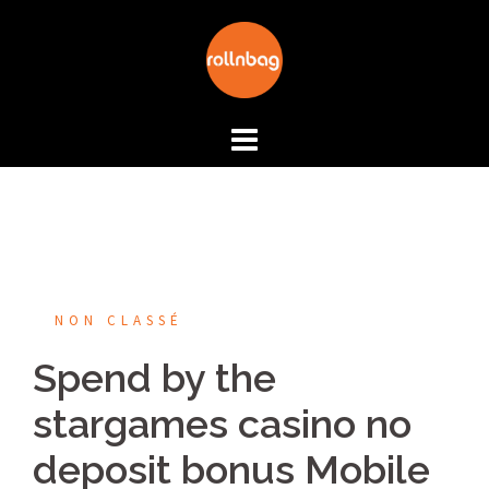
Aller
au
contenu
NON CLASSÉ
Spend by the
stargames casino no
deposit bonus Mobile