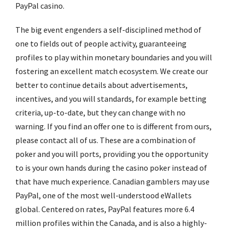
PayPal casino.
The big event engenders a self-disciplined method of
one to fields out of people activity, guaranteeing
profiles to play within monetary boundaries and you will
fostering an excellent match ecosystem. We create our
better to continue details about advertisements,
incentives, and you will standards, for example betting
criteria, up-to-date, but they can change with no
warning. If you find an offer one to is different from ours,
please contact all of us. These are a combination of
poker and you will ports, providing you the opportunity
to is your own hands during the casino poker instead of
that have much experience. Canadian gamblers may use
PayPal, one of the most well-understood eWallets
global. Centered on rates, PayPal features more 6.4
million profiles within the Canada, and is also a highly-