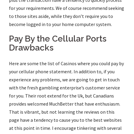
plus the transaction have a tendency to quickly process
for your requirements. We of course recommend seeking
to those sites aside, while they don’t require you to
become logged in to your home computer system.
Pay By the Cellular Ports
Drawbacks
Here are some the list of Casinos where you could pay by
your cellular phone statement. In addition to, if you
experience any problems, we are going to get in touch
with the fresh gambling enterprise’s customer service
for you. Their root extend for the Uk, but Canadians
provides welcomed MuchBetter that have enthusiasm.
That is vibrant, but not learning the reviews on this
page have a tendency to cause you to the best websites
at this point in time. I encourage tinkering with several