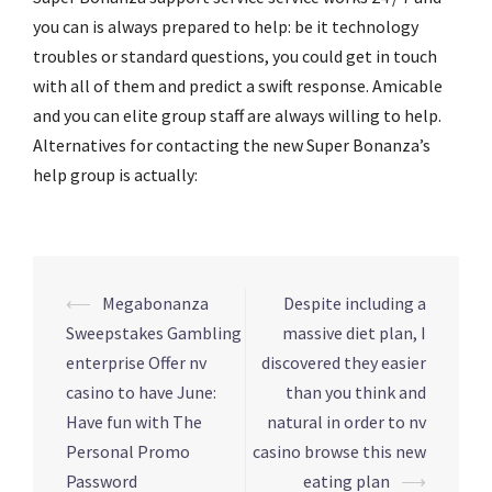
you can is always prepared to help: be it technology
troubles or standard questions, you could get in touch
with all of them and predict a swift response. Amicable
and you can elite group staff are always willing to help.
Alternatives for contacting the new Super Bonanza’s
help group is actually:
Navigation
⟵
Megabonanza
Despite including a
d’article
Sweepstakes Gambling
massive diet plan, I
enterprise Offer nv
discovered they easier
casino to have June:
than you think and
Have fun with The
natural in order to nv
Personal Promo
casino browse this new
Password
eating plan
⟶