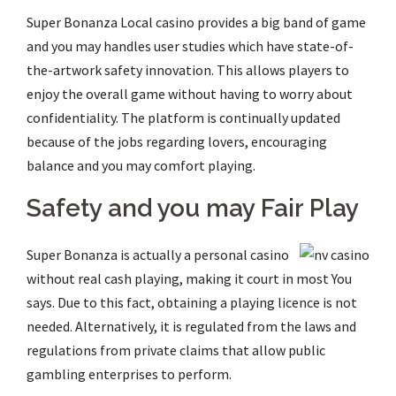
Super Bonanza Local casino provides a big band of game
and you may handles user studies which have state-of-
the-artwork safety innovation. This allows players to
enjoy the overall game without having to worry about
confidentiality. The platform is continually updated
because of the jobs regarding lovers, encouraging
balance and you may comfort playing.
Safety and you may Fair Play
Super Bonanza is actually a personal casino
without real cash playing, making it court in most You
says. Due to this fact, obtaining a playing licence is not
needed. Alternatively, it is regulated from the laws and
regulations from private claims that allow public
gambling enterprises to perform.