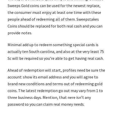
Sweeps Gold coins can be used for the newest replace,
the consumer must enjoy at least one time with these
people ahead of redeeming all of them. Sweepstakes
Coins should be replaced for both real cash and you can
provide notes.
Minimal add up to redeem something special cards is
actually ten South carolina, and also at the very least 75
Sc will be required so you’re able to get having real cash.
Ahead of redemption will start, profiles need be sure the
account: show its email address and you will agree to
brand new conditions and terms out of redeeming gold
coins. The latest redemption go out may vary from 1 to
three business days. Mention, that nere isn’t any
password so you can claim real money needs.