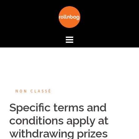
Aller
au
contenu
NON CLASSÉ
Specific terms and
conditions apply at
withdrawing prizes