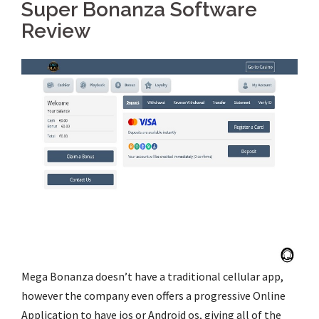
Super Bonanza Software
Review
Mega Bonanza doesn’t have a traditional cellular app,
however the company even offers a progressive Online
Application to have ios or Android os, giving all of the