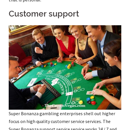
Customer support
Super Bonanza gambling enterprises shell out higher
focus on high quality customer service services. The
Super Bonanza support service service works 24 / 7 and