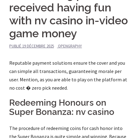
received having fun
with nv casino in-video
game money
PUBLIÉ
19 DÉCEMBRE 2025
OPENGRAPHY
Reputable payment solutions ensure the cover and you
can simple all transactions, guaranteeing morale per
user. Mention, as you are able to play on the platform at
no cost � zero pick needed.
Redeeming Honours on
Super Bonanza: nv casino
The procedure of redeeming coins for cash honor into
the Super Bonanza is quite simple and winning.
Because