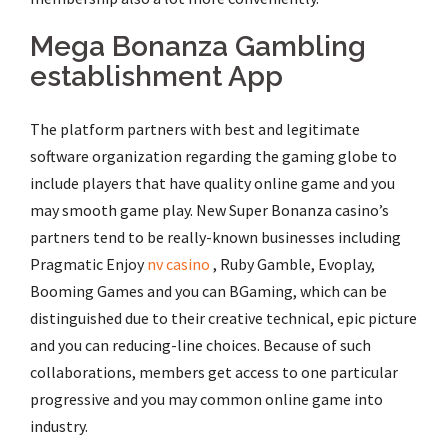
Mega Bonanza Gambling
establishment App
The platform partners with best and legitimate
software organization regarding the gaming globe to
include players that have quality online game and you
may smooth game play. New Super Bonanza casino’s
partners tend to be really-known businesses including
Pragmatic Enjoy
nv casino
, Ruby Gamble, Evoplay,
Booming Games and you can BGaming, which can be
distinguished due to their creative technical, epic picture
and you can reducing-line choices. Because of such
collaborations, members get access to one particular
progressive and you may common online game into
industry.