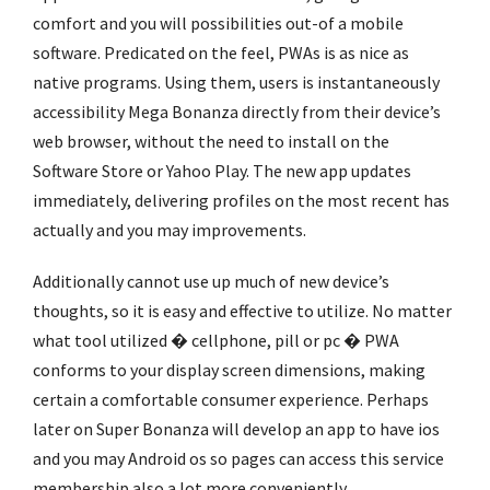
comfort and you will possibilities out-of a mobile
software. Predicated on the feel, PWAs is as nice as
native programs. Using them, users is instantaneously
accessibility Mega Bonanza directly from their device’s
web browser, without the need to install on the
Software Store or Yahoo Play. The new app updates
immediately, delivering profiles on the most recent has
actually and you may improvements.
Additionally cannot use up much of new device’s
thoughts, so it is easy and effective to utilize. No matter
what tool utilized � cellphone, pill or pc � PWA
conforms to your display screen dimensions, making
certain a comfortable consumer experience. Perhaps
later on Super Bonanza will develop an app to have ios
and you may Android os so pages can access this service
membership also a lot more conveniently.