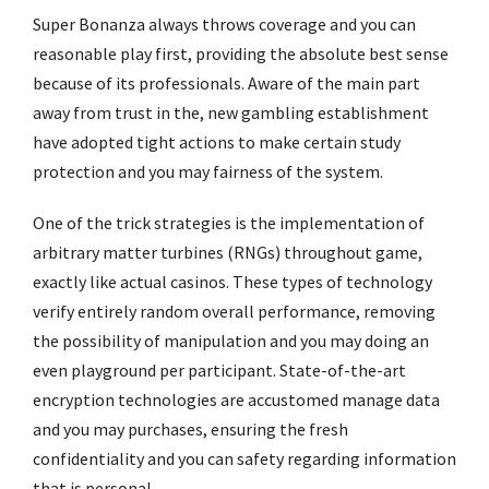
Super Bonanza always throws coverage and you can
reasonable play first, providing the absolute best sense
because of its professionals. Aware of the main part
away from trust in the, new gambling establishment
have adopted tight actions to make certain study
protection and you may fairness of the system.
One of the trick strategies is the implementation of
arbitrary matter turbines (RNGs) throughout game,
exactly like actual casinos. These types of technology
verify entirely random overall performance, removing
the possibility of manipulation and you may doing an
even playground per participant. State-of-the-art
encryption technologies are accustomed manage data
and you may purchases, ensuring the fresh
confidentiality and you can safety regarding information
that is personal.