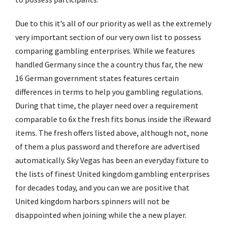
Due to this it’s all of our priority as well as the extremely
very important section of our very own list to possess
comparing gambling enterprises. While we features
handled Germany since the a country thus far, the new
16 German government states features certain
differences in terms to help you gambling regulations.
During that time, the player need over a requirement
comparable to 6x the fresh fits bonus inside the iReward
items. The fresh offers listed above, although not, none
of them a plus password and therefore are advertised
automatically. Sky Vegas has been an everyday fixture to
the lists of finest United kingdom gambling enterprises
for decades today, and you can we are positive that
United kingdom harbors spinners will not be
disappointed when joining while the a new player.