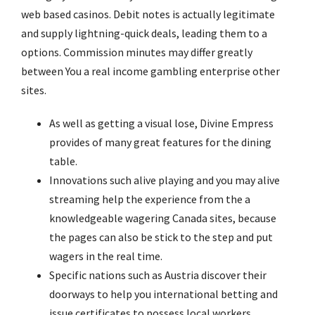
web based casinos. Debit notes is actually legitimate
and supply lightning-quick deals, leading them to a
options. Commission minutes may differ greatly
between You a real income gambling enterprise other
sites.
As well as getting a visual lose, Divine Empress
provides of many great features for the dining
table.
Innovations such alive playing and you may alive
streaming help the experience from the a
knowledgeable wagering Canada sites, because
the pages can also be stick to the step and put
wagers in the real time.
Specific nations such as Austria discover their
doorways to help you international betting and
issue certificates to possess local workers.