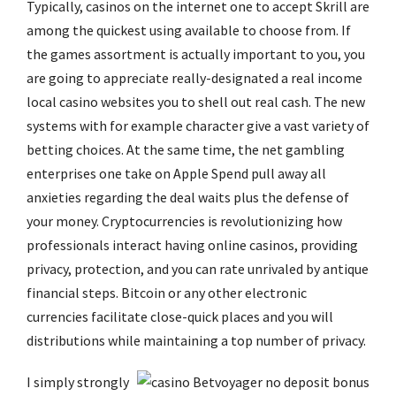
Typically, casinos on the internet one to accept Skrill are
among the quickest using available to choose from. If
the games assortment is actually important to you, you
are going to appreciate really-designated a real income
local casino websites you to shell out real cash. The new
systems with for example character give a vast variety of
betting choices. At the same time, the net gambling
enterprises one take on Apple Spend pull away all
anxieties regarding the deal waits plus the defense of
your money. Cryptocurrencies is revolutionizing how
professionals interact having online casinos, providing
privacy, protection, and you can rate unrivaled by antique
financial steps. Bitcoin or any other electronic
currencies facilitate close-quick places and you will
distributions while maintaining a top number of privacy.
I simply strongly