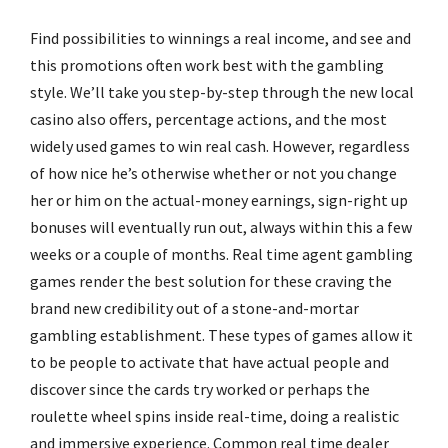
Find possibilities to winnings a real income, and see and
this promotions often work best with the gambling
style. We’ll take you step-by-step through the new local
casino also offers, percentage actions, and the most
widely used games to win real cash. However, regardless
of how nice he’s otherwise whether or not you change
her or him on the actual-money earnings, sign-right up
bonuses will eventually run out, always within this a few
weeks or a couple of months. Real time agent gambling
games render the best solution for these craving the
brand new credibility out of a stone-and-mortar
gambling establishment. These types of games allow it
to be people to activate that have actual people and
discover since the cards try worked or perhaps the
roulette wheel spins inside real-time, doing a realistic
and immersive experience. Common real time dealer