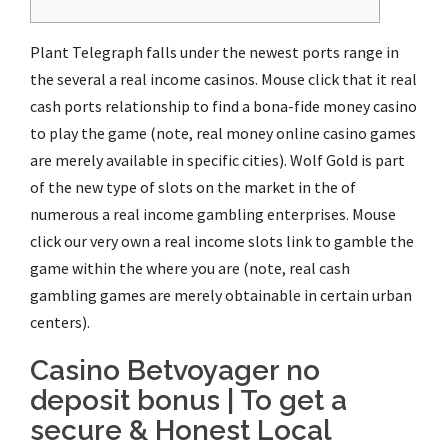
Plant Telegraph falls under the newest ports range in
the several a real income casinos. Mouse click that it real
cash ports relationship to find a bona-fide money casino
to play the game (note, real money online casino games
are merely available in specific cities). Wolf Gold is part
of the new type of slots on the market in the of
numerous a real income gambling enterprises.
Mouse
click our very own a real income slots link to gamble the
game within the where you are (note, real cash
gambling games are merely obtainable in certain urban
centers).
Casino Betvoyager no
deposit bonus | To get a
secure & Honest Local