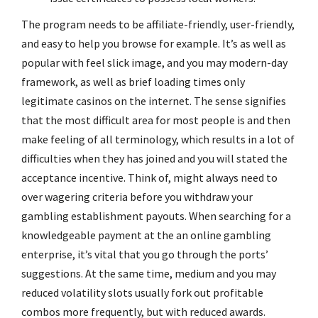
The program needs to be affiliate-friendly, user-friendly,
and easy to help you browse for example. It’s as well as
popular with feel slick image, and you may modern-day
framework, as well as brief loading times only
legitimate casinos on the internet. The sense signifies
that the most difficult area for most people is and then
make feeling of all terminology, which results in a lot of
difficulties when they has joined and you will stated the
acceptance incentive. Think of, might always need to
over wagering criteria before you withdraw your
gambling establishment payouts. When searching for a
knowledgeable payment at the an online gambling
enterprise, it’s vital that you go through the ports’
suggestions. At the same time, medium and you may
reduced volatility slots usually fork out profitable
combos more frequently, but with reduced awards.