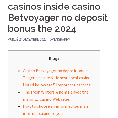
casinos inside casino
Betvoyager no deposit
bonus the 2024
PUBLIÉ
24 DÉCEMBRE 2025
OPENGRAPHY
Blogs
Casino Betvoyager no deposit bonus |
To get a secure & Honest Local casino,
Listed below are 5 Important aspects:
The fresh Writers Whom Ranked the
major 20 Casino Web sites
How to choose an informed German
internet casino to you