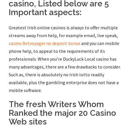
casino, Listed below are 5
Important aspects:
Greatest Irish online casinos is always to offer multiple
streams away from help, for example email, live speak,
casino Betvoyager no deposit bonus
and you can mobile
phone help, to appeal to the requirements of its
professionals. When you’re DuckyLuck Local casino has
many advantages, there are a few drawbacks to consider.
Such as, there is absolutely no Irish lotto readily
available, plus the gambling enterprise does not have a
mobile software.
The fresh Writers Whom
Ranked the major 20 Casino
Web sites