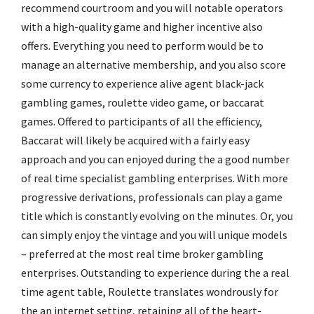
recommend courtroom and you will notable operators
with a high-quality game and higher incentive also
offers. Everything you need to perform would be to
manage an alternative membership, and you also score
some currency to experience alive agent black-jack
gambling games, roulette video game, or baccarat
games. Offered to participants of all the efficiency,
Baccarat will likely be acquired with a fairly easy
approach and you can enjoyed during the a good number
of real time specialist gambling enterprises. With more
progressive derivations, professionals can play a game
title which is constantly evolving on the minutes. Or, you
can simply enjoy the vintage and you will unique models
– preferred at the most real time broker gambling
enterprises. Outstanding to experience during the a real
time agent table, Roulette translates wondrously for
the an internet setting, retaining all of the heart-