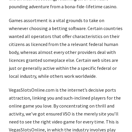
pounding adventure from a bona-fide-lifetime casino.
Games assortment is a vital grounds to take on
whenever choosing a betting software. Certain countries
wanted all operators that offer characteristics on their
citizens as licenced from the a relevant federal human
body, whereas almost every other providers deal with
licences granted someplace else. Certain web sites are
just or generally active within the a specific federal or
local industry, while others work worldwide.
VegasSlotsOnline.com is the internet’s decisive ports
attraction, linking you and such-inclined players for the
online game you love. By concentrating on thrill and
activity, we’ve got ensured VSO is the merely site you’ll
need to see the right video game for every time. This is
VegasSlotsOnline, in which the industry involves play