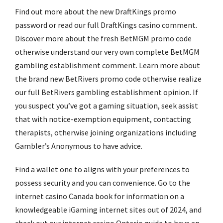
Find out more about the new DraftKings promo
password or read our full DraftKings casino comment.
Discover more about the fresh BetMGM promo code
otherwise understand our very own complete BetMGM
gambling establishment comment. Learn more about
the brand new BetRivers promo code otherwise realize
our full BetRivers gambling establishment opinion. If
you suspect you’ve got a gaming situation, seek assist
that with notice-exemption equipment, contacting
therapists, otherwise joining organizations including
Gambler’s Anonymous to have advice.
Find a wallet one to aligns with your preferences to
possess security and you can convenience. Go to the
internet casino Canada book for information on a
knowledgeable iGaming internet sites out of 2024, and