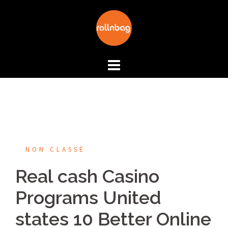
Aller
au
contenu
NON CLASSÉ
Real cash Casino
Programs United
states 10 Better Online