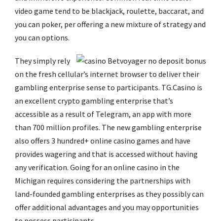
video game tend to be blackjack, roulette, baccarat, and
you can poker, per offering a new mixture of strategy and
you can options.
They simply rely
on the fresh cellular’s internet browser to deliver their
gambling enterprise sense to participants. TG.Casino is
an excellent crypto gambling enterprise that’s
accessible as a result of Telegram, an app with more
than 700 million profiles. The new gambling enterprise
also offers 3 hundred+ online casino games and have
provides wagering and that is accessed without having
any verification. Going for an online casino in the
Michigan requires considering the partnerships with
land-founded gambling enterprises as they possibly can
offer additional advantages and you may opportunities
to possess participants.