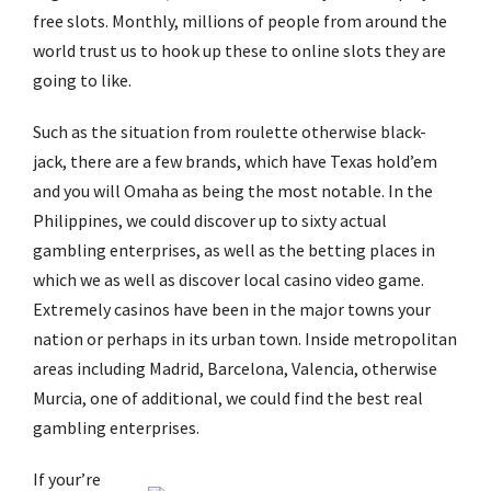
free slots. Monthly, millions of people from around the
world trust us to hook up these to online slots they are
going to like.
Such as the situation from roulette otherwise black-
jack, there are a few brands, which have Texas hold’em
and you will Omaha as being the most notable. In the
Philippines, we could discover up to sixty actual
gambling enterprises, as well as the betting places in
which we as well as discover local casino video game.
Extremely casinos have been in the major towns your
nation or perhaps in its urban town. Inside metropolitan
areas including Madrid, Barcelona, Valencia, otherwise
Murcia, one of additional, we could find the best real
gambling enterprises.
If your’re