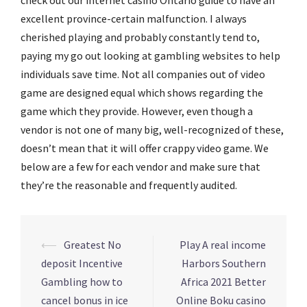
check out our internet casino Ontario guide to have an
excellent province-certain malfunction. I always
cherished playing and probably constantly tend to,
paying my go out looking at gambling websites to help
individuals save time. Not all companies out of video
game are designed equal which shows regarding the
game which they provide. However, even though a
vendor is not one of many big, well-recognized of these,
doesn’t mean that it will offer crappy video game. We
below are a few for each vendor and make sure that
they’re the reasonable and frequently audited.
Navigation
⟵
Greatest No
Play A real income
d’article
deposit Incentive
Harbors Southern
Gambling how to
Africa 2021 Better
cancel bonus in ice
Online Boku casino