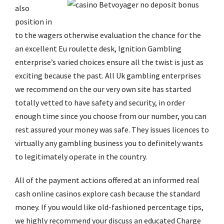
also
position in
to the wagers otherwise evaluation the chance for the
an excellent Eu roulette desk, Ignition Gambling
enterprise’s varied choices ensure all the twist is just as
exciting because the past. All Uk gambling enterprises
we recommend on the our very own site has started
totally vetted to have safety and security, in order
enough time since you choose from our number, you can
rest assured your money was safe. They issues licences to
virtually any gambling business you to definitely wants
to legitimately operate in the country.
All of the payment actions offered at an informed real
cash online casinos explore cash because the standard
money. If you would like old-fashioned percentage tips,
we highly recommend your discuss an educated Charge