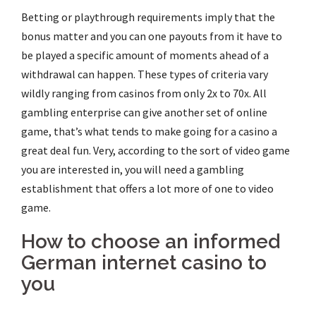
Betting or playthrough requirements imply that the
bonus matter and you can one payouts from it have to
be played a specific amount of moments ahead of a
withdrawal can happen. These types of criteria vary
wildly ranging from casinos from only 2x to 70x. All
gambling enterprise can give another set of online
game, that’s what tends to make going for a casino a
great deal fun. Very, according to the sort of video game
you are interested in, you will need a gambling
establishment that offers a lot more of one to video
game.
How to choose an informed
German internet casino to
you