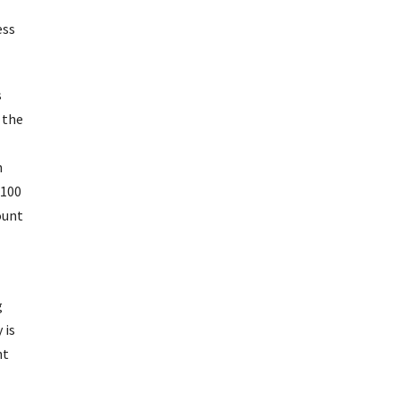
ess
s
 the
n
 100
ount
g
 is
nt