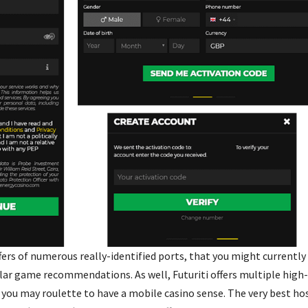
rs of numerous really-identified ports, that you might currently
lar game recommendations. As well, Futuriti offers multiple high-
 you may roulette to have a mobile casino sense. The very best ho