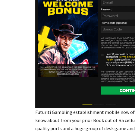
Futuriti Gambling establishment mobile now offe
know about from your prior Book out of Ra cellu
quality ports and a huge group of desk game and