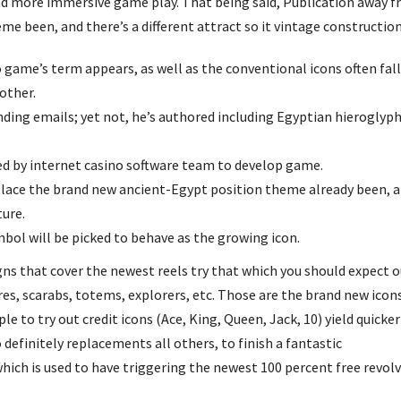
d more immersive game play. That being said, Publication away 
me been, and there’s a different attract so it vintage construction
game’s term appears, as well as the conventional icons often fall
other.
ding emails; yet not, he’s authored including Egyptian hieroglyph
ed by internet casino software team to develop game.
 place the brand new ancient-Egypt position theme already been, 
ture.
mbol will be picked to behave as the growing icon.
gns that cover the newest reels try that which you should expect 
res, scarabs, totems, explorers, etc. Those are the brand new icon
le to try out credit icons (Ace, King, Queen, Jack, 10) yield quicker
definitely replacements all others, to finish a fantastic
hich is used to have triggering the newest 100 percent free revol