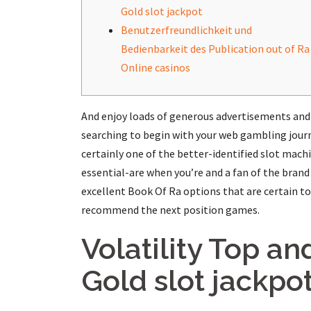
Gold slot jackpot
Benutzerfreundlichkeit und
Bedienbarkeit des Publication out of Ra
Online casinos
And enjoy loads of generous advertisements and 
searching to begin with your web gambling journe
certainly one of the better-identified slot machi
essential-are when you’re and a fan of the bran
excellent Book Of Ra options that are certain to
recommend the next position games.
Volatility Top an
Gold slot jackpo