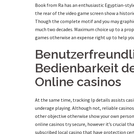
Book from Ra has an enthusiastic Egyptian-style
the rear of the video game screen show a histori
Though the complete motif and you may graphics 
much two decades. Maximum choice up to a prope
games otherwise an expense right up to help you
Benutzerfreundl
Bedienbarkeit de
Online casinos
At the same time, tracking Ip details assists casi
underage playing. Although not, reliable casino
other objective otherwise show your own personal
online casinos try secure, however it’s crucial t
subscribed local casino that have protection cert