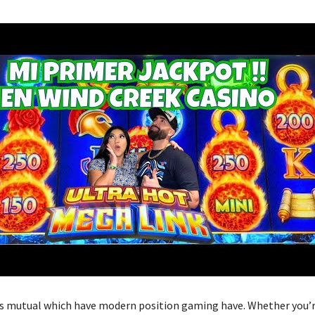
ths mutual which have modern position gaming have. Whether you’r