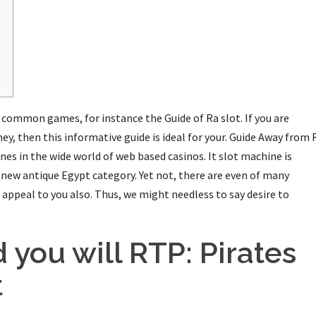
common games, for instance the Guide of Ra slot. If you are
y, then this informative guide is ideal for your. Guide Away from R
nes in the wide world of web based casinos. It slot machine is
d new antique Egypt category.
Yet not, there are even of many
 appeal to you also. Thus, we might needless to say desire to
d you will RTP: Pirates
t