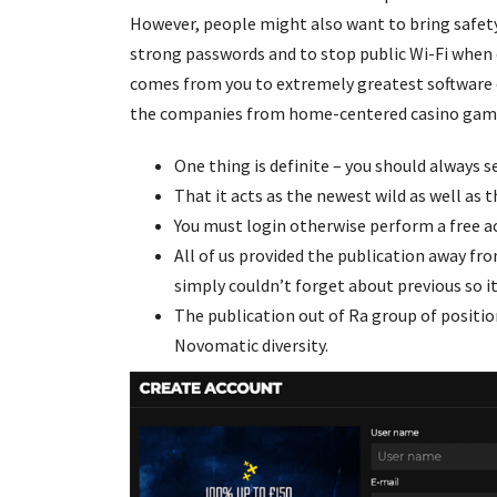
However, people might also want to bring safet
strong passwords and to stop public Wi-Fi when 
comes from you to extremely greatest software 
the companies from home-centered casino gam
One thing is definite – you should always s
That it acts as the newest wild as well as t
You must login otherwise perform a free ac
All of us provided the publication away fr
simply couldn’t forget about previous so i
The publication out of Ra group of positio
Novomatic diversity.