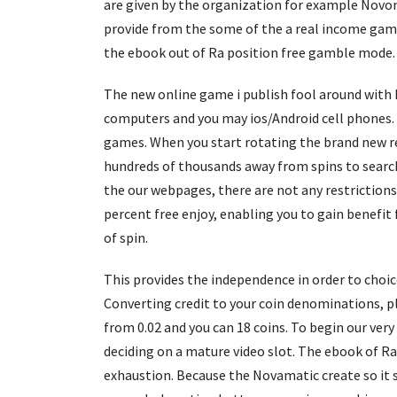
are given by the organization for example Novoma
provide from the some of the a real income gamb
the ebook out of Ra position free gamble mode.
The new online game i publish fool around with 
computers and you may ios/Android cell phones
games. When you start rotating the brand new r
hundreds of thousands away from spins to searc
the our webpages, there are not any restriction
percent free enjoy, enabling you to gain benefit
of spin.
This provides the independence in order to choi
Converting credit to your coin denominations, p
from 0.02 and you can 18 coins. To begin our ve
deciding on a mature video slot. The ebook of Ra
exhaustion. Because the Novamatic create so it 