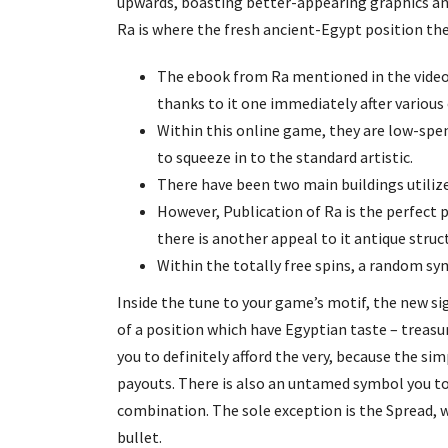
upwards, boasting better-appearing graphics an
Ra is where the fresh ancient-Egypt position the
The ebook from Ra mentioned in the video 
thanks to it one immediately after various 
Within this online game, they are low-spen
to squeeze in to the standard artistic.
There have been two main buildings utiliz
However, Publication of Ra is the perfect
there is another appeal to it antique struc
Within the totally free spins, a random sy
Inside the tune to your game’s motif, the new si
of a position which have Egyptian taste – treasu
you to definitely afford the very, because the simp
payouts. There is also an untamed symbol you to 
combination. The sole exception is the Spread, w
bullet.