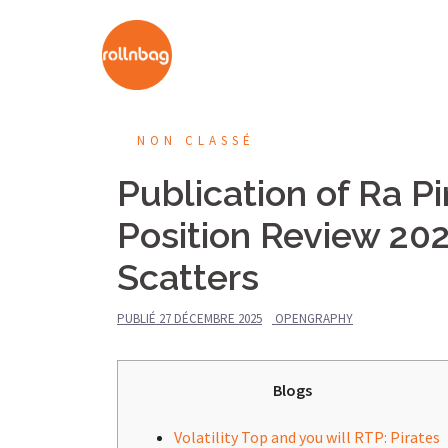
Aller
au
contenu
NON CLASSÉ
Publication of Ra Pi
Position Review 202
Scatters
PUBLIÉ
27 DÉCEMBRE 2025
OPENGRAPHY
Blogs
Volatility Top and you will RTP: Pirates