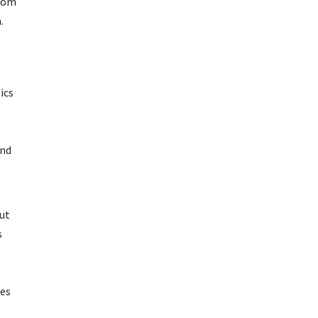
from
.
ics
and
out
s
ves