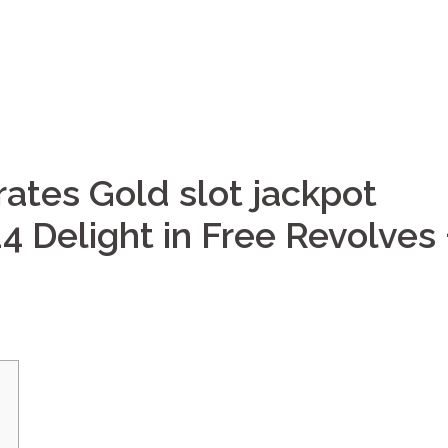
Le concept
Les modèles
La fabrication
rates Gold slot jackpot
4 Delight in Free Revolves 