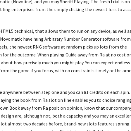
tic (Novoline), and you may Sheriff Playing. The fresh trial is on
ling enterprises from the simply clicking the newest loss to acc
HTML5 technical, that allows them to run on any device, as well a
. Novomatic have hung Arbitrary Number Generator software from
eels, the newest RNG software at random picks up lots from the
h for the outcome. When playing Guide away from Ra at no cost o
s about how precisely much you might play. You can expect endless
 from the game if you focus, with no constraints timely or the am
ce anywhere between step one and you can 81 credits on each spin.
laying the book from Ra slot on line enables you to choice rangin
ry own Book away from Ra position opinion, know that our company
 design are, although not, both a capacity and you may an excelle
slot almost two decades before, brand-new slots features sprung