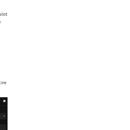
slot
e
tire