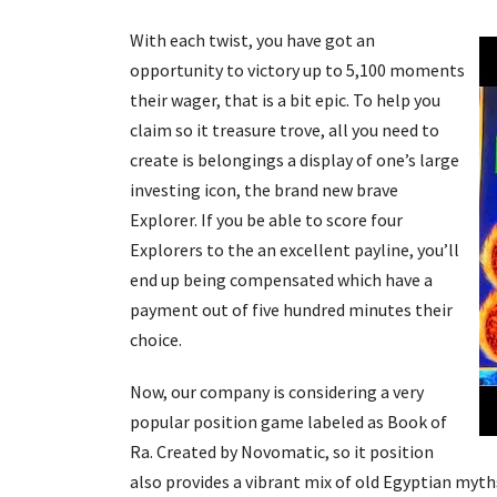
With each twist, you have got an
opportunity to victory up to 5,100 moments
their wager, that is a bit epic. To help you
claim so it treasure trove, all you need to
create is belongings a display of one’s large
investing icon, the brand new brave
Explorer. If you be able to score four
Explorers to the an excellent payline, you’ll
end up being compensated which have a
payment out of five hundred minutes their
choice.
Now, our company is considering a very
popular position game labeled as Book of
Ra. Created by Novomatic, so it position
also provides a vibrant mix of old Egyptian my