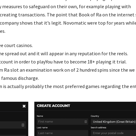
y measures to safeguard on their own, for example playing with
creating transactions. The point that Book of Ra on the internet 
company shows that it’s legit. Novomatic were top for years whil
es.
ee court casinos.
he spread out and it will appear in any reputation for the reels.
count in order to playYou have to become 18+ playing it trial.
om Ra slot an examination work on of 2 hundred spins since the we
t famous discharge.
n is actually probably the most preferred games regarding the en