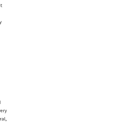
at
y
a
d
very
ral,