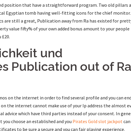
d position that have a straightforward program. Two old pillars 
cal Egyptian tomb having well-fitting icons for the chief monitor.
are still a great, Publication away from Ra has existed for prett
rty value fifty% of your own added bonus amount to your people
 £20.
ichkeit und
s Publication out of R
nos on the internet in order to find several profile and you can en
s on the internet cannot make use of your Ip address the almost e
 advice which have third parties instead of your consent. In gene
hat you choose an established and you
Pirates Gold slot jackpot
can
ificates to be sure a secure and you can fair playing experience.