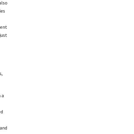
also
ies
ment
just
s,
 a
ed
 and