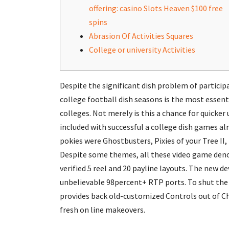
offering: casino Slots Heaven $100 free
spins
Abrasion Of Activities Squares
College or university Activities
Despite the significant dish problem of partici
college football dish seasons is the most essen
colleges. Not merely is this a chance for quicker 
included with successful a college dish games al
pokies were Ghostbusters, Pixies of your Tree I
Despite some themes, all these video game denot
verified 5 reel and 20 payline layouts. The new
unbelievable 98percent+ RTP ports. To shut the 
provides back old-customized Controls out of Ch
fresh on line makeovers.