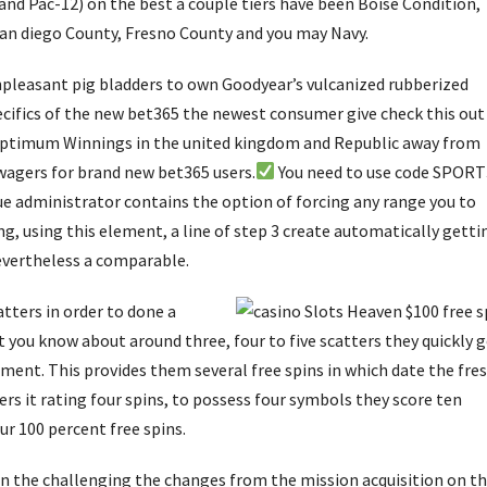
and Pac-12) on the best a couple tiers have been Boise Condition,
an diego County, Fresno County and you may Navy.
 unpleasant pig bladders to own Goodyear’s vulcanized rubberized
ecifics of the new bet365 the newest consumer give check this out
ptimum Winnings in the united kingdom and Republic away from
 wagers for brand new bet365 users.
You need to use code SPOR
ue administrator contains the option of forcing any range you to
ding, using this element, a line of step 3 create automatically getti
evertheless a comparable.
tters in order to done a
 you know about around three, four to five scatters they quickly 
ment. This provides them several free spins in which date the fre
ters it rating four spins, to possess four symbols they score ten
ur 100 percent free spins.
n the challenging the changes from the mission acquisition on th