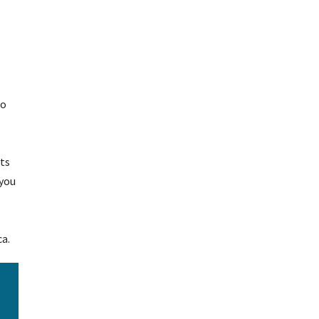
to
ts
 you
a.