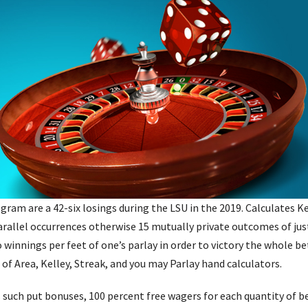
am are a 42-six losings during the LSU in the 2019. Calculates Ke
arallel occurrences otherwise 15 mutually private outcomes of jus
winnings per feet of one’s parlay in order to victory the whole be
f Area, Kelley, Streak, and you may Parlay hand calculators.
such put bonuses, 100 percent free wagers for each quantity of b