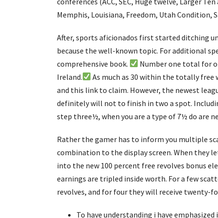
conferences (ACC, SEC, Huge twelve, Larger Ten 
Memphis, Louisiana, Freedom, Utah Condition, S
After, sports aficionados first started ditching
because the well-known topic. For additional sp
comprehensive book.
Number one total for o
Ireland.
As much as 30 within the totally free
and this link to claim. However, the newest leag
definitely will not to finish in two a spot. Inclu
step three½, when you are a type of 7½ do are n
Rather the gamer has to inform you multiple sca
combination to the display screen. When they let
into the new 100 percent free revolves bonus ele
earnings are tripled inside worth. For a few scat
revolves, and for four they will receive twenty-fo
To have understanding i have emphasized i