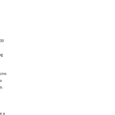
T30
ng
go
sh
e a