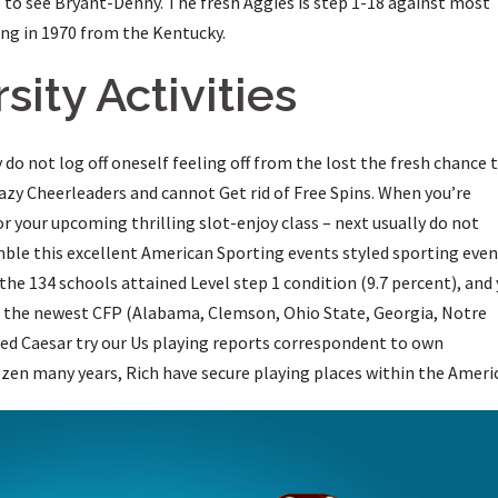
 to see Bryant-Denny. The fresh Aggies is step 1-18 against most
ng in 1970 from the Kentucky.
sity Activities
y do not log off oneself feeling off from the lost the fresh chance 
zy Cheerleaders and cannot Get rid of Free Spins. When you’re
your upcoming thrilling slot-enjoy class – next usually do not
ble this excellent American Sporting events styled sporting even
the 134 schools attained Level step 1 condition (9.7 percent), and
ed the newest CFP (Alabama, Clemson, Ohio State, Georgia, Notre
d Caesar try our Us playing reports correspondent to own
en many years, Rich have secure playing places within the Americ