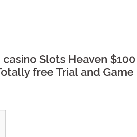
Le concept
Les modèles
La fabrication
 casino Slots Heaven $100
Totally free Trial and Game