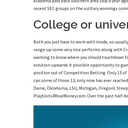
Alabama paid back Southern area Skip a year ago
recent SEC groups on the solitary winnings comi
College or univer
Both you just have to work with inside, so usuall
range-up some very nice performs along with Cra
wanting to know where you should touchdown for 
solution-upwards it possible opportunity to gam
position out of Competition Betting. Only 13 of 
can some of those 13, only nine has ever reach
Dame, Oklahoma, LSU, Michigan, Oregon). Steepe
PlaySlots4RealMoney.com. Over the past half doz