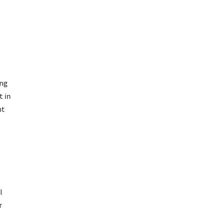
ing
t in
nt
l
r