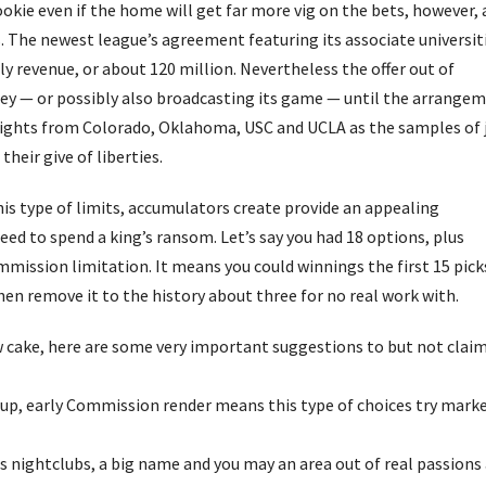
ookie even if the home will get far more vig on the bets, however, 
. The newest league’s agreement featuring its associate universit
ly revenue, or about 120 million. Nevertheless the offer out of
ey — or possibly also broadcasting its game — until the arrange
plights from Colorado, Oklahoma, USC and UCLA as the samples of 
their give of liberties.
s type of limits, accumulators create provide an appealing
ed to spend a king’s ransom. Let’s say you had 18 options, plus
mmission limitation. It means you could winnings the first 15 pick
hen remove it to the history about three for no real work with.
w cake, here are some very important suggestions to but not claim
t up, early Commission render means this type of choices try mark
ts nightclubs, a big name and you may an area out of real passions