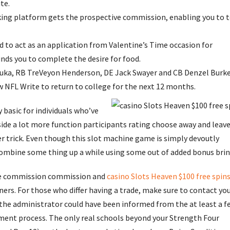
te.
king platform gets the prospective commission, enabling you to 
to act as an application from Valentine’s Time occasion for
nds you to complete the desire for food.
uka, RB TreVeyon Henderson, DE Jack Swayer and CB Denzel Burk
ew NFL Write to return to college for the next 12 months.
basic for individuals who’ve
inside a lot more function participants rating choose away and leav
 trick. Even though this slot machine game is simply devoutly
l combine some thing up a while using some out of added bonus brin
the commission commission and
casino Slots Heaven $100 free spin
nners. For those who differ having a trade, make sure to contact yo
the administrator could have been informed from the at least a f
ent process. The only real schools beyond your Strength Four