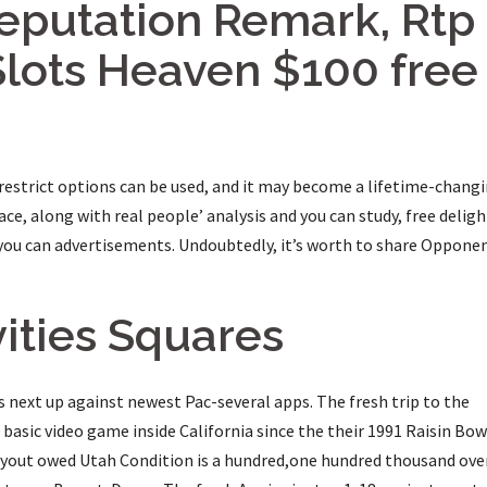
Reputation Remark, Rtp
 Slots Heaven $100 free
r restrict options can be used, and it may become a lifetime-chang
, along with real people’ analysis and you can study, free deligh
 you can advertisements. Undoubtedly, it’s worth to share Oppone
vities Squares
 next up against newest Pac-several apps. The fresh trip to the
asic video game inside California since the their 1991 Raisin Bow
yout owed Utah Condition is a hundred,one hundred thousand ove