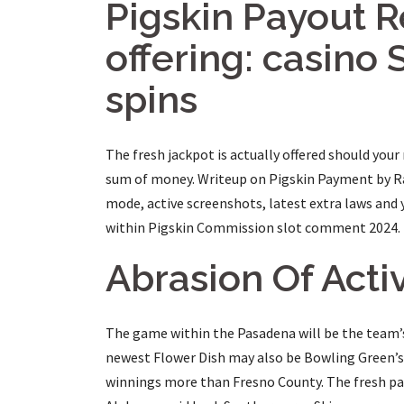
Pigskin Payout 
offering: casino
spins
The fresh jackpot is actually offered should you
sum of money. Writeup on Pigskin Payment by Race
mode, active screenshots, latest extra laws and
within Pigskin Commission slot comment 2024.
Abrasion Of Acti
The game within the Pasadena will be the team’s
newest Flower Dish may also be Bowling Green’s b
winnings more than Fresno County. The fresh pa