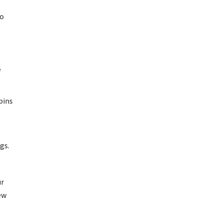
to
e
e
gs.
s
ur
ew