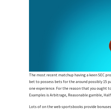
The most recent matchup having a keen SEC progr
bet to possess bets for the around possibly 15 p
one experience. For the reason that you ought to 
Examples is Arbitrage, Reasonable gamble, Half o
Lots of on the web sportsbooks provide bonuses 