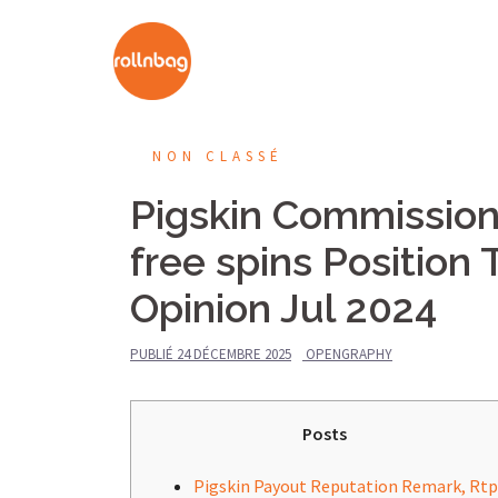
Aller
au
contenu
NON CLASSÉ
Pigskin Commission
free spins Position 
Opinion Jul 2024
PUBLIÉ
24 DÉCEMBRE 2025
OPENGRAPHY
Posts
Pigskin Payout Reputation Remark, Rtp