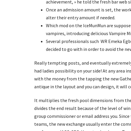
achievement, » he told the fresh bar web si
Once an admission amount is set, the wor
alter their entry amount if needed.
Which mod on the IceMunMun are supposed 
vampires, introducing delicious Vampire Mi
Several professionals such WR Emeka Egb
decided to go with in order to avoid the n
Really tempting posts, and eventually extremely 
had ladies possibility on your side! At any area 
with the money from the tapping the new Gather
antique in the layout and you can design, it wil
It multiplies the fresh pool dimensions from 
divides the end result because of the level of wi
group commissioner or email address you. Since 
teams, the new exchange usually enter the comm