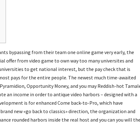
pants bypassing from their team one online game very early, the
tial offer from video game to own way too many universites and
universities to get national interest, but the pay check that is
most pays for the entire people.
The newest much time-awaited
I, Pyramidion, Opportunity Money, and you may Reddish-hot Tamale
e an income in order to antique video harbors – designed with a
 development is for enhanced Come back-to-Pro, which have
brand new «go back to classics» direction, the organization and
ance rounded harbors inside the real host and you can you will th