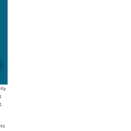
lly
t
t.
ets