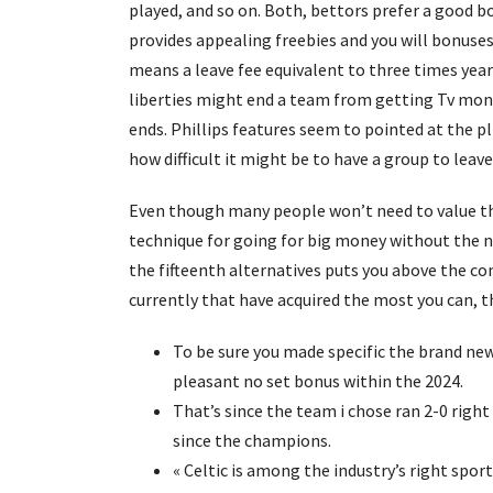
played, and so on. Both, bettors prefer a good b
provides appealing freebies and you will bonuses
means a leave fee equivalent to three times year
liberties might end a team from getting Tv mon
ends. Phillips features seem to pointed at the 
how difficult it might be to have a group to leave 
Even though many people won’t need to value thi
technique for going for big money without the ne
the fifteenth alternatives puts you above the co
currently that have acquired the most you can, t
To be sure you made specific the brand ne
pleasant no set bonus within the 2024.
That’s since the team i chose ran 2-0 righ
since the champions.
« Celtic is among the industry’s right spor