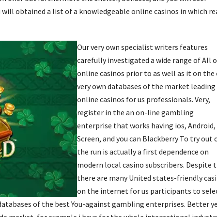
 will obtained a list of a knowledgeable online casinos in which re
Our very own specialist writers features
carefully investigated a wide range of All o
online casinos prior to as well as it on the
very own databases of the market leading
online casinos for us professionals. Very,
register in the an on-line gambling
enterprise that works having ios, Android,
Screen, and you can Blackberry To try out 
the run is actually a first dependence on
modern local casino subscribers. Despite t
there are many United states-friendly cas
on the internet for us participants to sele
databases of the best You-against gambling enterprises. Better ye