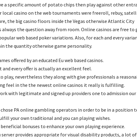
eive a specific amount of potato chips then play against other entr
 local casino on the web tournaments were freeroll, rebuy, satell
e, the big casino floors inside the Vegas otherwise Atlantic City
is always the question away from room. Online casinos are free to 
opular web based poker variations. Also, for each and every varia
thin the quantity otherwise game personality.
ames offered by an educated Eu web based casinos.
 and every offer is actually an excellent feel.
o play, nevertheless they along with give professionals a reasona
 feel in the the newest online casinos it really is fulfilling.
 work with legitimate and signed up providers one to admission our
e chose PA online gambling operators in order to be in a position t
ulfill your own traditional and you can playing wishes.
 beneficial bonuses to enhance your own playing experience.
server provides appropriate for visual disability products, a lot of