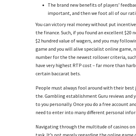
The brand new benefits of players’ feedbac
important, and then we foot all of our rat
You can victory real money without put incentive
the finance. Such, if you found an excellent $20
$2 hundred value of wagers, and you may following
game and you will alive specialist online game, n
number for the the newest rollover criteria, suc
have very highest RTP cost – far more than harbo
certain baccarat bets.
People must always fool around with their bes
the. Gambling establishment Guru reviews and yo
to you personally. Once you do a free account an
need to enter into many different personal info
Navigating through the multitude of casinos on t
task. It’s not merely regarding the online game 