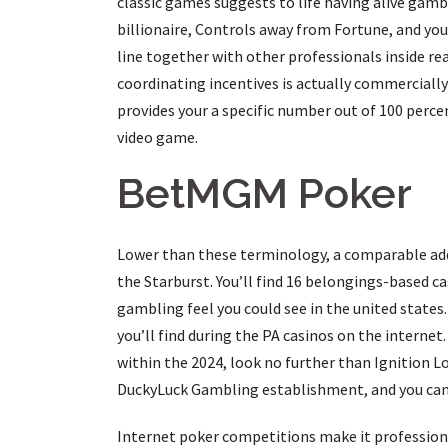
classic games suggests to life having alive gam
billionaire, Controls away from Fortune, and yo
line together with other professionals inside re
coordinating incentives is actually commercially 
provides your a specific number out of 100 percen
video game.
BetMGM Poker
Lower than these terminology, a comparable add
the Starburst. You’ll find 16 belongings-based c
gambling feel you could see in the united state
you’ll find during the PA casinos on the internet
within the 2024, look no further than Ignition L
DuckyLuck Gambling establishment, and you can
Internet poker competitions make it professiona