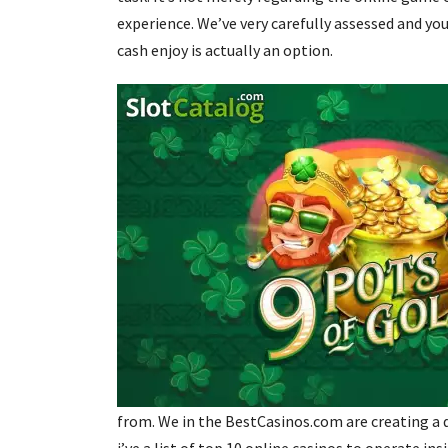
experience. We’ve very carefully assessed and you
cash enjoy is actually an option.
from. We in the BestCasinos.com are creating a 