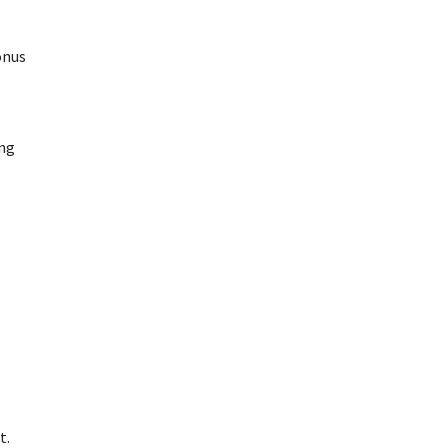
ing
t.