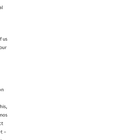
al
f us
 our
on
his,
inos
ct
t –