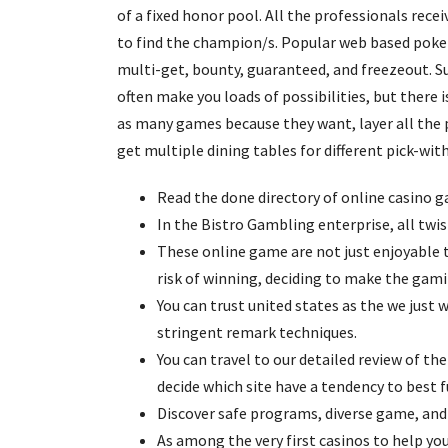
of a fixed honor pool. All the professionals rec
to find the champion/s. Popular web based poker
multi-get, bounty, guaranteed, and freezeout. Sur
often make you loads of possibilities, but there 
as many games because they want, layer all the p
get multiple dining tables for different pick-wi
Read the done directory of online casino g
In the Bistro Gambling enterprise, all twist
These online game are not just enjoyable t
risk of winning, deciding to make the gaming
You can trust united states as the we just
stringent remark techniques.
You can travel to our detailed review of th
decide which site have a tendency to best f
Discover safe programs, diverse game, and
As among the very first casinos to help you 