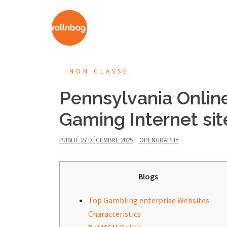
Aller
au
contenu
NON CLASSÉ
Pennsylvania Onlin
Gaming Internet si
PUBLIÉ
27 DÉCEMBRE 2025
OPENGRAPHY
Blogs
Top Gambling enterprise Websites
Characteristics