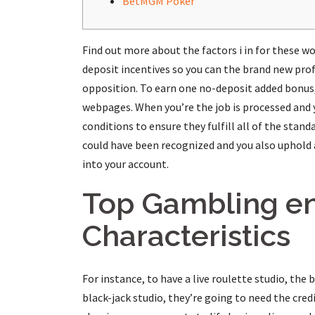
BetMGM Poker
Find out more about the factors i in for these w
deposit incentives so you can the brand new pro
opposition. To earn one no-deposit added bonus, 
webpages.
When you’re the job is processed and 
conditions to ensure they fulfill all of the st
could have been recognized and you also uphold a
into your account.
Top Gambling en
Characteristics
For instance, to have a live roulette studio, the 
black-jack studio, they’re going to need the cre