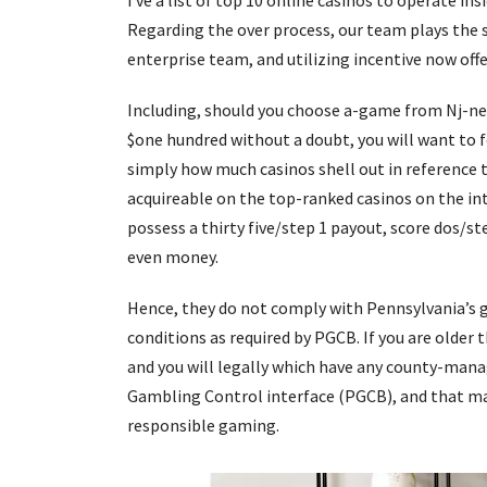
i’ve a list of top 10 online casinos to operate in
Regarding the over process, our team plays the 
enterprise team, and utilizing incentive now offe
Including, should you choose a-game from Nj-ne
$one hundred without a doubt, you will want to f
simply how much casinos shell out in reference 
acquireable on the top-ranked casinos on the in
possess a thirty five/step 1 payout, score dos/st
even money.
Hence, they do not comply with Pennsylvania’s g
conditions as required by PGCB. If you are older 
and you will legally which have any county-man
Gambling Control interface (PGCB), and that man
responsible gaming.