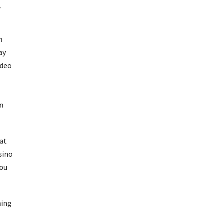
y
n
ay
ideo
an
at
sino
you
ning