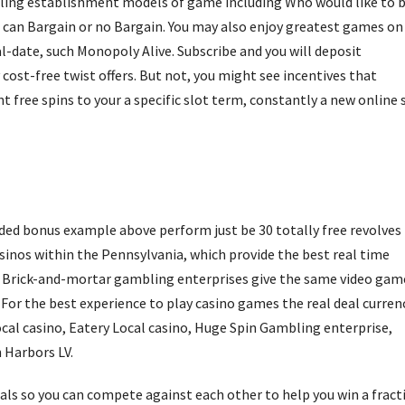
bling establishment models of game including Who would like to b
u can Bargain or no Bargain. You may also enjoy greatest games on
al-date, such Monopoly Alive. Subscribe and you will deposit
cost-free twist offers. But not, you might see incentives that
t free spins to your a specific slot term, constantly a new online 
ed bonus example above perform just be 30 totally free revolves 
asinos within the Pennsylvania, which provide the best real time
s. Brick-and-mortar gambling enterprises give the same video gam
. For the best experience to play casino games the real deal curren
ocal casino, Eatery Local casino, Huge Spin Gambling enterprise,
 Harbors LV.
ls so you can compete against each other to help you win a fract