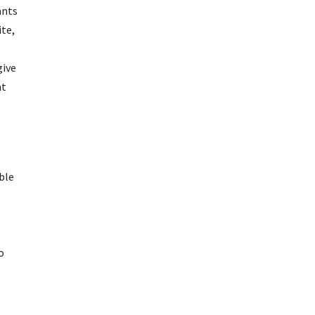
ants
ite,
give
nt
ble
o