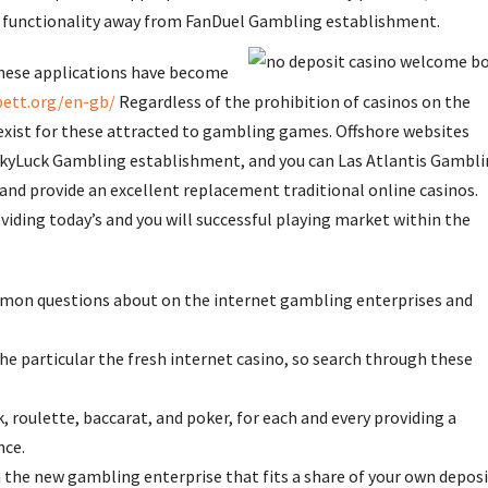
d functionality away from FanDuel Gambling establishment.
these applications have become
bett.org/en-gb/
Regardless of the prohibition of casinos on the
es exist for these attracted to gambling games. Offshore websites
ckyLuck Gambling establishment, and you can Las Atlantis Gambl
s and provide an excellent replacement traditional online casinos.
roviding today’s and you will successful playing market within the
mmon questions about on the internet gambling enterprises and
the particular the fresh internet casino, so search through these
 roulette, baccarat, and poker, for each and every providing a
nce.
 the new gambling enterprise that fits a share of your own deposi