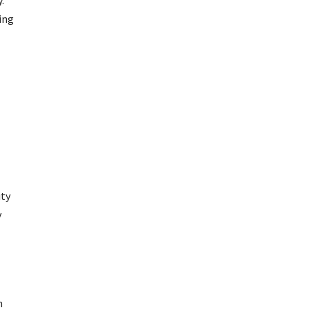
.
ing
ity
y
h