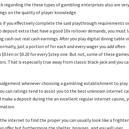
k regarding the these types of gambling enterprises also are ver
ings on the quality of player knowledge.
s if you effectively complete the said playthrough requirements o
 no deposit extra that have a good 10x rollover demands, you must l
 cash out real cash earnings. After you play digital dining table v
ormally, just a portion of for each and every wager you add often
h $0.ten or $0.20 for every $step one. But not, some of these games
rs. That is especially true away from classic black-jack and you c
t judgement whenever choosing a gambling establishment to play 
u can ratings tend to assist you to the best unknown internet ca
d make a deposit during the an excellent regular internet casino, 
rmation.
he internet to find the proper you can usually look like a frighte
on offer but furthermore the shelter, bonuses, and you will user