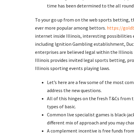
time has been determined to the all roun
To your go up from on the web sports betting, 
ever more popular among bettors.
https://gold
internet inside Illinois, interesting possibiliti
including Ignition Gambling establishment, Du
enterprises are believed legal within the Illinoi
Illinois provides invited legal sports betting, p
Illinois sporting events playing laws.
Let’s here are a few some of the most co
address the new questions.
All of this hinges on the fresh T&Cs from 
types of basic.
Common live specialist games is black-jack,
different mix of approach and you may cha
A complement incentive is free funds from