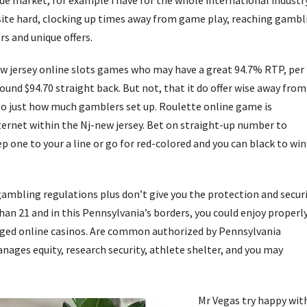
side market, for example i have for the whole international industry
site hard, clocking up times away from game play, reaching gambl
rs and unique offers.
w jersey online slots games who may have a great 94.7% RTP, per
ound $94.70 straight back. But not, that it do offer wise away from
to just how much gamblers set up. Roulette online game is
ternet within the Nj-new jersey. Bet on straight-up number to
ep one to your a line or go for red-colored and you can black to win
ambling regulations plus don’t give you the protection and secur
than 21 and in this Pennsylvania’s borders, you could enjoy properl
aged online casinos. Are common authorized by Pennsylvania
ages equity, research security, athlete shelter, and you may
Mr Vegas try happy wit