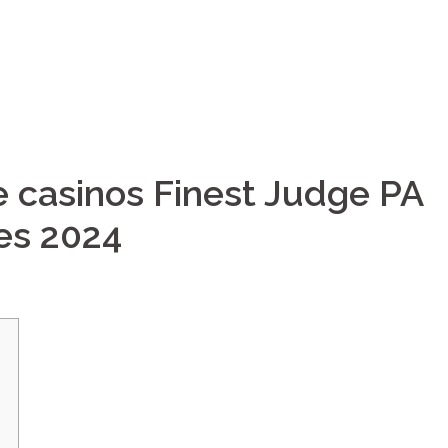
Le concept
Les modèles
La fabrication
e casinos Finest Judge PA
tes 2024