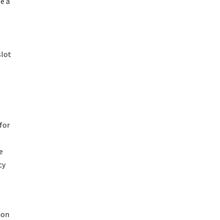
e a
slot
for
e
cy
ion