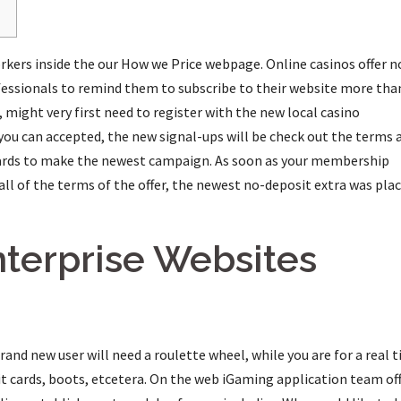
orkers inside the our How we Price webpage. Online casinos offer n
fessionals to remind them to subscribe to their website more than
might very first need to register with the new local casino
you can accepted, the new signal-ups will be check out the terms 
andards to make the newest campaign. As soon as your membership
ll of the terms of the offer, the newest no-deposit extra was pla
terprise Websites
brand new user will need a roulette wheel, while you are for a real 
dit cards, boots, etcetera. On the web iGaming application team of