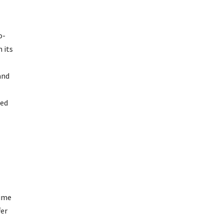
o-
 its
and
ced
time
fer