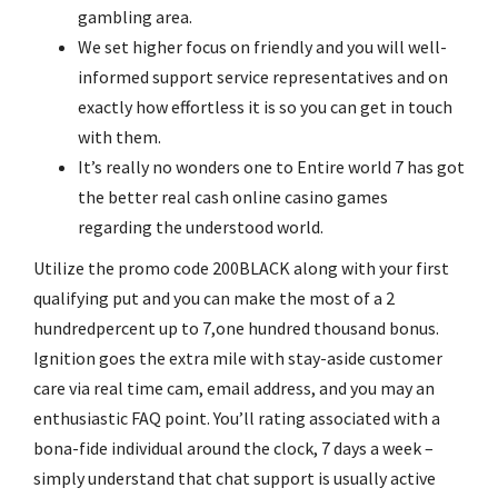
gambling area.
We set higher focus on friendly and you will well-
informed support service representatives and on
exactly how effortless it is so you can get in touch
with them.
It’s really no wonders one to Entire world 7 has got
the better real cash online casino games
regarding the understood world.
Utilize the promo code 200BLACK along with your first
qualifying put and you can make the most of a 2
hundredpercent up to 7,one hundred thousand bonus.
Ignition goes the extra mile with stay-aside customer
care via real time cam, email address, and you may an
enthusiastic FAQ point. You’ll rating associated with a
bona-fide individual around the clock, 7 days a week –
simply understand that chat support is usually active