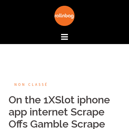
Aller
au
contenu
NON CLASSÉ
On the 1XSlot iphone
app internet Scrape
Offs Gamble Scrape