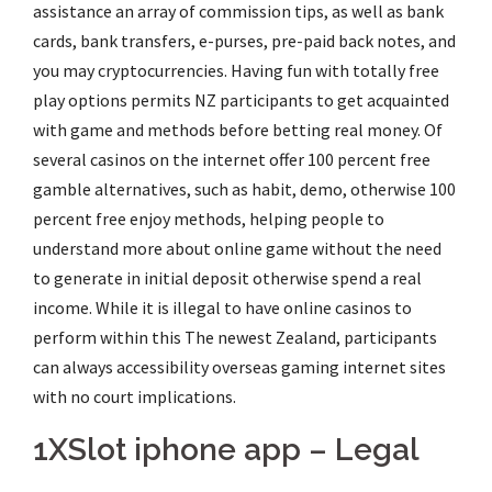
assistance an array of commission tips, as well as bank
cards, bank transfers, e-purses, pre-paid back notes, and
you may cryptocurrencies. Having fun with totally free
play options permits NZ participants to get acquainted
with game and methods before betting real money.
Of
several casinos on the internet offer 100 percent free
gamble alternatives, such as habit, demo, otherwise 100
percent free enjoy methods, helping people to
understand more about online game without the need
to generate in initial deposit otherwise spend a real
income. While it is illegal to have online casinos to
perform within this The newest Zealand, participants
can always accessibility overseas gaming internet sites
with no court implications.
1XSlot iphone app – Legal