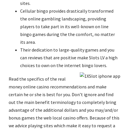
sites.
Cellular bingo provides drastically transformed
the online gambling landscaping, providing
players to take part in its well-known on line
bingo games during the the comfort, no matter
its area.
Their dedication to large-quality games and you
can reviews that are positive make Slots LV a high
choices to own on the internet bingo lovers.
Read the specifics of the real
money online casino recommendations and make
certain he or she is best for you. Don’t ignore and find
out the main benefit terminology to completely bring
advantage of the additional dollars and you may/and/or
bonus games the web local casino offers. Because of this
we advice playing sites which make it easy to request a