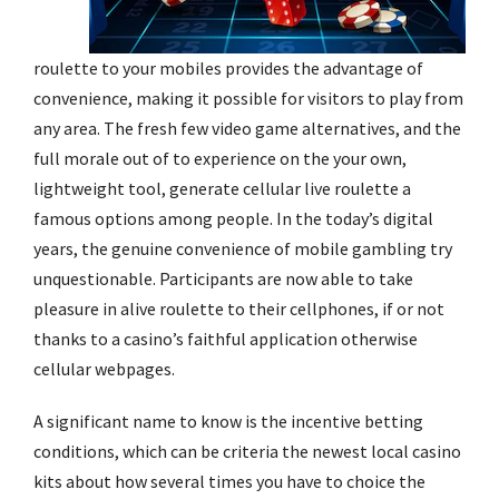
roulette to your mobiles provides the advantage of
convenience, making it possible for visitors to play from
any area. The fresh few video game alternatives, and the
full morale out of to experience on the your own,
lightweight tool, generate cellular live roulette a
famous options among people. In the today’s digital
years, the genuine convenience of mobile gambling try
unquestionable. Participants are now able to take
pleasure in alive roulette to their cellphones, if or not
thanks to a casino’s faithful application otherwise
cellular webpages.
A significant name to know is the incentive betting
conditions, which can be criteria the newest local casino
kits about how several times you have to choice the