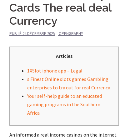
Cards The real deal
Currency
PUBLIÉ
24 DÉCEMBRE 2025
OPENGRAPHY
Articles
1XSlot iphone app – Legal
s Finest Online slots games Gambling
enterprises to try out for real Currency
Your self-help guide to an educated
gaming programs in the Southern
Africa
An informed a real income casinos on the internet