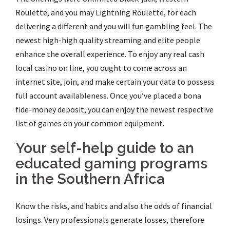
Roulette, and you may Lightning Roulette, for each
delivering a different and you will fun gambling feel. The
newest high-high quality streaming and elite people
enhance the overall experience. To enjoy any real cash
local casino on line, you ought to come across an
internet site, join, and make certain your data to possess
full account availableness. Once you’ve placed a bona
fide-money deposit, you can enjoy the newest respective
list of games on your common equipment.
Your self-help guide to an
educated gaming programs
in the Southern Africa
Know the risks, and habits and also the odds of financial
losings. Very professionals generate losses, therefore