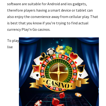
software are suitable for Android and ios gadgets,
therefore players having a smart device or tablet can
also enjoy the convenience away from cellular play. That
is best that you know if you’re trying to find actual
currency Play’n Go casinos.
To play
live