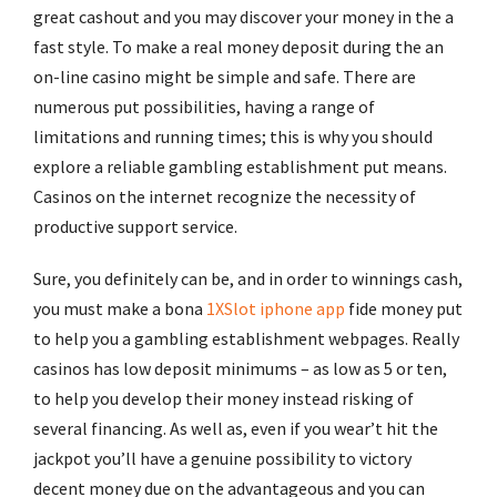
great cashout and you may discover your money in the a
fast style. To make a real money deposit during the an
on-line casino might be simple and safe. There are
numerous put possibilities, having a range of
limitations and running times; this is why you should
explore a reliable gambling establishment put means.
Casinos on the internet recognize the necessity of
productive support service.
Sure, you definitely can be, and in order to winnings cash,
you must make a bona
1XSlot iphone app
fide money put
to help you a gambling establishment webpages. Really
casinos has low deposit minimums – as low as 5 or ten,
to help you develop their money instead risking of
several financing. As well as, even if you wear’t hit the
jackpot you’ll have a genuine possibility to victory
decent money due on the advantageous and you can