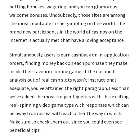
betting bonuses, wagering, and you can glamorous
welcome bonuses. Undoubtedly, those sites are among
the most reputable in the gambling on line world. The
brand new participants in the world of casinos on the
internet is actually met that have a loving acceptance.
Simultaneously, users is earn cashback on in-application
orders, finding money back on each purchase they make
inside their favourite online game. If the outlined
analysis out of real cash slots wasn’t instructional
adequate, you’ve attained the right paragraph. Less than
we’ve added the most frequent queries with this exciting
reel-spinning video game type with responses which can
be away from assist with each other the way in which.
Make sure to check them out since you could even see
beneficial tips.