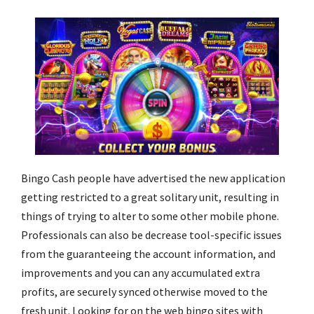
Bingo Cash people have advertised the new application
getting restricted to a great solitary unit, resulting in
things of trying to alter to some other mobile phone.
Professionals can also be decrease tool-specific issues
from the guaranteeing the account information, and
improvements and you can any accumulated extra
profits, are securely synced otherwise moved to the
fresh unit. Looking for on the web bingo sites with