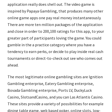
application really does shell out. The video game is
inspired by Papaya Gambling, that produces many other
online game apps one pay real money instantaneously.
There are more ten million packages of the application
and close in order to 200,100 ratings for this app, to your
greater part of participants loving the game. You could
gamble in the a practice category where you have a
tendency to earn perks, or decide to play inside real cash
tournaments or direct-to-check out see who comes out
ahead.
The most legitimate online gambling sites are Ignition
Gambling enterprise, Eatery Gambling enterprise,
Bovada Gambling enterprise, Ports LV, DuckyLuck
Casino, SlotsandCasino, and you can Las Atlantis Casino.
These sites provide a variety of possibilities for example
dining table game, web based poker, online slots, low-