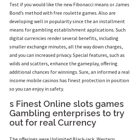
Test if you would like the new Fibonacci means or James
Bond’s method with free roulette games. Also are
developing well in popularity since the an installment
means for gambling establishment applications. Such
digital currencies render several benefits, including
smaller exchange minutes, all the way down charges,
and you can increased privacy. Special​ features,​ such​ as​
wilds​ and​ scatters,​ enhance​ the​ gameplay,​ offering​
additional​ chances​ for​ winnings. Sure, an informed a real
income mobile casinos has finest protection in position
so you can enjoy in safety.
s Finest Online slots games
Gambling enterprises to try
out for real Currency
The offerings were Unlimited Black-jack, Western