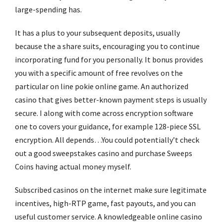
large-spending has.
It has a plus to your subsequent deposits, usually
because the a share suits, encouraging you to continue
incorporating fund for you personally. It bonus provides
you with a specific amount of free revolves on the
particular on line pokie online game. An authorized
casino that gives better-known payment steps is usually
secure. I along with come across encryption software
one to covers your guidance, for example 128-piece SSL
encryption. All depends…You could potentially’t check
out a good sweepstakes casino and purchase Sweeps
Coins having actual money myself.
Subscribed casinos on the internet make sure legitimate
incentives, high-RTP game, fast payouts, and you can
useful customer service. A knowledgeable online casino