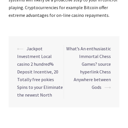
playing. Cryptocurrencies for example Bitcoin offer
extreme advantages for on-line casino repayments.
Navigation
⟵
Jackpot
What’s An enthusiastic
d’article
Investment Local
Immortal Chess
casino 2 hundred%
Games? source
Deposit Incentive, 20
hyperlink Chess
Totally free pokies
Anywhere between
Spins to your Eliminate
Gods
⟶
the newest North