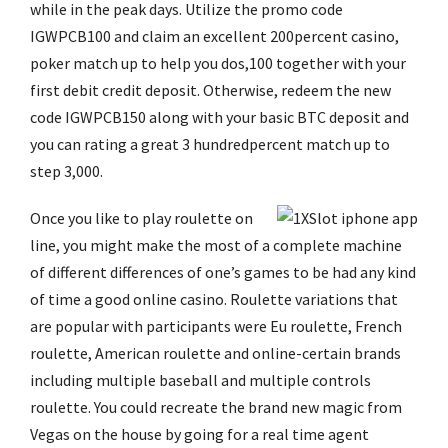
while in the peak days. Utilize the promo code
IGWPCB100 and claim an excellent 200percent casino,
poker match up to help you dos,100 together with your
first debit credit deposit. Otherwise, redeem the new
code IGWPCB150 along with your basic BTC deposit and
you can rating a great 3 hundredpercent match up to
step 3,000.
Once you like to play roulette on
line, you might make the most of a complete machine
of different differences of one’s games to be had any kind
of time a good online casino. Roulette variations that
are popular with participants were Eu roulette, French
roulette, American roulette and online-certain brands
including multiple baseball and multiple controls
roulette. You could recreate the brand new magic from
Vegas on the house by going for a real time agent