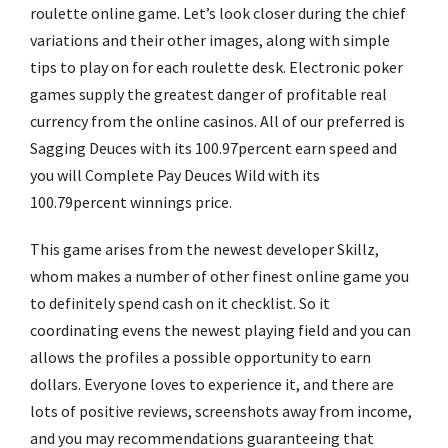
roulette online game. Let’s look closer during the chief
variations and their other images, along with simple
tips to play on for each roulette desk. Electronic poker
games supply the greatest danger of profitable real
currency from the online casinos. All of our preferred is
Sagging Deuces with its 100.97percent earn speed and
you will Complete Pay Deuces Wild with its
100.79percent winnings price.
This game arises from the newest developer Skillz,
whom makes a number of other finest online game you
to definitely spend cash on it checklist. So it
coordinating evens the newest playing field and you can
allows the profiles a possible opportunity to earn
dollars. Everyone loves to experience it, and there are
lots of positive reviews, screenshots away from income,
and you may recommendations guaranteeing that