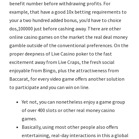
benefit number before withdrawing profits. For
example, that have a good 10x betting requirements to
your a two hundred added bonus, you’d have to choice
dos,100000 just before cashing away. There are other
online casino games on the market the real deal money
gamble outside of the conventional preferences. On the
proper deepness of Live Casino poker to the fast
excitement away from Live Craps, the fresh social
enjoyable from Bingo, plus the attractiveness from
Baccarat, for every video game offers another solution
to participate and you can win on line.
Yet not, you can nonetheless enjoy a game group
of over 400 slots or other real money casino
games.
Basically, using most other people also offers
entertaining, real-day interactions in this a global