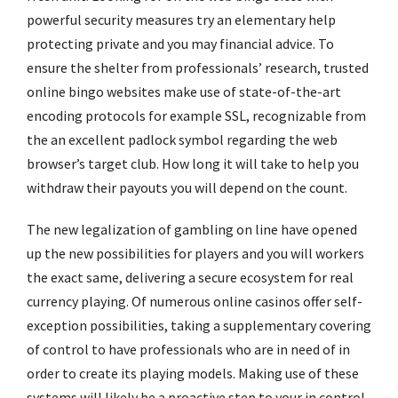
powerful security measures try an elementary help
protecting private and you may financial advice. To
ensure the shelter from professionals’ research, trusted
online bingo websites make use of state-of-the-art
encoding protocols for example SSL, recognizable from
the an excellent padlock symbol regarding the web
browser’s target club. How long it will take to help you
withdraw their payouts you will depend on the count.
The new legalization of gambling on line have opened
up the new possibilities for players and you will workers
the exact same, delivering a secure ecosystem for real
currency playing. Of numerous online casinos offer self-
exception possibilities, taking a supplementary covering
of control to have professionals who are in need of in
order to create its playing models. Making use of these
systems will likely be a proactive step to your in control