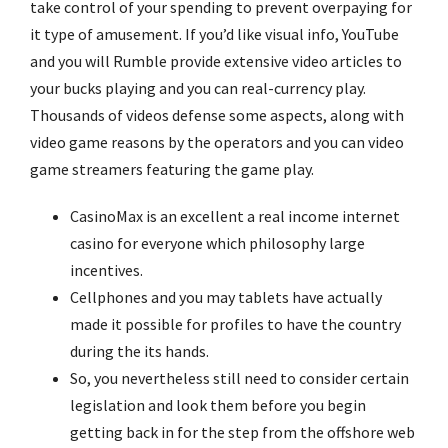
take control of your spending to prevent overpaying for
it type of amusement. If you’d like visual info, YouTube
and you will Rumble provide extensive video articles to
your bucks playing and you can real-currency play.
Thousands of videos defense some aspects, along with
video game reasons by the operators and you can video
game streamers featuring the game play.
CasinoMax is an excellent a real income internet
casino for everyone which philosophy large
incentives.
Cellphones and you may tablets have actually
made it possible for profiles to have the country
during the its hands.
So, you nevertheless still need to consider certain
legislation and look them before you begin
getting back in for the step from the offshore web