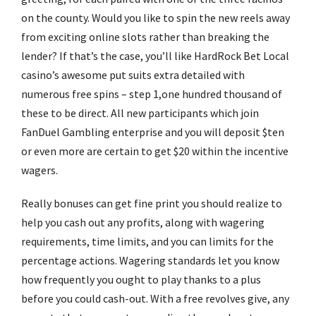
on the county. Would you like to spin the new reels away
from exciting online slots rather than breaking the
lender? If that’s the case, you’ll like HardRock Bet Local
casino’s awesome put suits extra detailed with
numerous free spins – step 1,one hundred thousand of
these to be direct. All new participants which join
FanDuel Gambling enterprise and you will deposit $ten
or even more are certain to get $20 within the incentive
wagers.
Really bonuses can get fine print you should realize to
help you cash out any profits, along with wagering
requirements, time limits, and you can limits for the
percentage actions. Wagering standards let you know
how frequently you ought to play thanks to a plus
before you could cash-out. With a free revolves give, any