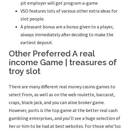
pit employer will get program a-game.
VSO features lots of various other extra ideas for
slot people.
A pleasant bonus are a bonus given to a player,
always immediately after deciding to make the
earliest deposit.
Other Preferred A real
income Game | treasures of
troy slot
There are many different real money casino games to
select from, as well as on the web roulette, baccarat,
craps, black-jack, and you can alive broker game.
However, ports is the top game at the better real cash
gambling enterprises, and you’ll see a huge selection of
her or him to be had at best websites. For those who’lso