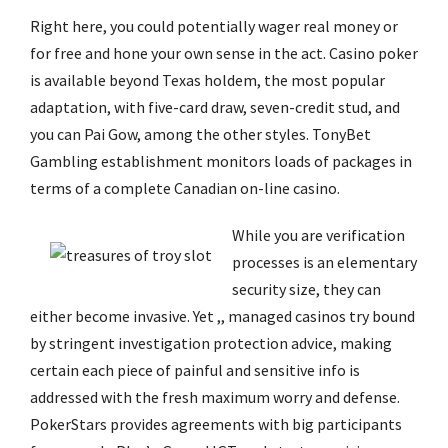
Right here, you could potentially wager real money or
for free and hone your own sense in the act. Casino poker
is available beyond Texas holdem, the most popular
adaptation, with five-card draw, seven-credit stud, and
you can Pai Gow, among the other styles. TonyBet
Gambling establishment monitors loads of packages in
terms of a complete Canadian on-line casino.
While you are verification
processes is an elementary
security size, they can
either become invasive. Yet ,, managed casinos try bound
by stringent investigation protection advice, making
certain each piece of painful and sensitive info is
addressed with the fresh maximum worry and defense.
PokerStars provides agreements with big participants