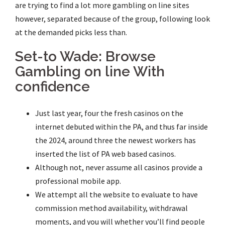
are trying to find a lot more gambling on line sites
however, separated because of the group, following look
at the demanded picks less than.
Set-to Wade: Browse
Gambling on line With
confidence
Just last year, four the fresh casinos on the
internet debuted within the PA, and thus far inside
the 2024, around three the newest workers has
inserted the list of PA web based casinos.
Although not, never assume all casinos provide a
professional mobile app.
We attempt all the website to evaluate to have
commission method availability, withdrawal
moments, and you will whether you’ll find people