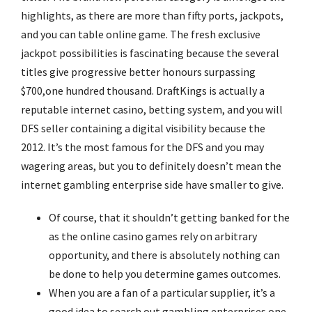
highlights, as there are more than fifty ports, jackpots,
and you can table online game. The fresh exclusive
jackpot possibilities is fascinating because the several
titles give progressive better honours surpassing
$700,one hundred thousand.
DraftKings is actually a
reputable internet casino, betting system, and you will
DFS seller containing a digital visibility because the
2012. It’s the most famous for the DFS and you may
wagering areas, but you to definitely doesn’t mean the
internet gambling enterprise side have smaller to give.
Of course, that it shouldn’t getting banked for the
as the online casino games rely on arbitrary
opportunity, and there is absolutely nothing can
be done to help you determine games outcomes.
When you are a fan of a particular supplier, it’s a
good idea to search out gambling enterprises one