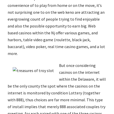
convenience of to play from home or on the move, it’s
not surprising one to on the web keno are attracting an
evergrowing count of people trying to find enjoyable
and also the possible opportunity to earn big. Web
based casinos within the Nj offer various games, and
harbors, table video game (roulette, black-jack,
baccarat), video poker, real time casino games, and a lot
more.
But once considering
casinos on the internet
within the Delaware, it will
be the only county the spot where the casinos on the
internet is monitored by condition Lottery (together
with 888), thus choices are far more minimal. This type
of install implies that merely 888 associated couples try
greeting, for each paired with one of the three racinos