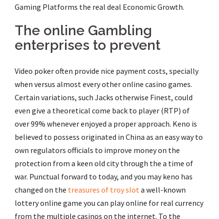
Gaming Platforms the real deal Economic Growth.
The online Gambling
enterprises to prevent
Video poker often provide nice payment costs, specially
when versus almost every other online casino games.
Certain variations, such Jacks otherwise Finest, could
even give a theoretical come back to player (RTP) of
over 99% whenever enjoyed a proper approach. Keno is
believed to possess originated in China as an easy way to
own regulators officials to improve money on the
protection from a keen old city through the a time of
war. Punctual forward to today, and you may keno has
changed on the
treasures of troy slot
a well-known
lottery online game you can play online for real currency
from the multiple casinos on the internet. To the