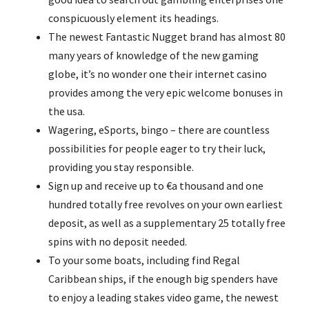
conspicuously element its headings.
The newest Fantastic Nugget brand has almost 80
many years of knowledge of the new gaming
globe, it’s no wonder one their internet casino
provides among the very epic welcome bonuses in
the usa.
Wagering, eSports, bingo – there are countless
possibilities for people eager to try their luck,
providing you stay responsible.
Sign up and receive up to €a thousand and one
hundred totally free revolves on your own earliest
deposit, as well as a supplementary 25 totally free
spins with no deposit needed.
To your some boats, including find Regal
Caribbean ships, if the enough big spenders have
to enjoy a leading stakes video game, the newest