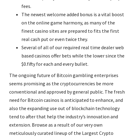
fees.
The newest welcome added bonus is a vital boost
on the online game harmony, as many of the
finest casino sites are prepared to fits the first
real cash put or even twice they.
Several of all of our required real time dealer web
based casinos offer bets while the lower since the
$0.fifty for each and every bullet.
The ongoing future of Bitcoin gambling enterprises
seems promising as the cryptocurrencies be more
conventional and approved by general public. The fresh
need for Bitcoin casinos is anticipated to enhance, and
also the expanding use out of blockchain technology
tend to after that help the industry’s innovation and
extension. Browse as a result of our very own
meticulously curated lineup of the Largest Crypto