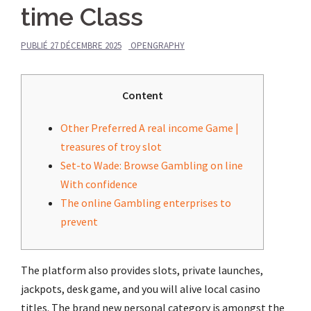
time Class
PUBLIÉ
27 DÉCEMBRE 2025
OPENGRAPHY
Content
Other Preferred A real income Game |
treasures of troy slot
Set-to Wade: Browse Gambling on line
With confidence
The online Gambling enterprises to
prevent
The platform also provides slots, private launches,
jackpots, desk game, and you will alive local casino
titles. The brand new personal category is amongst the