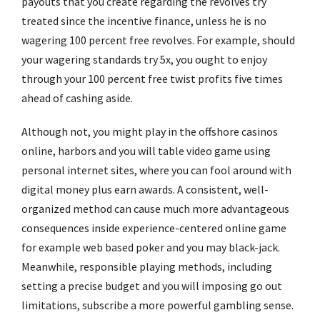
payouts that you create regarding the revolves try
treated since the incentive finance, unless he is no
wagering 100 percent free revolves. For example, should
your wagering standards try 5x, you ought to enjoy
through your 100 percent free twist profits five times
ahead of cashing aside.
Although not, you might play in the offshore casinos
online, harbors and you will table video game using
personal internet sites, where you can fool around with
digital money plus earn awards. A consistent, well-
organized method can cause much more advantageous
consequences inside experience-centered online game
for example web based poker and you may black-jack.
Meanwhile, responsible playing methods, including
setting a precise budget and you will imposing go out
limitations, subscribe a more powerful gambling sense.