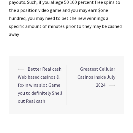
payouts. Such, if you allege 50 100 percent free spins to
the a position video game and you may earn $one
hundred, you may need to bet the new winnings a
specific amount of minutes prior to they may be cashed
away.
Navigation
⟵
Better Real cash
Greatest Cellular
d’article
Web based casinos &
Casinos inside July
foxin wins slot Game
2024
⟶
you to definitely Shell
out Real cash