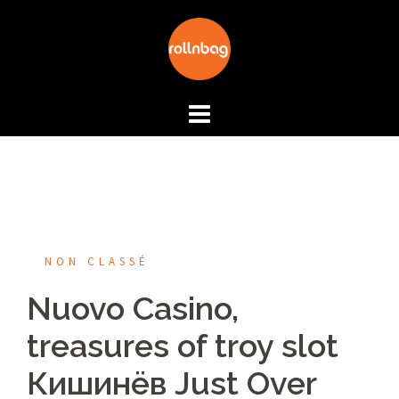
Aller
au
contenu
NON CLASSÉ
Nuovo Casino,
treasures of troy slot
Кишинёв Just Over