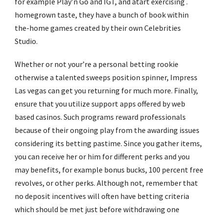
for example Play’n Go and IGT, and atart exercising .
homegrown taste, they have a bunch of book within
the-home games created by their own Celebrities
Studio.
Whether or not your’re a personal betting rookie
otherwise a talented sweeps position spinner, Impress
Las vegas can get you returning for much more. Finally,
ensure that you utilize support apps offered by web
based casinos. Such programs reward professionals
because of their ongoing play from the awarding issues
considering its betting pastime. Since you gather items,
you can receive her or him for different perks and you
may benefits, for example bonus bucks, 100 percent free
revolves, or other perks. Although not, remember that
no deposit incentives will often have betting criteria
which should be met just before withdrawing one