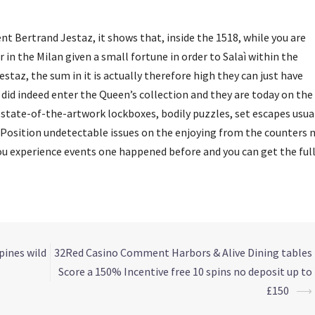
nt Bertrand Jestaz, it shows that, inside the 1518, while you are
r in the Milan given a small fortune in order to Salaì within the
taz, the sum in it is actually therefore high they can just have
 did indeed enter the Queen’s collection and they are today on the
tate-of-the-artwork lockboxes, bodily puzzles, set escapes usua
s Position undetectable issues on the enjoying from the counters 
ou experience events one happened before and you can get the ful
pines wild
32Red Casino Comment Harbors & Alive Dining tables
Score a 150% Incentive free 10 spins no deposit up to
£150
⟶