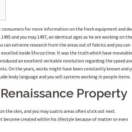
st consumers for more information on the fresh equipment and de
 1495 and you may 1497, an identical ages as he are working on the
u can extreme research from the areas out of fabrics and you can
excelled inside Sforza time.
It was the truth which have moveabl
produced an excellent veritable revolution regarding the speed an
ents. On the years, works might have been constantly known and 
guide body language and you will systems working in people items.
 Renaissance Property
on the skin, and you may cuatro areas often stick out next.
ot become created within his lifestyle because of matter or even