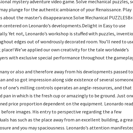
nsional mystery adventure video game. Solve mechanical puzzles, s
may plunge for the authentic ambiance of your Renaissance. Play
y is about the master’s disappearance.Solve Mechanical PUZZLESBr
on centered on Leonardo’s developments.Delight in Easy to use
. Yet not, Leonardo’s workshop is stuffed with puzzles, inventio
ughout edges out of wondrously decorated room. You’ll need to use
g place! We’ve applied our own creativity for the tale worldwide’s
layers with exclusive special performance throughout the gameplay
 many or also and therefore away from his developments passed to
can and so got impression along side existence of several someone
n of one’s milling controls operates an angle-resources, and that
ed pan in which is the fresh cup or amazingly to be ground. Just on
mined price proportion dependent on the equipment. Leonardo rea
e before images. His entry to perspective regarding the a few
uals has such as the place away from an excellent building, a grea
closure and you may spaciousness. Leonardo’s attention manifested