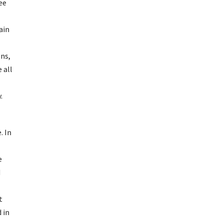
ee
ain
ns,
 all
.
. In
e
d
t
 in