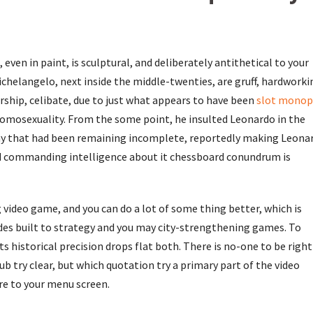
even in paint, is sculptural, and deliberately antithetical to your
helangelo, next inside the middle-twenties, are gruff, hardworki
rship, celibate, due to just what appears to have been
slot monop
d homosexuality. From the some point, he insulted Leonardo in the
ony that had been remaining incomplete, reportedly making Leona
d commanding intelligence about it chessboard conundrum is
 video game, and you can do a lot of some thing better, which is
ides built to strategy and you may city-strengthening games. To
s historical precision drops flat both. There is no-one to be right
ub try clear, but which quotation try a primary part of the video
re to your menu screen.