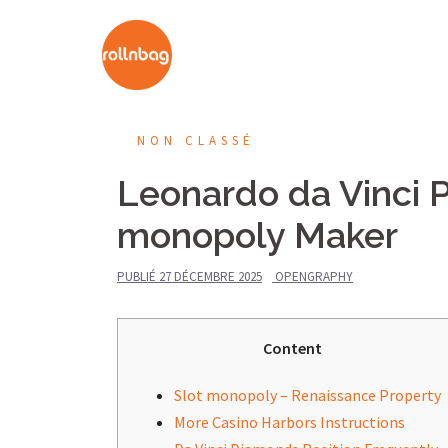
Aller
au
contenu
NON CLASSÉ
Leonardo da Vinci P
monopoly Maker
PUBLIÉ
27 DÉCEMBRE 2025
OPENGRAPHY
Content
Slot monopoly – Renaissance Property
More Casino Harbors Instructions