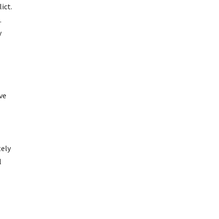
ict.
.
y
ve
tely
l