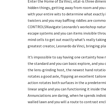
Enter the Home of Da Vinci, vital-is three dime
hidden things, getting away from room and you 
with your entire wits to determine what exactl
twisters and you may baffling riddles are comm
CONTROLSNavigate Leonardo’s workshop naturally
escape systems and you can items invisible thro
mind cells to get out exactly what’s really takin
greatest creator, Leonardo da Vinci, bringing p
It’s impossible to say having one certainty how
the standard and you can basic explore, and you 
the lens-grinding host, the newest hand rotatio
rotates a good axle, flipping an excellent tailor
action rotates both surfaces in the a predeter
linear angle and you can functioning it inside th
Annunciations are daring, when he spends individ
walled lawn and you will a route to contrast en