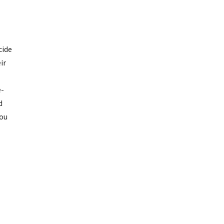
cide
ir
e-
d
you