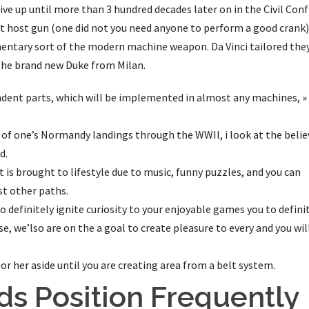
ve up until more than 3 hundred decades later on in the Civil Confl
rst host gun (one did not you need anyone to perform a good crank)
mentary sort of the modern machine weapon. Da Vinci tailored the
the brand new Duke from Milan.
endent parts, which will be implemented in almost any machines, »
 of one’s Normandy landings through the WWII, i look at the belie
d.
 is brought to lifestyle due to music, funny puzzles, and you can
t other paths.
 definitely ignite curiosity to your enjoyable games you to defini
e, we’lso are on the a goal to create pleasure to every and you wil
r her aside until you are creating area from a belt system.
s Position Frequently