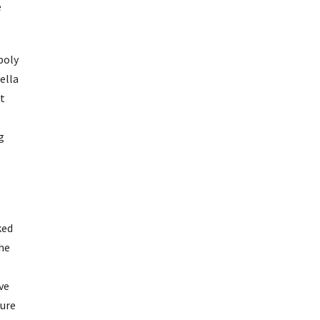
e
della
rt
g
ked
The
ve
ture