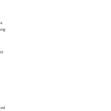
 a
rong
ust
ted