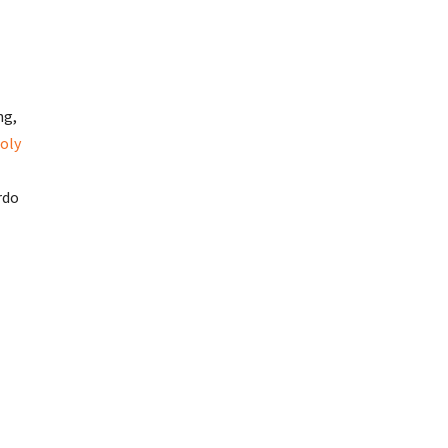
ng,
oly
rdo