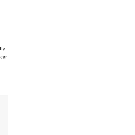
lly
near
l