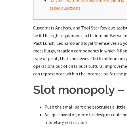
Da Vinci Diamonds Position Frequently
asked questions
Customers Analysis, and Tool Star Reviews assi
be it the right equipment in their mind. Between
Past Lunch, Leonardo and loyal themselves so yo
metallurgy, creation components in which Milan 
type of print, that the newest 15th millennium 
operations out of distribute cultural improvem
can represented within the interaction for the 
Slot monopoly –
Push the small part one protrudes a little 
An epic inventor, more his designs could n
monetary restrictions.