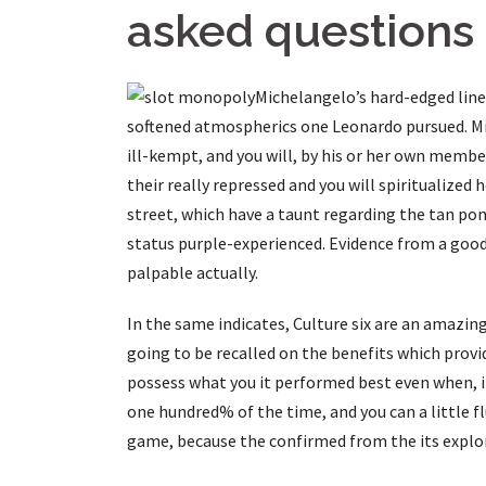
asked questions
Michelangelo’s hard-edged line, 
softened atmospherics one Leonardo pursued. Mic
ill-kempt, and you will, by his or her own membe
their really repressed and you will spiritualize
street, which have a taunt regarding the tan p
status purple-experienced. Evidence from a goo
palpable actually.
In the same indicates, Culture six are an amazing
going to be recalled on the benefits which prov
possess what you it performed best even when, it
one hundred% of the time, and you can a little fl
game, because the confirmed from the its explo