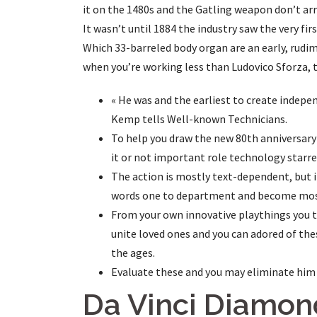
it on the 1480s and the Gatling weapon don’t arri
It wasn’t until 1884 the industry saw the very fi
Which 33-barreled body organ are an early, rudi
when you’re working less than Ludovico Sforza, 
« He was and the earliest to create indep
Kemp tells Well-known Technicians.
To help you draw the new 80th anniversary
it or not important role technology starre
The action is mostly text-dependent, but it
words one to department and become mos
From your own innovative playthings you to
unite loved ones and you can adored of thes
the ages.
Evaluate these and you may eliminate him o
Da Vinci Diamond