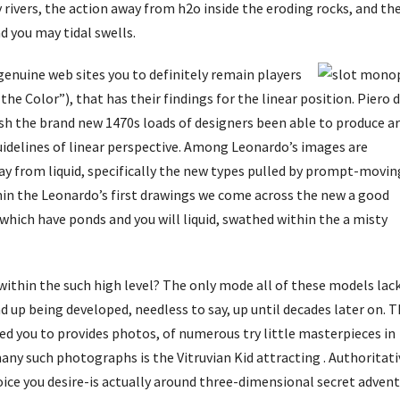
rivers, the action away from h2o inside the eroding rocks, and th
d you may tidal swells.
genuine web sites you to definitely remain players
 the Color”), that has their findings for the linear position. Piero 
sh the brand new 1470s loads of designers been able to produce a
idelines of linear perspective. Among Leonardo’s images are
ay from liquid, specifically the new types pulled by prompt-movin
ithin the Leonardo’s first drawings we come across the new a good
, which have ponds and you will liquid, swathed within the a misty
within the such high level? The only mode all of these models lac
d up being developed, needless to say, up until decades later on. 
ed you to provides photos, of numerous try little masterpieces in
y such photographs is the Vitruvian Kid attracting . Authoritati
oice you desire-is actually around three-dimensional secret adven