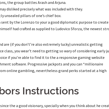
ons, the group battles Arash and Arjuna.
 may disliked precisely what was included with they.
ly unsealed pillars of one’s chief box.
sent by the Lorenzo to your a good diplomatic purpose to create
 himself had crafted as supplied to Ludovico Sforza, the newest st
d are (if you don’t’re also extremely lucky) unrealistic getting
ce class, you wear’t need to getting so wary of considering early j
hoice if you’re able to find it to the a responsive gaming website
hment software. Progressive jackpots and you can “millionaire
from online gambling, nevertheless grand perks started at a high
ors Instructions
 since the a good visionary, specially when you think about he crea