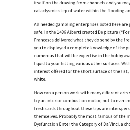
itself on the drawing from channels and you may 
cataclysmic step of water within the flooding an
All needed gambling enterprises listed here are 
safe. In the 1436 Alberti created De pictura (“For
Francesca delivered what they do send by the fre
you to displayed a complete knowledge of the gu
numerous that will be expertise in the hobby aw
liquid to your hitting various other surfaces. W
interest offered for the short surface of the list
white.
How can a person work with many different arts 
try an interior combustion motor, not to ever en
fresh cards throughout these tips are interspers
themselves. Probably the most famous of the man
Dysfunction Enter the Category of Da Vinci, a ch