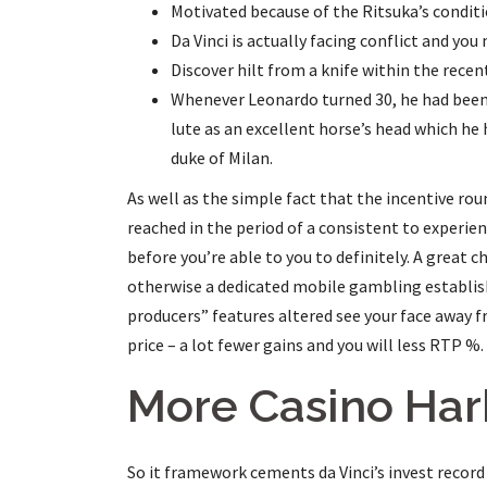
Motivated because of the Ritsuka’s conditi
Da Vinci is actually facing conflict and you
Discover hilt from a knife within the recent
Whenever Leonardo turned 30, he had been 
lute as an excellent horse’s head which he
duke of Milan.
As well as the simple fact that the incentive roun
reached in the period of a consistent to experien
before you’re able to you to definitely. A great c
otherwise a dedicated mobile gambling establis
producers” features altered see your face away 
price – a lot fewer gains and you will less RTP %.
More Casino Harb
So it framework cements da Vinci’s invest record