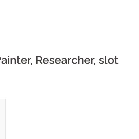
Le concept
Les modèles
La fabrication
ainter, Researcher, slot