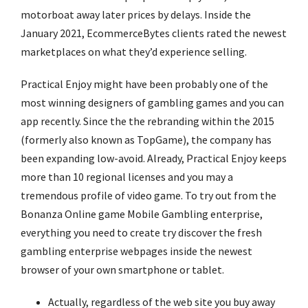
motorboat away later prices by delays. Inside the
January 2021, EcommerceBytes clients rated the newest
marketplaces on what they’d experience selling.
Practical Enjoy might have been probably one of the
most winning designers of gambling games and you can
app recently. Since the the rebranding within the 2015
(formerly also known as TopGame), the company has
been expanding low-avoid. Already, Practical Enjoy keeps
more than 10 regional licenses and you may a
tremendous profile of video game. To try out from the
Bonanza Online game Mobile Gambling enterprise,
everything you need to create try discover the fresh
gambling enterprise webpages inside the newest
browser of your own smartphone or tablet.
Actually, regardless of the web site you buy away