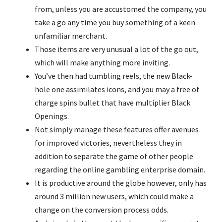
from, unless you are accustomed the company, you
take a go any time you buy something of a keen
unfamiliar merchant.
Those items are very unusual a lot of the go out,
which will make anything more inviting.
You’ve then had tumbling reels, the new Black-
hole one assimilates icons, and you may a free of
charge spins bullet that have multiplier Black
Openings.
Not simply manage these features offer avenues
for improved victories, nevertheless they in
addition to separate the game of other people
regarding the online gambling enterprise domain.
It is productive around the globe however, only has
around 3 million new users, which could make a
change on the conversion process odds.