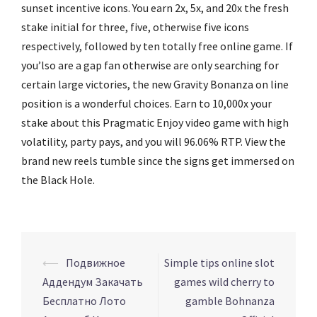
sunset incentive icons. You earn 2x, 5x, and 20x the fresh
stake initial for three, five, otherwise five icons
respectively, followed by ten totally free online game. If
you’lso are a gap fan otherwise are only searching for
certain large victories, the new Gravity Bonanza on line
position is a wonderful choices. Earn to 10,000x your
stake about this Pragmatic Enjoy video game with high
volatility, party pays, and you will 96.06% RTP. View the
brand new reels tumble since the signs get immersed on
the Black Hole.
Navigation
⟵
Подвижное
Simple tips online slot
d’article
Аддендум Закачать
games wild cherry to
Бесплатно Лото
gamble Bohnanza