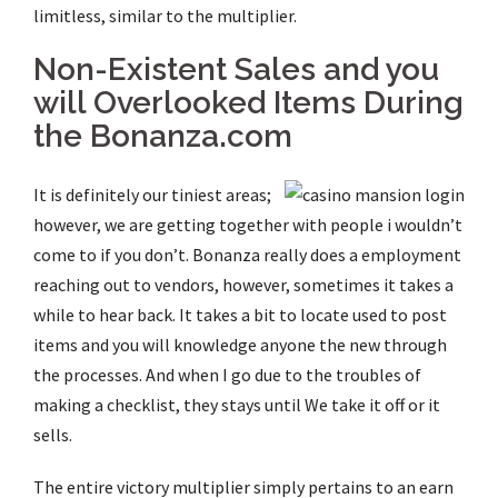
limitless, similar to the multiplier.
Non-Existent Sales and you
will Overlooked Items During
the Bonanza.com
It is definitely our tiniest areas;
however, we are getting together with people i wouldn’t
come to if you don’t. Bonanza really does a employment
reaching out to vendors, however, sometimes it takes a
while to hear back. It takes a bit to locate used to post
items and you will knowledge anyone the new through
the processes. And when I go due to the troubles of
making a checklist, they stays until We take it off or it
sells.
The entire victory multiplier simply pertains to an earn