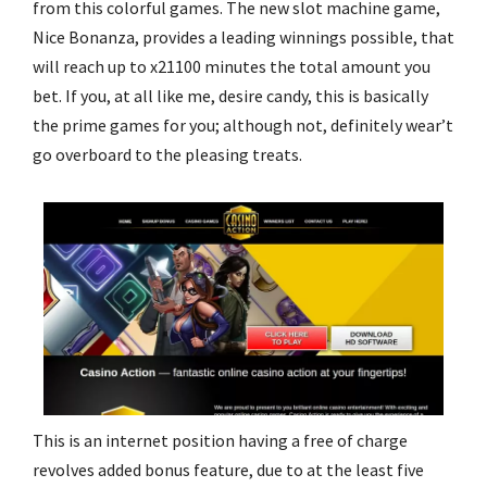
from this colorful games. The new slot machine game,
Nice Bonanza, provides a leading winnings possible, that
will reach up to x21100 minutes the total amount you
bet. If you, at all like me, desire candy, this is basically
the prime games for you; although not, definitely wear’t
go overboard to the pleasing treats.
This is an internet position having a free of charge
revolves added bonus feature, due to at the least five