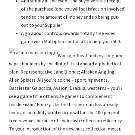
And simply in the event the buyer verifies receipt
of the purchase (and you will satisfaction involved)
tend to the amount of money end up being put-
out to your Supplier.
A go about controls rewards totally free video
game with Multipliers out of x2 to help you x500.
Wacky, offbeat and mystic games
wipe shoulders by the dint of its standard alphabetical
plan; Representative Jane Blonde; Alaskan Angling;
Alien Spiders. All you’re to the – sporting events,
Battlestar Galactica, Avalon, Dracula, westerns – you’ll
see a game title otherwise games to complement.
Inside Fishin’ Frenzy, the fresh fisherman has already
been an incredibly wanted icon within the 100 percent
free revolves because of their cash collection efficiency.
To your introduction of the new nuts collection meter,