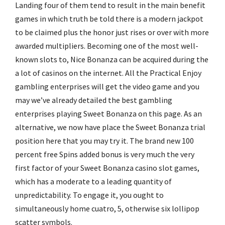
Landing four of them tend to result in the main benefit
games in which truth be told there is a modern jackpot
to be claimed plus the honor just rises or over with more
awarded multipliers. Becoming one of the most well-
known slots to, Nice Bonanza can be acquired during the
a lot of casinos on the internet. All the Practical Enjoy
gambling enterprises will get the video game and you
may we’ve already detailed the best gambling
enterprises playing Sweet Bonanza on this page.
As an
alternative, we now have place the Sweet Bonanza trial
position here that you may try it. The brand new 100
percent free Spins added bonus is very much the very
first factor of your Sweet Bonanza casino slot games,
which has a moderate to a leading quantity of
unpredictability. To engage it, you ought to
simultaneously home cuatro, 5, otherwise six lollipop
scatter symbols.