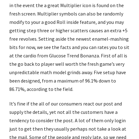
in the event the a great Multiplier icon is found on the
fresh screen. Multiplier symbols can also be randomly
modify to your a good Roll inside feature, and you may
getting step three or higher scatters causes an extra +5
free revolves. Setting aside the newest enamel-mashing
bits for now, we see the facts and you can rates you to sit
at the cardio from Glucose Trend Bonanza. First of all is
the go back to player well worth the fresh game’s very
unpredictable math model grinds away. Five setup have
been designed, from a maximum of 96.1% down to
86.71%, according to the field.
It’s fine if the all of our consumers react our post and
supply the details, yet not all the customers have a
tendency to consider the post. A lot of them only login
just to get then they usually perhaps not take a look at
the mail. Some of the people and reply late, so we need