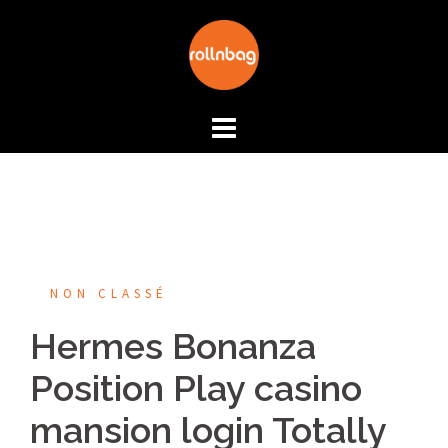
Aller
au
contenu
NON CLASSÉ
Hermes Bonanza
Position Play casino
mansion login Totally