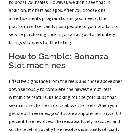
to boost your sales. However, we didn’t see that in
addition, it offers ads apps. After you choose one
advertisements program to suit your needs, the
platform will certainly push people to your product or
service purchasing clicking on an ad you to definitely
brings shoppers for the listing.
How to Gamble: Bonanza
Slot machines
Effective signs fade from the reels and those above shed
down seriously to complete the newest emptiness.
Within the feature, be looking for the gold pubs that
seem in the the fresh carts above the reels. When you
get step three ones, you’ll score a supplementary 5 100
percent free revolves. There is absolutely no cover, and
so the level of totally free revolves is actually officially