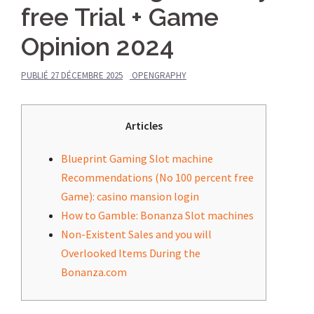
free Trial + Game
Opinion 2024
PUBLIÉ
27 DÉCEMBRE 2025
OPENGRAPHY
Articles
Blueprint Gaming Slot machine
Recommendations (No 100 percent free
Game): casino mansion login
How to Gamble: Bonanza Slot machines
Non-Existent Sales and you will
Overlooked Items During the
Bonanza.com