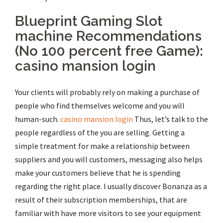
Blueprint Gaming Slot
machine Recommendations
(No 100 percent free Game):
casino mansion login
Your clients will probably rely on making a purchase of
people who find themselves welcome and you will
human-such.
casino mansion login
Thus, let’s talk to the
people regardless of the you are selling. Getting a
simple treatment for make a relationship between
suppliers and you will customers, messaging also helps
make your customers believe that he is spending
regarding the right place. I usually discover Bonanza as a
result of their subscription memberships, that are
familiar with have more visitors to see your equipment