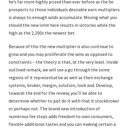
he’s far more highly prized than ever before as the he
prospects to those individuals desirable earn multipliers
is always to enough wilds accumulate. Moving what you
should the new limit here results in victories while the
high as the 2,100x the newest bet.
Because of this the new multiplier is also continue to
grow and you may proliferate the wins as opposed to
constraints – the theory is that, at the very least. Inside
outlined remark, we will see a go through the some
regions of it representative as well as their exchange
systems, broker, margin, solution, look and. Develop,
towards the end for the review, you’ll be able to
determine whether to just do it with that it stockbroker
or perhaps not. The brand new introduction of
numerous fee steps adds freedom to own consumers,
flexible additional tastes and you can making certain a