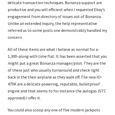
delicate transaction techniques. Bonanza support are
productive and you will efficient when i requested Ebay’s
engagement from directory of issues out of Bonanza.
Unlike an extended inquiry, the help representative
referred us to some posts one demonstrably handled my
concern.
All of these items are what i believe as normal for a-
1,300-along with time flat. It has been asserted that you
might put a great Bonanza manager/pilot. They are the
of these just who usually turnaround and check right
back in the their airplane as they walk off. The new IO-
470K are a delicate powering, reputable, bulletproof
engine and that seems to for instance the autogas (STC
approved) I offer it.
You could also scoop any one of five modern jackpots