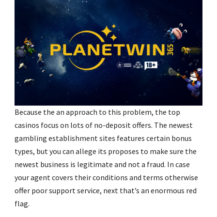
Because the an approach to this problem, the top
casinos focus on lots of no-deposit offers. The newest
gambling establishment sites features certain bonus
types, but you can allege its proposes to make sure the
newest business is legitimate and not a fraud. In case
your agent covers their conditions and terms otherwise
offer poor support service, next that’s an enormous red
flag.