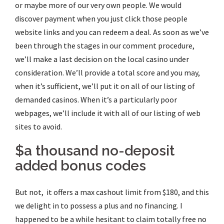
or maybe more of our very own people. We would
discover payment when you just click those people
website links and you can redeem a deal. As soon as we’ve
been through the stages in our comment procedure,
we’ll make a last decision on the local casino under
consideration.
We’ll provide a total score and you may,
when it’s sufficient, we’ll put it on all of our listing of
demanded casinos. When it’s a particularly poor
webpages, we’ll include it with all of our listing of web
sites to avoid.
$a thousand no-deposit
added bonus codes
But not, it offers a max cashout limit from $180, and this
we delight in to possess a plus and no financing. I
happened to be a while hesitant to claim totally free no