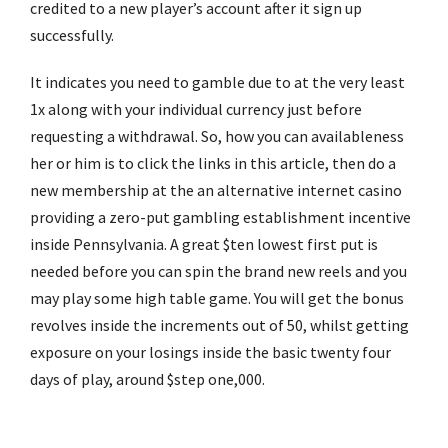
credited to a new player’s account after it sign up
successfully.
It indicates you need to gamble due to at the very least
1x along with your individual currency just before
requesting a withdrawal. So, how you can availableness
her or him is to click the links in this article, then do a
new membership at the an alternative internet casino
providing a zero-put gambling establishment incentive
inside Pennsylvania. A great $ten lowest first put is
needed before you can spin the brand new reels and you
may play some high table game. You will get the bonus
revolves inside the increments out of 50, whilst getting
exposure on your losings inside the basic twenty four
days of play, around $step one,000.