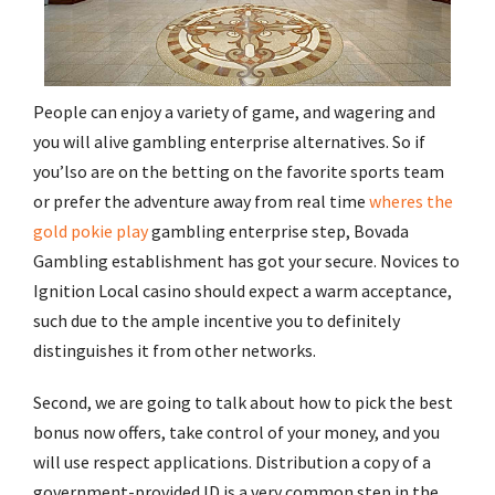
People can enjoy a variety of game, and wagering and
you will alive gambling enterprise alternatives. So if
you’lso are on the betting on the favorite sports team
or prefer the adventure away from real time
wheres the
gold pokie play
gambling enterprise step, Bovada
Gambling establishment has got your secure. Novices to
Ignition Local casino should expect a warm acceptance,
such due to the ample incentive you to definitely
distinguishes it from other networks.
Second, we are going to talk about how to pick the best
bonus now offers, take control of your money, and you
will use respect applications. Distribution a copy of a
government-provided ID is a very common step in the