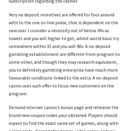
subscription regarding the cashier.
Very no deposit incentives are offered for fool around
with to the one on line pokie, that is dependent on the
new user. I consider a necessity out of below 30x as
lowest and you will higher to get, whilst world basic try
somewhere within 31 and you will 40x. A no-deposit
gambling establishment are different from program to
some other, and though they may research equivalent,
you to definitely gambling enterprise have much more
favourable conditions linked to the extra. A no-deposit
casino uses such offer to focus new customers on the
program.
Demand internet casino’s bonus page and rehearse the
brand new coupon codes your obtained. Players should
expect to find the exact same set of games, along with