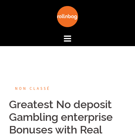
Aller
au
contenu
NON CLASSÉ
Greatest No deposit
Gambling enterprise
Bonuses with Real