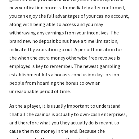
new verification process. Immediately after confirmed,
you can enjoy the full advantages of your casino account,
along with being able to access and you may
withdrawing any earnings from your incentives. The
brand new no deposit bonus have a time limitation,
indicated by expiration go out. A period limitation for
the when the extra money otherwise free revolves is
employed is key to remember. The newest gambling
establishment kits a bonus’s conclusion day to stop
people from hoarding the bonus to own an
unreasonable period of time.
As the a player, it is usually important to understand
that all the casinos is actually to own-cash enterprises,
and therefore what you they actually do is meant to
cause them to money in the end. Because the