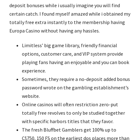
deposit bonuses while i usually imagine you will find
certain catch. I found myself amazed while i obtained my
totally free extra instantly to the membership having
Europa Casino without having any hassles.
Limitless’ big game library, friendly financial
options, customer care, and VIP system provide
playing fans having an enjoyable and you can book
experience.
Sometimes, they require a no-deposit added bonus
password wrote on the gambling establishment’s
website.
Online casinos will often restriction zero-put
totally free revolves to only be studied together
with specific harbors titles that they favor.
The fresh Bluffbet Gamblers get 100% up to
C$750, 150 FS on the earliest dos places more than