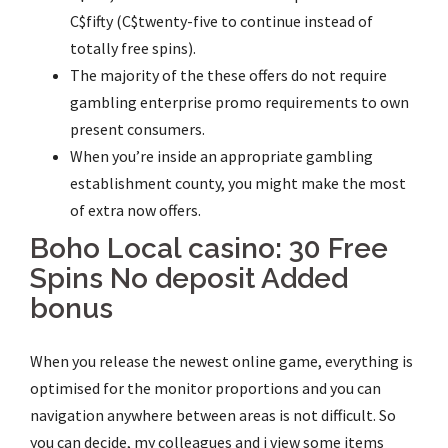
C$fifty (C$twenty-five to continue instead of
totally free spins).
The majority of the these offers do not require
gambling enterprise promo requirements to own
present consumers.
When you’re inside an appropriate gambling
establishment county, you might make the most
of extra now offers.
Boho Local casino: 30 Free
Spins No deposit Added
bonus
When you release the newest online game, everything is
optimised for the monitor proportions and you can
navigation anywhere between areas is not difficult. So
you can decide, my colleagues and i view some items