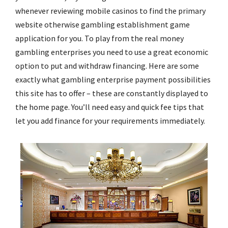
whenever reviewing mobile casinos to find the primary
website otherwise gambling establishment game
application for you. To play from the real money
gambling enterprises you need to use a great economic
option to put and withdraw financing. Here are some
exactly what gambling enterprise payment possibilities
this site has to offer – these are constantly displayed to
the home page. You’ll need easy and quick fee tips that
let you add finance for your requirements immediately.