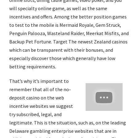
online slots, dining table games, video poker, and you
will specialty online game, as well as the same
incentives and offers. Among the better position games
to test to the mobile is Mermaid Royale, Gem Struck,
Penguin Palooza, Wasteland Raider, Meerkat Misfits, and
Backup Pet Fortune. Target The newest Zealand casinos
which can be transparent with their bonuses, and
especially discover those which generally have low
betting requirements.
That’s why it’s important to
remember that all of the no-
deposit casino on the web
incentive websites we suggest
try subscribed, legal, and
legitimate. This is the situation, such as, on the leading
Delaware gambling enterprise websites that are in