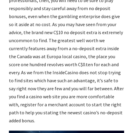
professionals, then, you will need to be sure to play
responsibly and stay careful away from no deposit
bonuses, even when the gambling enterprise does give
so it aside at no cost. As you may have seen from your
advice, the brand new C$10 no deposit extra is extremely
uncommon to find. The greatest well worth we
currently features away from a no-deposit extra inside
the Canada was at Europa local casino, the place you
score one hundred revolves worth C$0.ten for each and
every. As we from the InsideCasino does not stop trying
to find sites which have such an advantage, it’s safe to
say right now they are few and you will far between. After
you find a casino web site you are more comfortable
with, register for a merchant account to start the right
path to help you stating the newest casino’s no-deposit
added bonus.