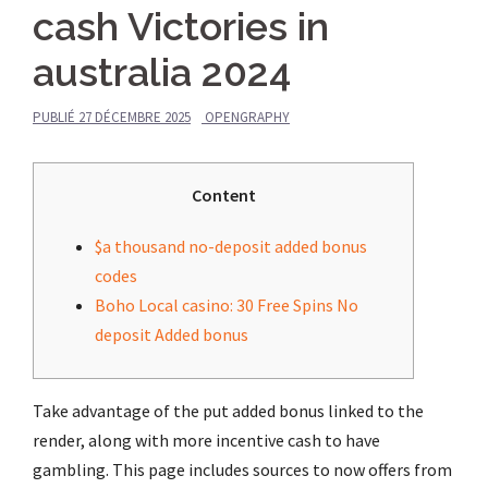
cash Victories in
australia 2024
PUBLIÉ
27 DÉCEMBRE 2025
OPENGRAPHY
Content
$a thousand no-deposit added bonus
codes
Boho Local casino: 30 Free Spins No
deposit Added bonus
Take advantage of the put added bonus linked to the
render, along with more incentive cash to have
gambling. This page includes sources to now offers from