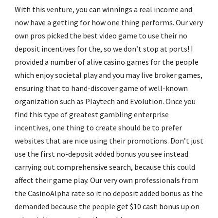
With this venture, you can winnings a real income and
now have a getting for how one thing performs. Our very
own pros picked the best video game to use their no
deposit incentives for the, so we don’t stop at ports! I
provided a number of alive casino games for the people
which enjoy societal play and you may live broker games,
ensuring that to hand-discover game of well-known
organization such as Playtech and Evolution. Once you
find this type of greatest gambling enterprise
incentives, one thing to create should be to prefer
websites that are nice using their promotions. Don’t just
use the first no-deposit added bonus you see instead
carrying out comprehensive search, because this could
affect their game play. Our very own professionals from
the CasinoAlpha rate so it no deposit added bonus as the
demanded because the people get $10 cash bonus up on