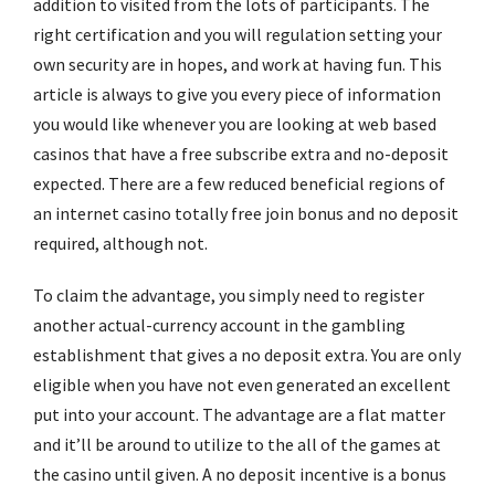
addition to visited from the lots of participants. The
right certification and you will regulation setting your
own security are in hopes, and work at having fun. This
article is always to give you every piece of information
you would like whenever you are looking at web based
casinos that have a free subscribe extra and no-deposit
expected. There are a few reduced beneficial regions of
an internet casino totally free join bonus and no deposit
required, although not.
To claim the advantage, you simply need to register
another actual-currency account in the gambling
establishment that gives a no deposit extra. You are only
eligible when you have not even generated an excellent
put into your account. The advantage are a flat matter
and it’ll be around to utilize to the all of the games at
the casino until given. A no deposit incentive is a bonus