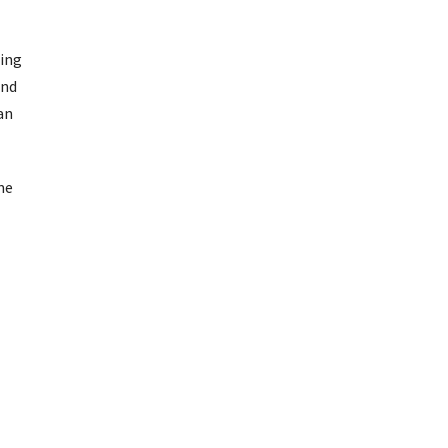
ling
and
an
me