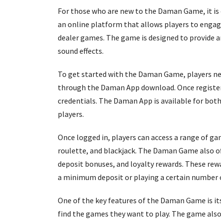
For those who are new to the Daman Game, it is
an online platform that allows players to engage
dealer games. The game is designed to provide an
sound effects.
To get started with the Daman Game, players need
through the Daman App download. Once registered
credentials. The Daman App is available for both
players.
Once logged in, players can access a range of ga
roulette, and blackjack. The Daman Game also o
deposit bonuses, and loyalty rewards. These rew
a minimum deposit or playing a certain number 
One of the key features of the Daman Game is its
find the games they want to play. The game also 