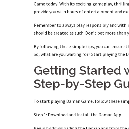
Game today! With its exciting gameplay, thrillin
provide you with hours of entertainment and ex
Remember to always play responsibly and withi
should be treated as such. Don’t bet more than yo
By following these simple tips, you can ensure 
So, what are you waiting for? Start playing the
Getting Started
Step-by-Step Gu
To start playing Daman Game, follow these simp
Step 1: Download and Install the Daman App
Begin by downloading the Daman app from the off