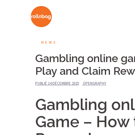
Aller
au
contenu
NEWS
Gambling online 
Play and Claim Rew
PUBLIÉ
14 DÉCEMBRE 2025
OPENGRAPHY
Gambling on
Game – How t