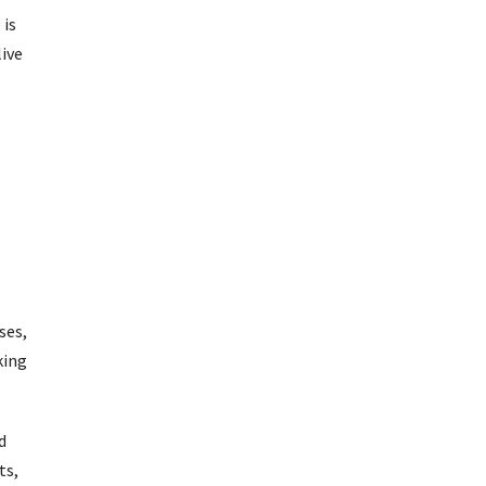
 is
live
ses,
king
d
ts,