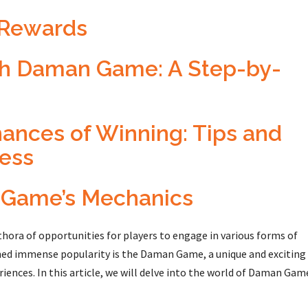
 Rewards
ith Daman Game: A Step-by-
ances of Winning: Tips and
cess
 Game’s Mechanics
hora of opportunities for players to engage in various forms of
ed immense popularity is the Daman Game, a unique and exciting
riences. In this article, we will delve into the world of Daman Gam