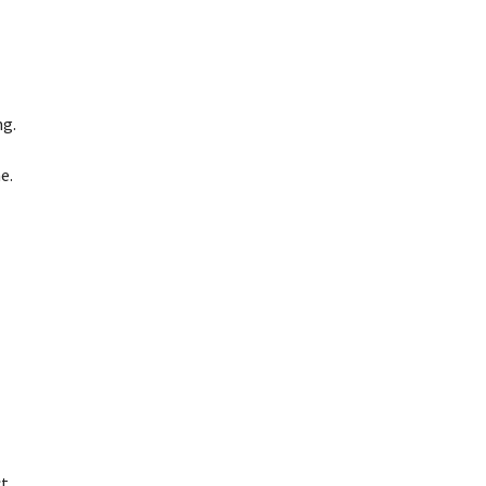
ng.
e.
ct