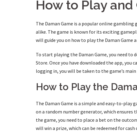
How to Play and
The Daman Game is a popular online gambling 
alike. The game is known for its exciting gameplay
will guide you on how to play the Daman Game a
To start playing the Daman Game, you need to d
Store. Once you have downloaded the app, you can 
logging in, you will be taken to the game’s main
How to Play the Dam
The Daman Game is a simple and easy-to-play ga
on a random number generator, which ensures th
the game, you need to place a bet on the outcome 
will win a prize, which can be redeemed for cash 