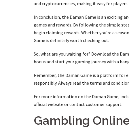
and cryptocurrencies, making it easy for players
In conclusion, the Daman Game is an exciting an
games and rewards. By following the simple ste
begin claiming rewards. Whether you’re a seas
Game is definitely worth checking out.
So, what are you waiting for? Download the Dam
bonus and start your gaming journey with a bang
Remember, the Daman Game is a platform for ent
responsibly. Always read the terms and condition
For more information on the Daman Game, inclu
official website or contact customer support.
Gambling Onlin