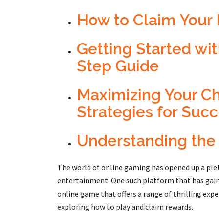
How to Claim Your
Getting Started w
Step Guide
Maximizing Your Ch
Strategies for Suc
Understanding the
The world of online gaming has opened up a plet
entertainment. One such platform that has gain
online game that offers a range of thrilling expe
exploring how to play and claim rewards.