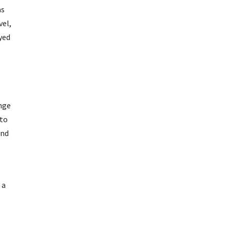
as
vel,
yed
ange
 to
and
 a