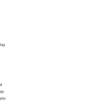
s
lay
ed
lay
 you