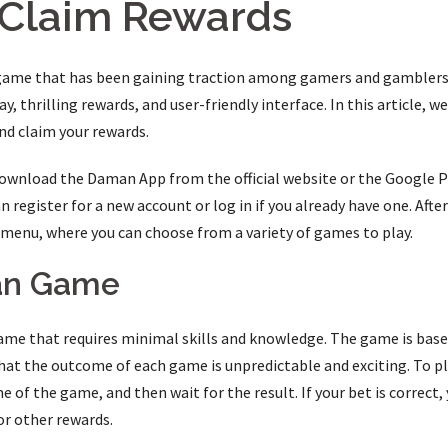
 Claim Rewards
game that has been gaining traction among gamers and gambler
, thrilling rewards, and user-friendly interface. In this article, we
nd claim your rewards.
ownload the Daman App from the official website or the Google P
register for a new account or log in if you already have one. After
 menu, where you can choose from a variety of games to play.
an Game
me that requires minimal skills and knowledge. The game is bas
at the outcome of each game is unpredictable and exciting. To p
of the game, and then wait for the result. If your bet is correct,
or other rewards.