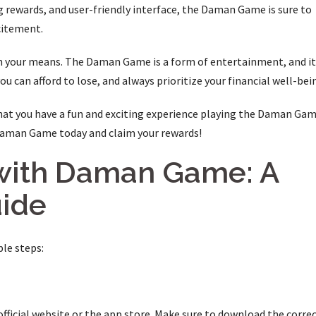
g rewards, and user-friendly interface, the Daman Game is sure to
citement.
n your means. The Daman Game is a form of entertainment, and it
u can afford to lose, and always prioritize your financial well-bei
that you have a fun and exciting experience playing the Daman Gam
 Daman Game today and claim your rewards!
 with Daman Game: A
ide
le steps:
icial website or the app store. Make sure to download the corre