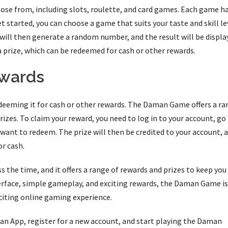
se from, including slots, roulette, and card games. Each game h
t started, you can choose a game that suits your taste and skill le
ill then generate a random number, and the result will be displa
n a prize, which can be redeemed for cash or other rewards.
ewards
redeeming it for cash or other rewards. The Daman Game offers a r
prizes. To claim your reward, you need to log in to your account, go
 want to redeem. The prize will then be credited to your account, 
or cash.
 the time, and it offers a range of rewards and prizes to keep you
terface, simple gameplay, and exciting rewards, the Daman Game is
citing online gaming experience.
n App, register for a new account, and start playing the Daman