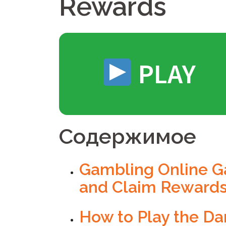
Rewards
PLAY
Содержимое
Gambling Online 
and Claim Reward
How to Play the 