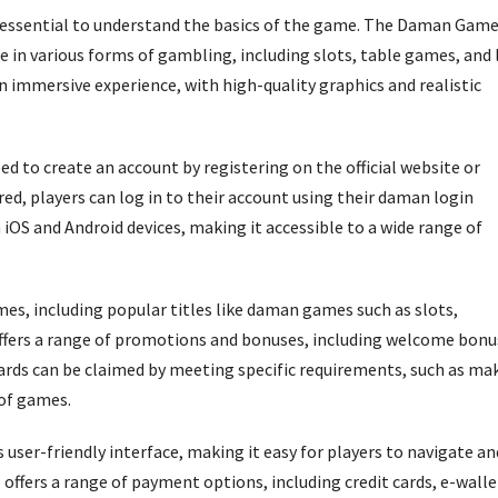
 essential to understand the basics of the game. The Daman Game
 in various forms of gambling, including slots, table games, and 
 immersive experience, with high-quality graphics and realistic
 to create an account by registering on the official website or
, players can log in to their account using their daman login
 iOS and Android devices, making it accessible to a wide range of
mes, including popular titles like daman games such as slots,
ffers a range of promotions and bonuses, including welcome bonu
ards can be claimed by meeting specific requirements, such as ma
of games.
 user-friendly interface, making it easy for players to navigate an
offers a range of payment options, including credit cards, e-walle