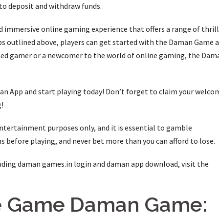
 to deposit and withdraw funds.
d immersive online gaming experience that offers a range of thril
ps outlined above, players can get started with the Daman Game 
oned gamer or a newcomer to the world of online gaming, the Dam
an App and start playing today! Don’t forget to claim your welco
!
ertainment purposes only, and it is essential to gamble
s before playing, and never bet more than you can afford to lose.
ding daman games.in login and daman app download, visit the
e Game Daman Game: