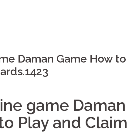
Le concept
Les modèles
La fabrication
game Daman Game How to
ards.1423
line game Daman
o Play and Claim