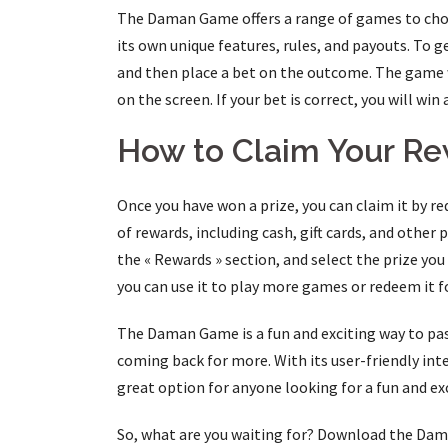
The Daman Game offers a range of games to choo
its own unique features, rules, and payouts. To ge
and then place a bet on the outcome. The game w
on the screen. If your bet is correct, you will wi
How to Claim Your R
Once you have won a prize, you can claim it by 
of rewards, including cash, gift cards, and other 
the « Rewards » section, and select the prize you
you can use it to play more games or redeem it f
The Daman Game is a fun and exciting way to pass
coming back for more. With its user-friendly in
great option for anyone looking for a fun and ex
So, what are you waiting for? Download the Dama