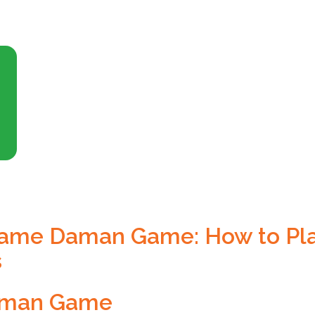
Game Daman Game: How to Pl
s
Daman Game