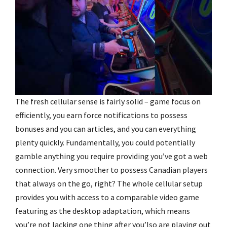
The fresh cellular sense is fairly solid – game focus on
efficiently, you earn force notifications to possess
bonuses and you can articles, and you can everything
plenty quickly. Fundamentally, you could potentially
gamble anything you require providing you’ve got a web
connection. Very smoother to possess Canadian players
that always on the go, right? The whole cellular setup
provides you with access to a comparable video game
featuring as the desktop adaptation, which means
you’re not lacking one thing after you’lso are playing out