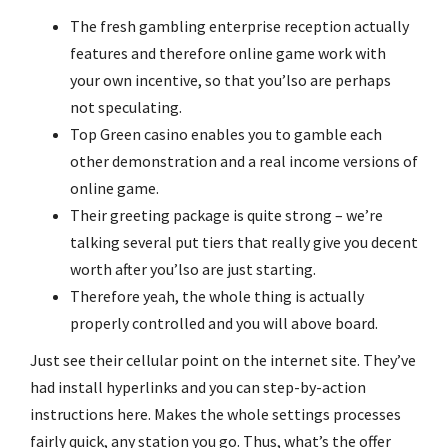
The fresh gambling enterprise reception actually
features and therefore online game work with
your own incentive, so that you’lso are perhaps
not speculating.
Top Green casino enables you to gamble each
other demonstration and a real income versions of
online game.
Their greeting package is quite strong – we’re
talking several put tiers that really give you decent
worth after you’lso are just starting.
Therefore yeah, the whole thing is actually
properly controlled and you will above board.
Just see their cellular point on the internet site. They’ve
had install hyperlinks and you can step-by-action
instructions here. Makes the whole settings processes
fairly quick, any station you go. Thus, what’s the offer