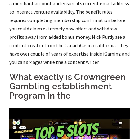
a merchant account and ensure its current email address
to interact venture availability. The benefit rules
requires completing membership confirmation before
you could claim extremely now offers and withdraw
profits away from added bonus money. Nick Purdy are a
content creator from the CanadaCasino.california. They
have over couple of years of expertise inside iGaming and
you can six ages while the a content writer.
What exactly is Crowngreen
Gambling establishment
Program In the