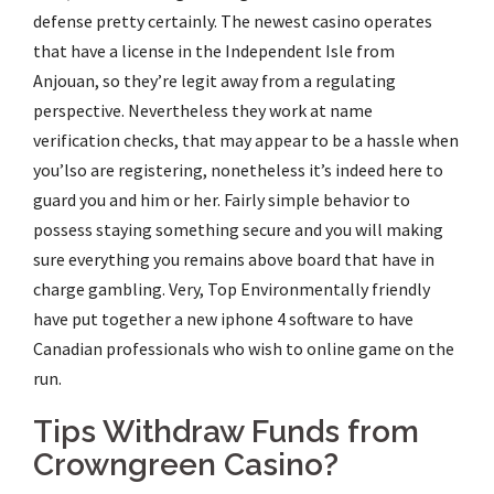
defense pretty certainly. The newest casino operates
that have a license in the Independent Isle from
Anjouan, so they’re legit away from a regulating
perspective. Nevertheless they work at name
verification checks, that may appear to be a hassle when
you’lso are registering, nonetheless it’s indeed here to
guard you and him or her. Fairly simple behavior to
possess staying something secure and you will making
sure everything you remains above board that have in
charge gambling. Very, Top Environmentally friendly
have put together a new iphone 4 software to have
Canadian professionals who wish to online game on the
run.
Tips Withdraw Funds from
Crowngreen Casino?