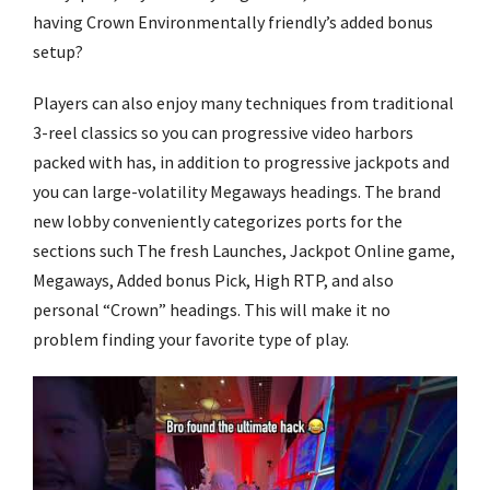
having Crown Environmentally friendly’s added bonus
setup?
Players can also enjoy many techniques from traditional
3-reel classics so you can progressive video harbors
packed with has, in addition to progressive jackpots and
you can large-volatility Megaways headings. The brand
new lobby conveniently categorizes ports for the
sections such The fresh Launches, Jackpot Online game,
Megaways, Added bonus Pick, High RTP, and also
personal “Crown” headings. This will make it no
problem finding your favorite type of play.