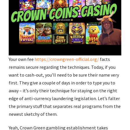
Your own fee
https://crowngreen-official.org/
facts
remains secure regarding the techniques. Today, if you
want to cash-out, you’ll need to be sure their name very
first. They give a couple of days in order to type you to
away – it’s only their technique for staying on the right
edge of anti-currency laundering legislation. Let’s falter
the primary stuff that separates real programs from the
newest sketchy of them.
Yeah, Crown Green gambling establishment takes