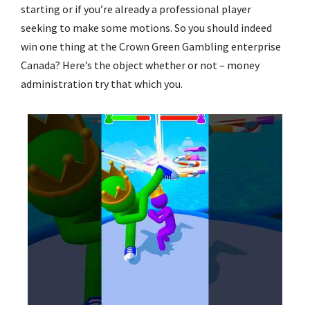
starting or if you’re already a professional player
seeking to make some motions. So you should indeed
win one thing at the Crown Green Gambling enterprise
Canada? Here’s the object whether or not – money
administration try that which you.