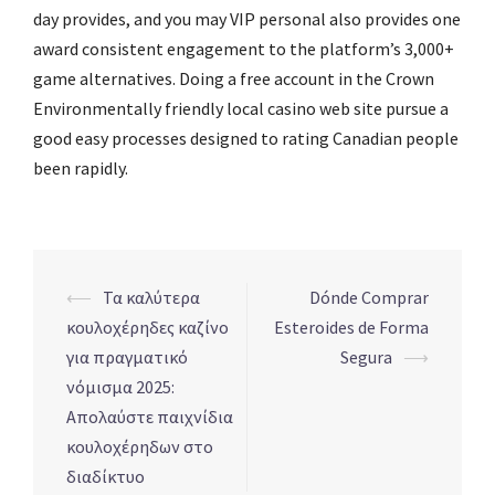
day provides, and you may VIP personal also provides one
award consistent engagement to the platform’s 3,000+
game alternatives. Doing a free account in the Crown
Environmentally friendly local casino web site pursue a
good easy processes designed to rating Canadian people
been rapidly.
Navigation
⟵
Τα καλύτερα
Dónde Comprar
d’article
κουλοχέρηδες καζίνο
Esteroides de Forma
για πραγματικό
Segura
⟶
νόμισμα 2025:
Απολαύστε παιχνίδια
κουλοχέρηδων στο
διαδίκτυο