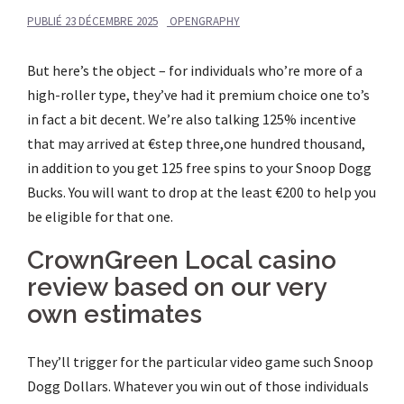
PUBLIÉ
23 DÉCEMBRE 2025
OPENGRAPHY
But here’s the object – for individuals who’re more of a
high-roller type, they’ve had it premium choice one to’s
in fact a bit decent. We’re also talking 125% incentive
that may arrived at €step three,one hundred thousand,
in addition to you get 125 free spins to your Snoop Dogg
Bucks.
You will want to drop at the least €200 to help you
be eligible for that one.
CrownGreen Local casino
review based on our very
own estimates
They’ll trigger for the particular video game such Snoop
Dogg Dollars. Whatever you win out of those individuals