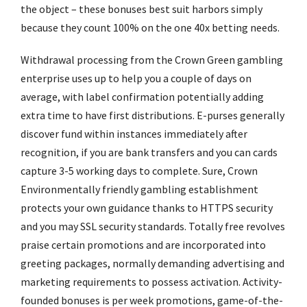
the object – these bonuses best suit harbors simply
because they count 100% on the one 40x betting needs.
Withdrawal processing from the Crown Green gambling
enterprise uses up to help you a couple of days on
average, with label confirmation potentially adding
extra time to have first distributions. E-purses generally
discover fund within instances immediately after
recognition, if you are bank transfers and you can cards
capture 3-5 working days to complete. Sure, Crown
Environmentally friendly gambling establishment
protects your own guidance thanks to HTTPS security
and you may SSL security standards. Totally free revolves
praise certain promotions and are incorporated into
greeting packages, normally demanding advertising and
marketing requirements to possess activation. Activity-
founded bonuses is per week promotions, game-of-the-