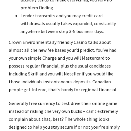
problem finding.
Lender transmits and you may credit card
withdrawals usually takes expanded, constantly
anywhere between step 3-5 business days.
Crown Environmentally friendly Casino talks about
almost all the new fee bases your’d predict. You’ve had
your own simple Charge and you will Mastercard to
possess regular financial, plus the usual candidates
including Skrill and you will Neteller if you would like
those individuals instantaneous deposits. Canadian
people get Interac, that’s handy for regional financial.
Generally free currency to test drive their online game
instead of risking the very own bucks – can’t extremely
complain about that, best? The whole thing looks
designed to help you stay secure if or not your’re simply