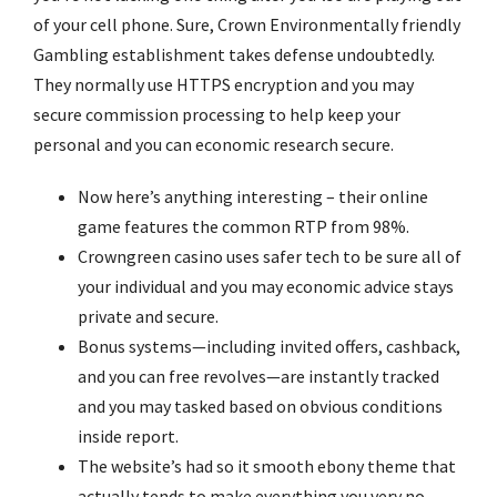
of your cell phone. Sure, Crown Environmentally friendly
Gambling establishment takes defense undoubtedly.
They normally use HTTPS encryption and you may
secure commission processing to help keep your
personal and you can economic research secure.
Now here’s anything interesting – their online
game features the common RTP from 98%.
Crowngreen casino uses safer tech to be sure all of
your individual and you may economic advice stays
private and secure.
Bonus systems—including invited offers, cashback,
and you can free revolves—are instantly tracked
and you may tasked based on obvious conditions
inside report.
The website’s had so it smooth ebony theme that
actually tends to make everything you very no