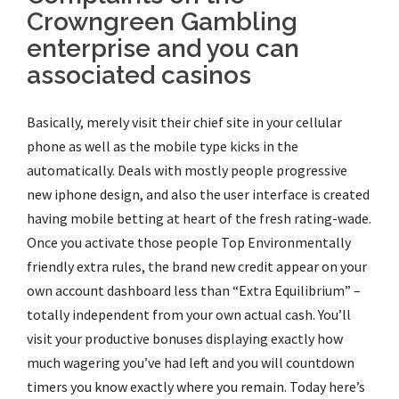
Crowngreen Gambling
enterprise and you can
associated casinos
Basically, merely visit their chief site in your cellular
phone as well as the mobile type kicks in the
automatically. Deals with mostly people progressive
new iphone design, and also the user interface is created
having mobile betting at heart of the fresh rating-wade.
Once you activate those people Top Environmentally
friendly extra rules, the brand new credit appear on your
own account dashboard less than “Extra Equilibrium” –
totally independent from your own actual cash. You’ll
visit your productive bonuses displaying exactly how
much wagering you’ve had left and you will countdown
timers you know exactly where you remain. Today here’s