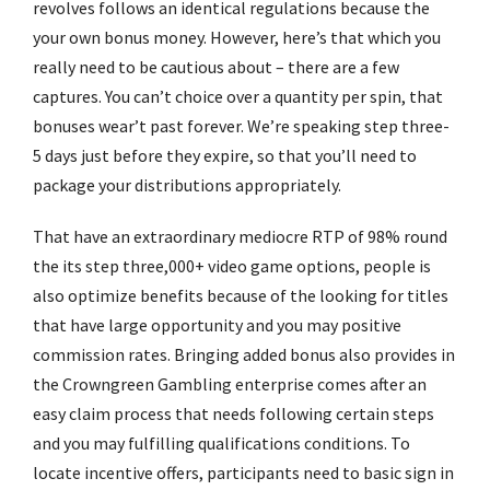
revolves follows an identical regulations because the
your own bonus money. However, here’s that which you
really need to be cautious about – there are a few
captures. You can’t choice over a quantity per spin, that
bonuses wear’t past forever. We’re speaking step three-
5 days just before they expire, so that you’ll need to
package your distributions appropriately.
That have an extraordinary mediocre RTP of 98% round
the its step three,000+ video game options, people is
also optimize benefits because of the looking for titles
that have large opportunity and you may positive
commission rates. Bringing added bonus also provides in
the Crowngreen Gambling enterprise comes after an
easy claim process that needs following certain steps
and you may fulfilling qualifications conditions. To
locate incentive offers, participants need to basic sign in