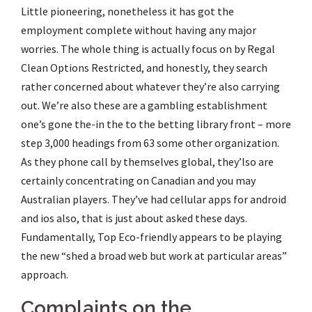
Little pioneering, nonetheless it has got the
employment complete without having any major
worries. The whole thing is actually focus on by Regal
Clean Options Restricted, and honestly, they search
rather concerned about whatever they’re also carrying
out. We’re also these are a gambling establishment
one’s gone the-in the to the betting library front – more
step 3,000 headings from 63 some other organization.
As they phone call by themselves global, they’lso are
certainly concentrating on Canadian and you may
Australian players. They’ve had cellular apps for android
and ios also, that is just about asked these days.
Fundamentally, Top Eco-friendly appears to be playing
the new “shed a broad web but work at particular areas”
approach.
Complaints on the