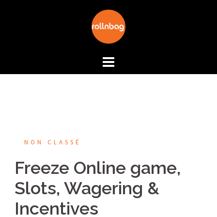
Aller
au
contenu
NON CLASSÉ
Freeze Online game,
Slots, Wagering &
Incentives