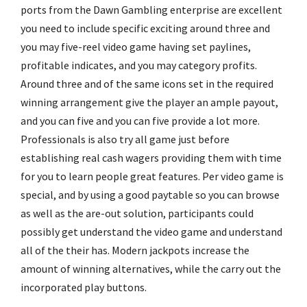
ports from the Dawn Gambling enterprise are excellent
you need to include specific exciting around three and
you may five-reel video game having set paylines,
profitable indicates, and you may category profits.
Around three and of the same icons set in the required
winning arrangement give the player an ample payout,
and you can five and you can five provide a lot more.
Professionals is also try all game just before
establishing real cash wagers providing them with time
for you to learn people great features. Per video game is
special, and by using a good paytable so you can browse
as well as the are-out solution, participants could
possibly get understand the video game and understand
all of the their has. Modern jackpots increase the
amount of winning alternatives, while the carry out the
incorporated play buttons.