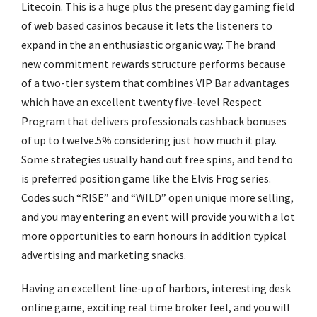
Litecoin. This is a huge plus the present day gaming field
of web based casinos because it lets the listeners to
expand in the an enthusiastic organic way. The brand
new commitment rewards structure performs because
of a two-tier system that combines VIP Bar advantages
which have an excellent twenty five-level Respect
Program that delivers professionals cashback bonuses
of up to twelve.5% considering just how much it play.
Some strategies usually hand out free spins, and tend to
is preferred position game like the Elvis Frog series.
Codes such “RISE” and “WILD” open unique more selling,
and you may entering an event will provide you with a lot
more opportunities to earn honours in addition typical
advertising and marketing snacks.
Having an excellent line-up of harbors, interesting desk
online game, exciting real time broker feel, and you will