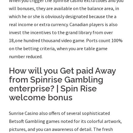
When you trigger the Spinrise casino extra codes and you
will bonuses, they are available on the balance area, in
which he or she is obviously designated because the a
real income or extra currency. Canadian players is also
invest the incentives to the grand library from over
18,one hundred thousand video game. Ports count 100%
on the betting criteria, when you are table game
number reduced.
How will you Get paid Away
from Spinrise Gambling
enterprise? | Spin Rise
welcome bonus
Sunrise Casino also offers of several sophisticated
Betsoft Gambling games noted for its colorful artwork,
pictures, and you can awareness of detail. The fresh