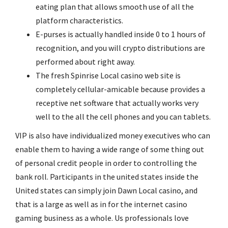
eating plan that allows smooth use of all the
platform characteristics.
E-purses is actually handled inside 0 to 1 hours of
recognition, and you will crypto distributions are
performed about right away.
The fresh Spinrise Local casino web site is
completely cellular-amicable because provides a
receptive net software that actually works very
well to the all the cell phones and you can tablets.
VIP is also have individualized money executives who can
enable them to having a wide range of some thing out
of personal credit people in order to controlling the
bank roll. Participants in the united states inside the
United states can simply join Dawn Local casino, and
that is a large as well as in for the internet casino
gaming business as a whole. Us professionals love