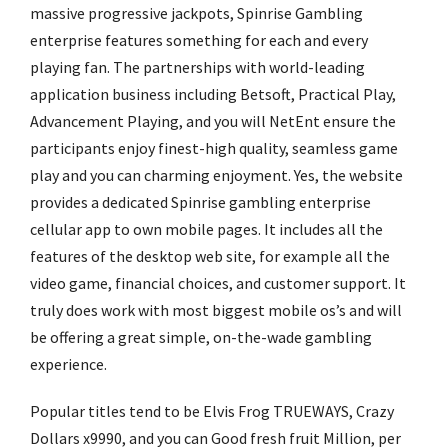
massive progressive jackpots, Spinrise Gambling
enterprise features something for each and every
playing fan. The partnerships with world-leading
application business including Betsoft, Practical Play,
Advancement Playing, and you will NetEnt ensure the
participants enjoy finest-high quality, seamless game
play and you can charming enjoyment. Yes, the website
provides a dedicated Spinrise gambling enterprise
cellular app to own mobile pages. It includes all the
features of the desktop web site, for example all the
video game, financial choices, and customer support. It
truly does work with most biggest mobile os’s and will
be offering a great simple, on-the-wade gambling
experience.
Popular titles tend to be Elvis Frog TRUEWAYS, Crazy
Dollars x9990, and you can Good fresh fruit Million, per