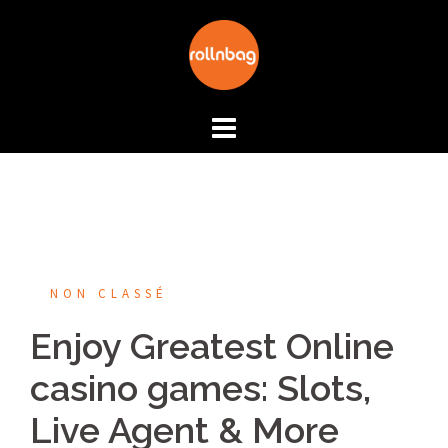
Aller
au
contenu
NON CLASSÉ
Enjoy Greatest Online
casino games: Slots,
Live Agent & More