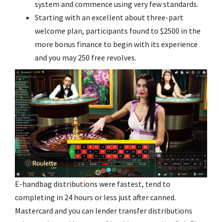
system and commence using very few standards.
Starting with an excellent about three-part
welcome plan, participants found to $2500 in the
more bonus finance to begin with its experience
and you may 250 free revolves.
E-handbag distributions were fastest, tend to
completing in 24 hours or less just after canned.
Mastercard and you can lender transfer distributions