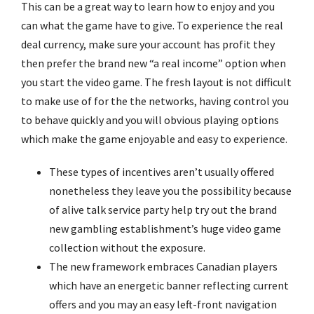
This can be a great way to learn how to enjoy and you
can what the game have to give. To experience the real
deal currency, make sure your account has profit they
then prefer the brand new “a real income” option when
you start the video game. The fresh layout is not difficult
to make use of for the the networks, having control you
to behave quickly and you will obvious playing options
which make the game enjoyable and easy to experience.
These types of incentives aren’t usually offered
nonetheless they leave you the possibility because
of alive talk service party help try out the brand
new gambling establishment’s huge video game
collection without the exposure.
The new framework embraces Canadian players
which have an energetic banner reflecting current
offers and you may an easy left-front navigation