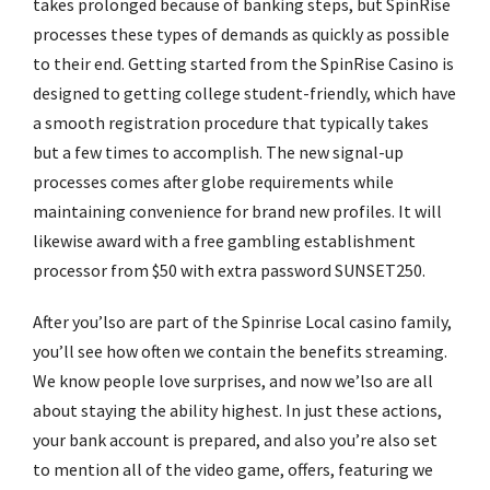
takes prolonged because of banking steps, but SpinRise
processes these types of demands as quickly as possible
to their end. Getting started from the SpinRise Casino is
designed to getting college student-friendly, which have
a smooth registration procedure that typically takes
but a few times to accomplish. The new signal-up
processes comes after globe requirements while
maintaining convenience for brand new profiles. It will
likewise award with a free gambling establishment
processor from $50 with extra password SUNSET250.
After you’lso are part of the Spinrise Local casino family,
you’ll see how often we contain the benefits streaming.
We know people love surprises, and now we’lso are all
about staying the ability highest. In just these actions,
your bank account is prepared, and also you’re also set
to mention all of the video game, offers, featuring we