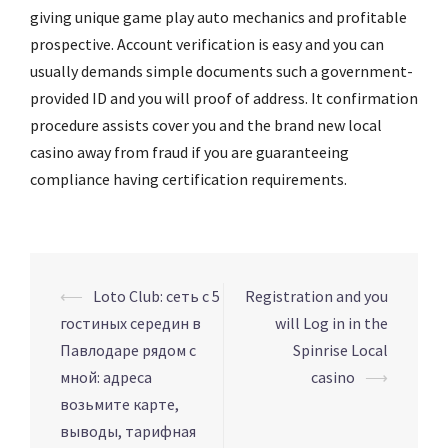
giving unique game play auto mechanics and profitable
prospective. Account verification is easy and you can
usually demands simple documents such a government-
provided ID and you will proof of address. It confirmation
procedure assists cover you and the brand new local
casino away from fraud if you are guaranteeing
compliance having certification requirements.
Navigation
⟵
Loto Club: сеть с 5
Registration and you
d’article
гостиных середин в
will Log in in the
Павлодаре рядом с
Spinrise Local
мной: адреса
casino
⟶
возьмите карте,
выводы, тарифная