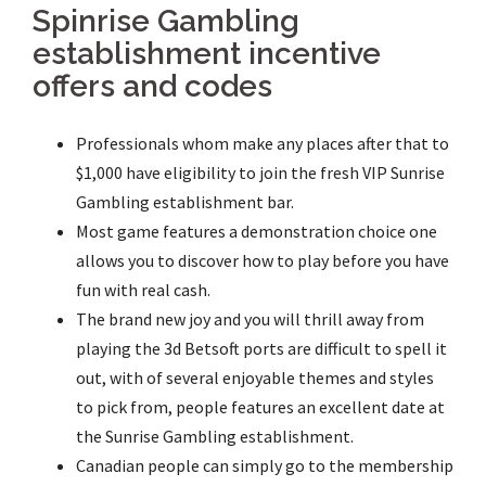
Spinrise Gambling
establishment incentive
offers and codes
Professionals whom make any places after that to
$1,000 have eligibility to join the fresh VIP Sunrise
Gambling establishment bar.
Most game features a demonstration choice one
allows you to discover how to play before you have
fun with real cash.
The brand new joy and you will thrill away from
playing the 3d Betsoft ports are difficult to spell it
out, with of several enjoyable themes and styles
to pick from, people features an excellent date at
the Sunrise Gambling establishment.
Canadian people can simply go to the membership