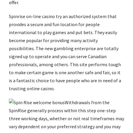
offer.
Spinrise on-line casino try an authorized system that
provides a secure and fun location for people
international to play games and put bets. They easily
become popular for providing many activity
possibilities. The new gambling enterprise are totally
signed up to operate and you can serve Canadian
professionals, among others. This site performs tough
to make certain game is one another safe and fair, so it
is a fantastic choice to have people who are in need of a
trusting online casino.
Withdrawals from the
SpinRise generally process within this step one-step
three working days, whether or not real timeframes may
vary dependent on your preferred strategy and you may