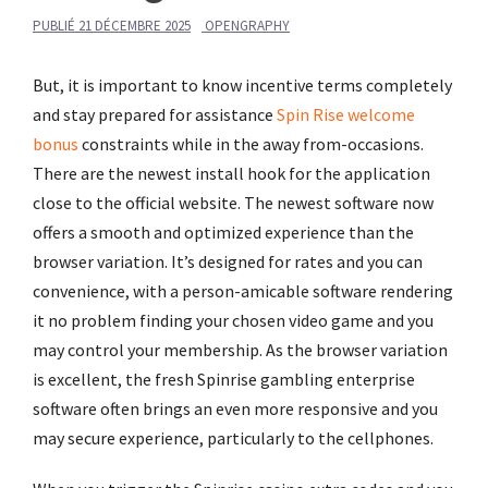
PUBLIÉ
21 DÉCEMBRE 2025
OPENGRAPHY
But, it is important to know incentive terms completely
and stay prepared for assistance
Spin Rise welcome
bonus
constraints while in the away from-occasions.
There are the newest install hook for the application
close to the official website. The newest software now
offers a smooth and optimized experience than the
browser variation.
It’s designed for rates and you can
convenience, with a person-amicable software rendering
it no problem finding your chosen video game and you
may control your membership. As the browser variation
is excellent, the fresh Spinrise gambling enterprise
software often brings an even more responsive and you
may secure experience, particularly to the cellphones.