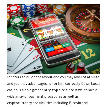
It caters to all of the layout and you may level of athlete
and you may advantages her or him correctly. Dawn Local
casino is also a great entry-top site since it welcomes a
wide array of payment procedures as well as
cryptocurrency possibilities including Bitcoin and