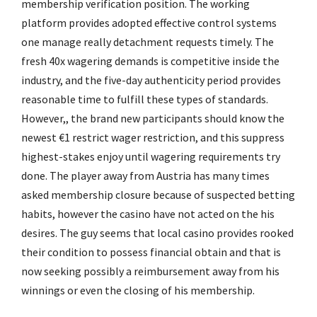
membership verification position. The working
platform provides adopted effective control systems
one manage really detachment requests timely. The
fresh 40x wagering demands is competitive inside the
industry, and the five-day authenticity period provides
reasonable time to fulfill these types of standards.
However,, the brand new participants should know the
newest €1 restrict wager restriction, and this suppress
highest-stakes enjoy until wagering requirements try
done. The player away from Austria has many times
asked membership closure because of suspected betting
habits, however the casino have not acted on the his
desires. The guy seems that local casino provides rooked
their condition to possess financial obtain and that is
now seeking possibly a reimbursement away from his
winnings or even the closing of his membership.