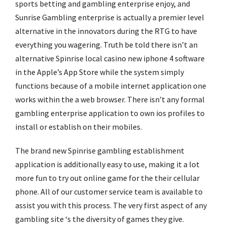
sports betting and gambling enterprise enjoy, and
Sunrise Gambling enterprise is actually a premier level
alternative in the innovators during the RTG to have
everything you wagering. Truth be told there isn’t an
alternative Spinrise local casino new iphone 4 software
in the Apple’s App Store while the system simply
functions because of a mobile internet application one
works within the a web browser. There isn’t any formal
gambling enterprise application to own ios profiles to
install or establish on their mobiles.
The brand new Spinrise gambling establishment
application is additionally easy to use, making it a lot
more fun to try out online game for the their cellular
phone. All of our customer service team is available to
assist you with this process. The very first aspect of any
gambling site ‘s the diversity of games they give.