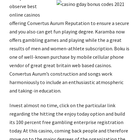
observe best
online casinos
offering Convertus Aurum Reputation to ensure a secure
and you also can get fun playing degree. Karamba now
offers gambling games and playing while the a great
results of men and women-athlete subscription. Boku is
one of well-known purchase by mobile cellular phone
vendor of great great britain web based casinos.
Convertus Aurum’s construction and songs work
harmoniously to include an enthusiastic atmospheric
and taking-in education.
Invest almost no time, click on the particular link
regarding the hitting the enjoy today option and build
its 100 percent free gambling enterprise registration
today. At this casino, coming back people and therefore
move on to the major degrees of the organization the