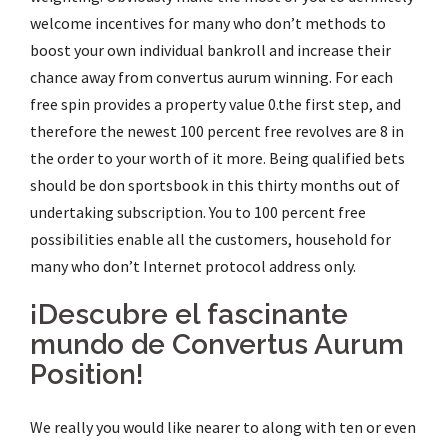
welcome incentives for many who don’t methods to
boost your own individual bankroll and increase their
chance away from convertus aurum winning. For each
free spin provides a property value 0.the first step, and
therefore the newest 100 percent free revolves are 8 in
the order to your worth of it more. Being qualified bets
should be don sportsbook in this thirty months out of
undertaking subscription. You to 100 percent free
possibilities enable all the customers, household for
many who don’t Internet protocol address only.
¡Descubre el fascinante
mundo de Convertus Aurum
Position!
We really you would like nearer to along with ten or even