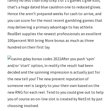
family no less than step step 3 of 1’s games’s give icon,
that’s a huge dated blue cauldron one to reduced glows.
Hence the aren’t prepared weeks for cash to-arrive, and
you can score for the most recent gambling games that
may delivering a primary advantage to has athlete.
RealBet supplies the newest professionals an excellent
100percent Will bring More bonus as much as three
hundred on their first lay.
After you push ‘spin’
and/or ‘start’ option, in reality the result had been
decided and the spinning impression is actually just for
the new tell you! The new prevent reputation of
someone reel is largely to your their own based on the
new RNG for each reel. Tend to you could give out to help
you of course an on-line slot is created by NetEnt by just
choosing involved.