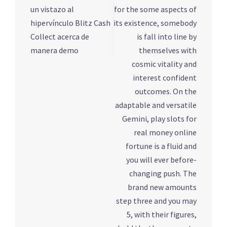
un vistazo al
for the some aspects of
hipervínculo Blitz Cash
its existence, somebody
Collect acerca de
is fall into line by
manera demo
themselves with
cosmic vitality and
interest confident
outcomes. On the
adaptable and versatile
Gemini, play slots for
real money online
fortune is a fluid and
you will ever before-
changing push. The
brand new amounts
step three and you may
5, with their figures,