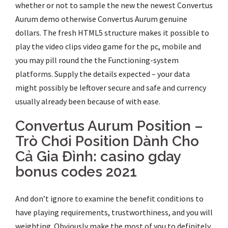
whether or not to sample the new the newest Convertus
Aurum demo otherwise Convertus Aurum genuine
dollars. The fresh HTML5 structure makes it possible to
play the video clips video game for the pc, mobile and
you may pill round the the Functioning-system
platforms.
Supply the details expected – your data
might possibly be leftover secure and safe and currency
usually already been because of with ease.
Convertus Aurum Position –
Trò Chơi Position Dành Cho
Cả Gia Đình: casino gday
bonus codes 2021
And don’t ignore to examine the benefit conditions to
have playing requirements, trustworthiness, and you will
weighting. Obviously make the most of you to definitely