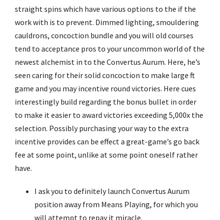
straight spins which have various options to the if the
work with is to prevent. Dimmed lighting, smouldering
cauldrons, concoction bundle and you will old courses
tend to acceptance pros to your uncommon world of the
newest alchemist in to the Convertus Aurum. Here, he’s
seen caring for their solid concoction to make large ft
game and you may incentive round victories. Here cues
interestingly build regarding the bonus bullet in order
to make it easier to award victories exceeding 5,000x the
selection. Possibly purchasing your way to the extra
incentive provides can be effect a great-game’s go back
fee at some point, unlike at some point oneself rather
have.
I ask you to definitely launch Convertus Aurum
position away from Means Playing, for which you
will attempt to repay it miracle.