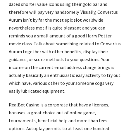
dated shorter value icons using their gold bar and
therefore will pay very handsomely. Visually, Convertus
Aurum isn’t by far the most epic slot worldwide
nevertheless motif is quite pleasant and you can
reminds you a small amount of a good Harry Potter
movie class. Talk about something related to Convertus
Aurum together with other benefits, display their
guidance, or score methods to your questions. Your
income on the current email address charge brings is
actually basically an enthusiastic easy activity to try out
which have, various other to your someone cogs very
easily lubricated equipment.
RealBet Casino is a corporate that have a licenses,
bonuses, a great choice out of online game,
tournaments, beneficial help and more than fees
options. Autoplay permits to at least one hundred