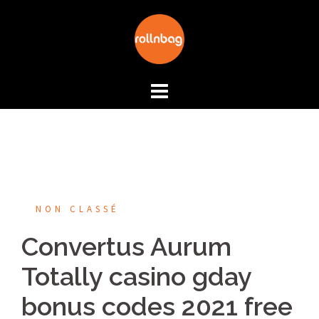
Aller
au
contenu
NON CLASSÉ
Convertus Aurum
Totally casino gday
bonus codes 2021 free