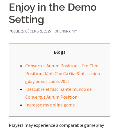
Enjoy in the Demo
Setting
PUBLIÉ
27 DÉCEMBRE 2025
OPENGRAPHY
Blogs
Convertus Aurum Position – Trò Chơi
Position Dành Cho Cả Gia Đình: casino
gday bonus codes 2021
¡Descubre el fascinante mundo de
Convertus Aurum Position!
Increase my online game
Players may experience a comparable gameplay