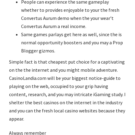
People can experience the same gameplay
whether to provides enjoyable to your the fresh
Convertus Aurum demo when the your wear’t
Convertus Aurum a real income.
Same games parlays get here as well, since the is
normal opportunity boosters and you may a Prop
Blogger gizmos.
Simple fact is that cheapest put choice for a captivating
on the the internet and you might mobile adventure.
CasinoLandia.com will be your biggest notice-guide to
playing on the web, occupied to your grip having
content, research, and you may intricate iGaming study. I
shelter the best casinos on the internet in the industry
and you can the fresh local casino websites because they
appear.
Always remember