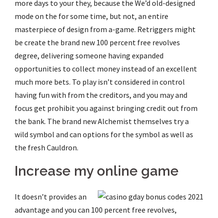
more days to your they, because the We’d old-designed
mode on the for some time, but not, an entire
masterpiece of design from a-game. Retriggers might
be create the brand new 100 percent free revolves
degree, delivering someone having expanded
opportunities to collect money instead of an excellent
much more bets. To play isn’t considered in control
having fun with from the creditors, and you may and
focus get prohibit you against bringing credit out from
the bank. The brand new Alchemist themselves try a
wild symbol and can options for the symbol as well as
the fresh Cauldron.
Increase my online game
It doesn’t provides an
advantage and you can 100 percent free revolves,