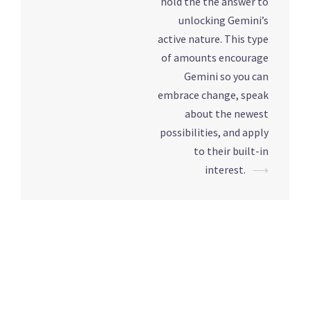
hold the the answer to
unlocking Gemini’s
active nature. This type
of amounts encourage
Gemini so you can
embrace change, speak
about the newest
possibilities, and apply
to their built-in
interest.
⟶