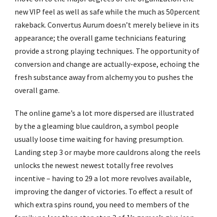
new VIP feel as well as safe while the much as 50percent
rakeback. Convertus Aurum doesn’t merely believe in its
appearance; the overall game technicians featuring
provide a strong playing techniques. The opportunity of
conversion and change are actually-expose, echoing the
fresh substance away from alchemy you to pushes the
overall game.
The online game’s a lot more dispersed are illustrated
by the a gleaming blue cauldron, a symbol people
usually loose time waiting for having presumption.
Landing step 3 or maybe more cauldrons along the reels
unlocks the newest newest totally free revolves
incentive – having to 29 a lot more revolves available,
improving the danger of victories. To effect a result of
which extra spins round, you need to members of the