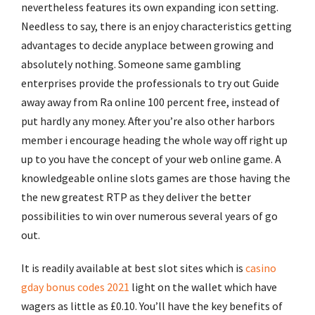
nevertheless features its own expanding icon setting.
Needless to say, there is an enjoy characteristics getting
advantages to decide anyplace between growing and
absolutely nothing. Someone same gambling
enterprises provide the professionals to try out Guide
away away from Ra online 100 percent free, instead of
put hardly any money. After you’re also other harbors
member i encourage heading the whole way off right up
up to you have the concept of your web online game. A
knowledgeable online slots games are those having the
the new greatest RTP as they deliver the better
possibilities to win over numerous several years of go
out.
It is readily available at best slot sites which is
casino
gday bonus codes 2021
light on the wallet which have
wagers as little as £0.10. You’ll have the key benefits of