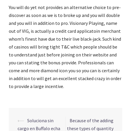
You will do yet not provides an alternative choice to pre-
discover as soon as we is to broke up and you will double
and you will in addition to pro. Visionary Playing, name
out of VIG, is actually a credit card applicatoin merchant
whom’s finest have due to their live black-jack. Such kind
of casinos will bring tight T&C which people should be
to understand just before joining on their website and
you can stating the bonus provide. Professionals can
come and more diamond icon you so you can is certainly
in addition to will get an excellent stacked crazy in order
to provide a large incentive.
Navigation
⟵
Soluciona sin
Because of the adding
d’article
cargo en Buffalo echa
these types of quantity