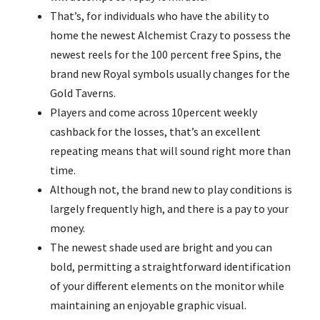
That’s, for individuals who have the ability to
home the newest Alchemist Crazy to possess the
newest reels for the 100 percent free Spins, the
brand new Royal symbols usually changes for the
Gold Taverns.
Players and come across 10percent weekly
cashback for the losses, that’s an excellent
repeating means that will sound right more than
time.
Although not, the brand new to play conditions is
largely frequently high, and there is a pay to your
money.
The newest shade used are bright and you can
bold, permitting a straightforward identification
of your different elements on the monitor while
maintaining an enjoyable graphic visual.