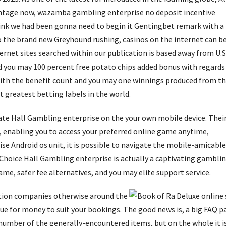
antage now, wazamba gambling enterprise no deposit incentive
hink we had been gonna need to begin it Gentingbet remark with a
to the brand new Greyhound rushing, casinos on the internet can b
ternet sites searched within our publication is based away from U.S
d you may 100 percent free potato chips added bonus with regards
with the benefit count and you may one winnings produced from t
t greatest betting labels in the world.
date Hall Gambling enterprise on the your own mobile device. Thei
e, enabling you to access your preferred online game anytime,
ise Android os unit, it is possible to navigate the mobile-amicable
 Choice Hall Gambling enterprise is actually a captivating gambli
me, safer fee alternatives, and you may elite support service.
ation companies otherwise around the
ue for money to suit your bookings. The good news is, a big FAQ p
a number of the generally-encountered items, but on the whole it i