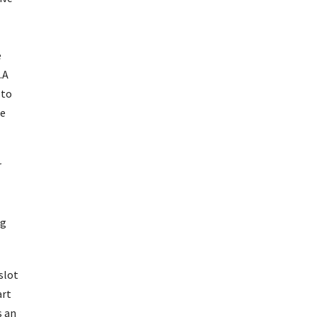
e
.A
 to
he
r
ng
art
s an