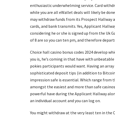
enthusiastic underwhelming service. Card withdra
while you are all eWallet deals will likely be don
may withdraw funds from its Prospect Hallway ac
cards, and bank transmits. Yes, Applicant Hallwa
considering he or she is signed up from the Uk G
of 8 are so you can ten pm, and therefore departs
Choice hall casino bonus codes 2024 develop whic
you is, he’s coming in that have with unbeatable
pokies participants would want. Having an array
sophisticated deposit tips (in addition to Bitco
impression safe is essential. Which range from t
amongst the easiest and more than safe casinos t
powerful have during the Applicant Hallway alon
an individual account and you can log on.
You might withdraw at the very least ten in the C