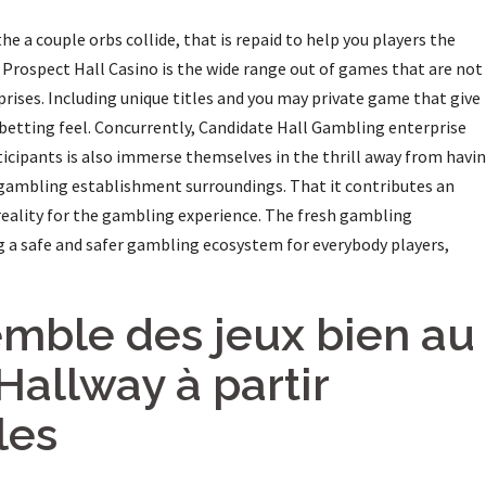
 a couple orbs collide, that is repaid to help you players the
 Prospect Hall Casino is the wide range out of games that are not
ses. Including unique titles and you may private game that give
 betting feel. Concurrently, Candidate Hall Gambling enterprise
rticipants is also immerse themselves in the thrill away from havi
l gambling establishment surroundings. That it contributes an
 reality for the gambling experience. The fresh gambling
g a safe and safer gambling ecosystem for everybody players,
emble des jeux bien au
Hallway à partir
les