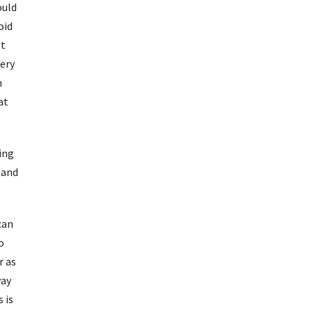
ould
oid
et
ery
h
at
ing
 and
can
o
r as
way
 is