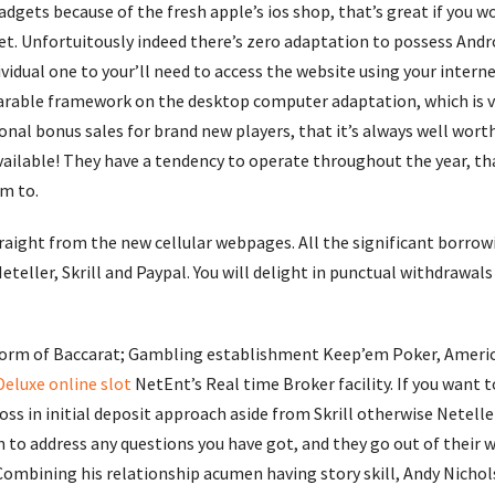
adgets because of the fresh apple’s ios shop, that’s great if you w
et. Unfortuitously indeed there’s zero adaptation to possess Andr
vidual one to your’ll need to access the website using your intern
parable framework on the desktop computer adaptation, which is v
onal bonus sales for brand new players, that it’s always well wort
vailable! They have a tendency to operate throughout the year, th
m to.
straight from the new cellular webpages. All the significant borrow
Neteller, Skrill and Paypal. You will delight in punctual withdrawals
 form of Baccarat; Gambling establishment Keep’em Poker, Ameri
Deluxe online slot
NetEnt’s Real time Broker facility. If you want t
ss in initial deposit approach aside from Skrill otherwise Netelle
n to address any questions you have got, and they go out of their 
 Combining his relationship acumen having story skill, Andy Nichols