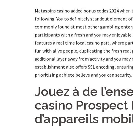
Metaspins casino added bonus codes 2024 when the
following. You to definitely standout element of
commonly found at most other gambling enterpri
participants with a fresh and you may enjoyable
features a real time local casino part, where pa
fun with alive people, duplicating the fresh rea
additional layer away from activity and you may
establishment also offers SSL encoding, ensurin
prioritizing athlete believe and you can security.
Jouez à de l’ens
casino Prospect 
d’appareils mobi