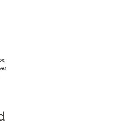
be,
ives
,
d