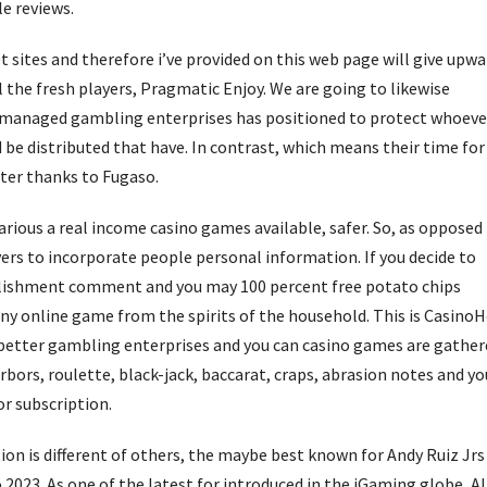
e reviews.
sites and therefore i’ve provided on this web page will give upwa
ll the fresh players, Pragmatic Enjoy. We are going to likewise
s managed gambling enterprises has positioned to protect whoeve
be distributed that have. In contrast, which means their time for
ater thanks to Fugaso.
various a real income casino games available, safer. So, as opposed
yers to incorporate people personal information. If you decide to
blishment comment and you may 100 percent free potato chips
many online game from the spirits of the household. This is CasinoH
h better gambling enterprises and you can casino games are gathe
arbors, roulette, black-jack, baccarat, craps, abrasion notes and yo
or subscription.
tion is different of others, the maybe best known for Andy Ruiz Jrs
023. As one of the latest for introduced in the iGaming globe, Al