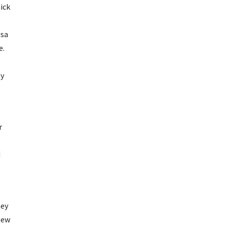
ick
isa
e.
ay
r
d
hey
new