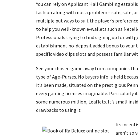
You can rely on Applicant Hall Gambling establi
fashion along with not a problem – safe, safe, an
multiple put ways to suit the player’s preferen
to help you well-known e-wallets such as Netelle
Professionals trying to find signing up for will 
establishment no-deposit added bonus to your t
specific video clips slots and possess familiar w
See your chosen game away from companies that t
type of Age-Purses. No buyers info is held becau
it’s been made, situated on the prestigious Penn 
every gaming licenses imaginable. Particularly it
some numerous million, Leaflets. It’s small insi
drawbacks to using it.
Its incent
aren’t so 