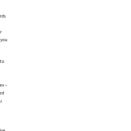
rds
r
 you
 to
ex –
red
u
ive