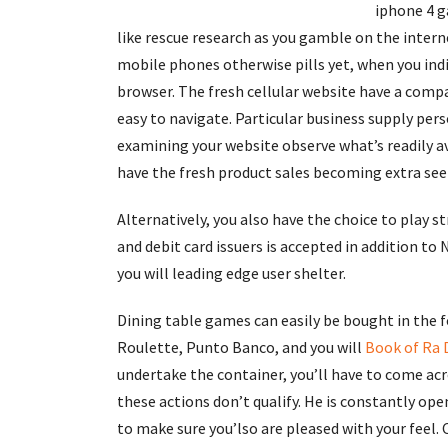
iphone 4 g
like rescue research as you gamble on the intern
mobile phones otherwise pills yet, when you indi
browser. The fresh cellular website have a com
easy to navigate. Particular business supply pers
examining your website observe what’s readily a
have the fresh product sales becoming extra see
Alternatively, you also have the choice to play 
and debit card issuers is accepted in addition to 
you will leading edge user shelter.
Dining table games can easily be bought in the
Roulette, Punto Banco, and you will
Book of Ra 
undertake the container, you’ll have to come acro
these actions don’t qualify. He is constantly ope
to make sure you’lso are pleased with your feel.