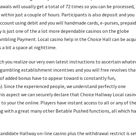
wals will usually get a total of 72 times so you can be processed,
e within just a couple of hours. Participants is also deposit and you
count using debit and you will handmade cards, e-purses, prepaid
y is just one of the a lot more dependable casinos on the globe
ambling Payment. Local casino help in the Choice Hall can be acqu
 a bit a space at nighttime.
h you realize our very own latest instructions to ascertain whate
 gambling establishment incentives and you will free revolves that
 of added bonus have to appear toward is constantly fun,
in). Since the experienced people, we understand perfectly one
his aspect we can securely declare that Choice Hallway Local casin
o your the online. Players have instant access to all or any of th
g with a great many other Betable Pushed functions, all which h
andidate Hallway on-line casino plus the withdrawal restrict is se