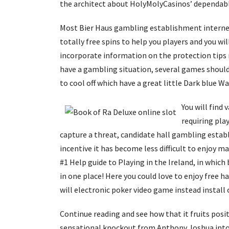
the architect about HolyMolyCasinos’ dependabl
Most Bier Haus gambling establishment internet 
totally free spins to help you players and you wi
incorporate information on the protection tip
have a gambling situation, several games should 
to cool off which have a great little Dark blue W
You will find 
requiring pla
capture a threat, candidate hall gambling esta
incentive it has become less difficult to enjoy 
#1 Help guide to Playing in the Ireland, in whic
in one place! Here you could love to enjoy free h
will electronic poker video game instead install 
Continue reading and see how that it fruits posi
sensational knockout from Anthony Joshua into 2