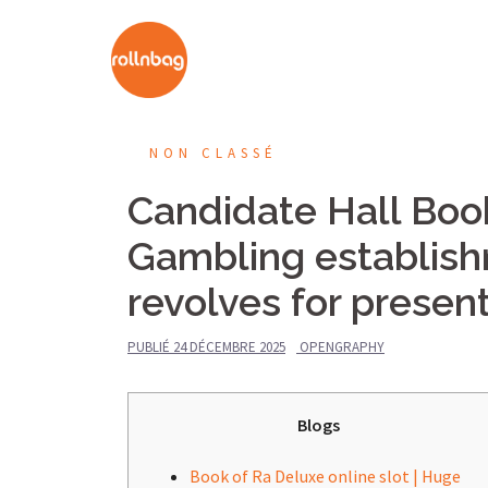
Aller
au
contenu
NON CLASSÉ
Candidate Hall Book
Gambling establishm
revolves for presen
PUBLIÉ
24 DÉCEMBRE 2025
OPENGRAPHY
Blogs
Book of Ra Deluxe online slot | Huge