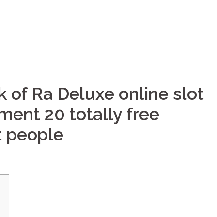
Le concept
Les modèles
La fabrication
 of Ra Deluxe online slot
ent 20 totally free
t people