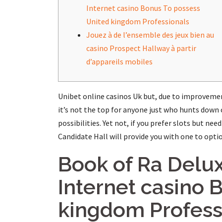
Internet casino Bonus To possess
United kingdom Professionals
Jouez à de l’ensemble des jeux bien au
casino Prospect Hallway à partir
d’appareils mobiles
Unibet online casinos Uk but, due to improvement
it’s not the top for anyone just who hunts down
possibilities.
Yet not, if you prefer slots but ne
Candidate Hall will provide you with one to opti
Book of Ra Delux
Internet casino 
kingdom Profess