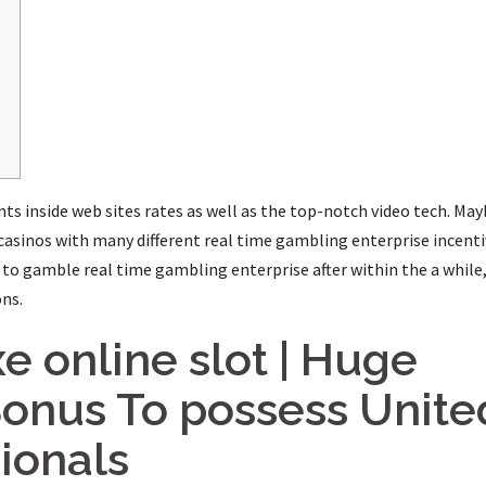
s inside web sites rates as well as the top-notch video tech. May
 casinos with many different real time gambling enterprise incent
ed to gamble real time gambling enterprise after within the a while
ons.
e online slot | Huge
Bonus To possess Unite
ionals