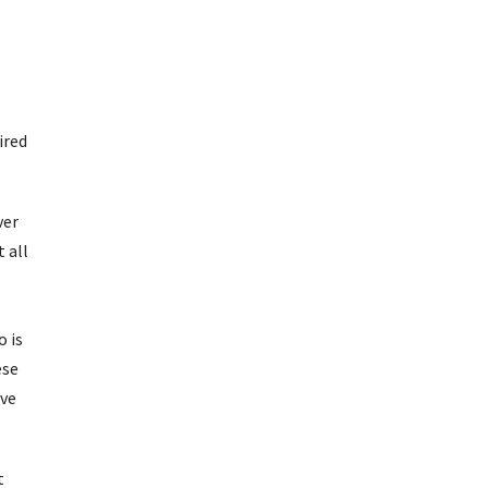
ired
ver
 all
o is
ese
ave
t