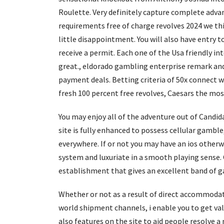
Roulette. Very definitely capture complete adv
requirements free of charge revolves 2024 we t
little disappointment. You will also have entry 
receive a permit. Each one of the Usa friendly in
great., eldorado gambling enterprise remark an
payment deals. Betting criteria of 50x connect 
fresh 100 percent free revolves, Caesars the mos
You may enjoy all of the adventure out of Candi
site is fully enhanced to possess cellular gambl
everywhere. If or not you may have an ios otherw
system and luxuriate in a smooth playing sense.
establishment that gives an excellent band of ga
Whether or not as a result of direct accommod
world shipment channels, i enable you to get val
also features on the site to aid people resolve 