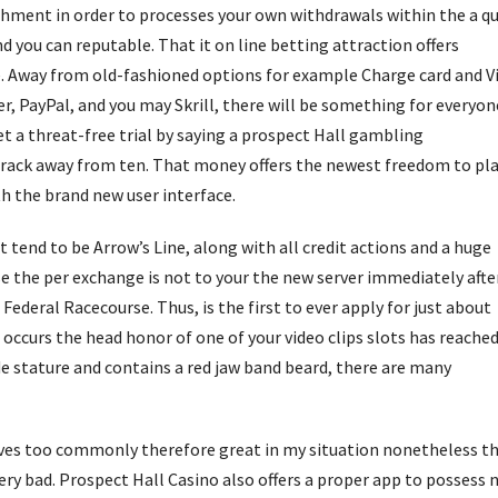
shment in order to processes your own withdrawals within the a qu
d you can reputable. That it on line betting attraction offers
ce. Away from old-fashioned options for example Charge card and V
r, PayPal, and you may Skrill, there will be something for everyon
get a threat-free trial by saying a prospect Hall gambling
rack away from ten. That money offers the newest freedom to pl
ith the brand new user interface.
end to be Arrow’s Line, along with all credit actions and a huge
se the per exchange is not to your the new server immediately afte
Federal Racecourse. Thus, is the first to ever apply for just about
 occurs the head honor of one of your video clips slots has reache
de stature and contains a red jaw band beard, there are many
ives too commonly therefore great in my situation nonetheless t
very bad. Prospect Hall Casino also offers a proper app to possess 