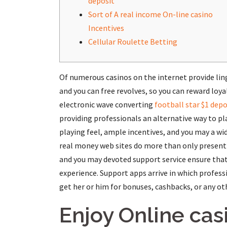
deposit
Sort of A real income On-line casino
Incentives
Cellular Roulette Betting
Of numerous casinos on the internet provide lin
and you can free revolves, so you can reward loy
electronic wave converting
football star $1 depo
providing professionals an alternative way to pl
playing feel, ample incentives, and you may a wi
real money web sites do more than only present o
and you may devoted support service ensure that
experience. Support apps arrive in which profes
get her or him for bonuses, cashbacks, or any ot
Enjoy Online ca