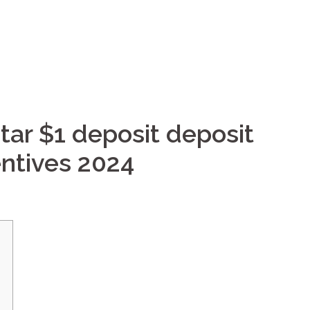
Le concept
Les modèles
La fabrication
star $1 deposit deposit
entives 2024