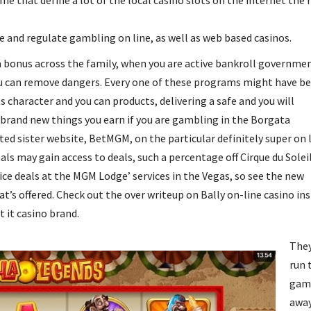
me that define a lot of the local casino slots on the internet the 
ze and regulate gambling on line, as well as web based casinos.
 bonus across the family, when you are active bankroll governme
ou can remove dangers. Every one of these programs might have b
ts character and you can products, delivering a safe and you will
 brand new things you earn if you are gambling in the Borgata
ted sister website, BetMGM, on the particular definitely super on 
s may gain access to deals, such a percentage off Cirque du Solei
ce deals at the MGM Lodge’ services in the Vegas, so see the new
’s offered. Check out the over writeup on Bally on-line casino ins
t it casino brand.
The
run 
gam
awa