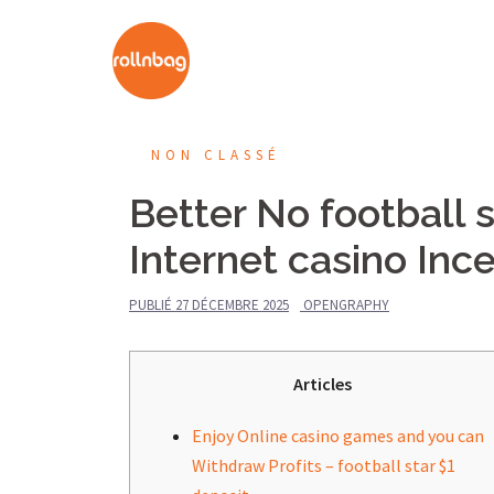
Aller
au
contenu
NON CLASSÉ
Better No football 
Internet casino Inc
PUBLIÉ
27 DÉCEMBRE 2025
OPENGRAPHY
Articles
Enjoy Online casino games and you can
Withdraw Profits – football star $1