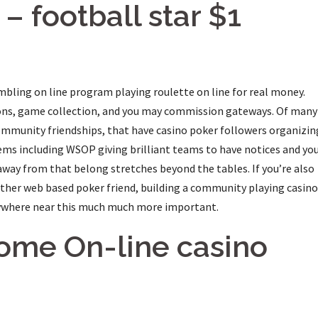
– football star $1
mbling on line program playing roulette on line for real money.
ions, game collection, and you may commission gateways. Of many
ommunity friendships, that have casino poker followers organizin
tems including WSOP giving brilliant teams to have notices and yo
way from that belong stretches beyond the tables. If you’re also
other web based poker friend, building a community playing casino
nywhere near this much much more important.
ncome On-line casino