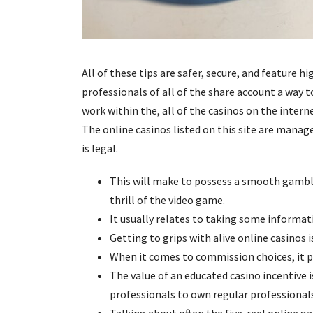
All of these tips are safer, secure, and feature 
professionals of all of the share account a way 
work within the, all of the casinos on the inter
The online casinos listed on this site are mana
is legal.
This will make to possess a smooth gambli
thrill of the video game.
It usually relates to taking some informati
Getting to grips with alive online casinos i
When it comes to commission choices, it 
The value of an educated casino incentive is
professionals to own regular professional