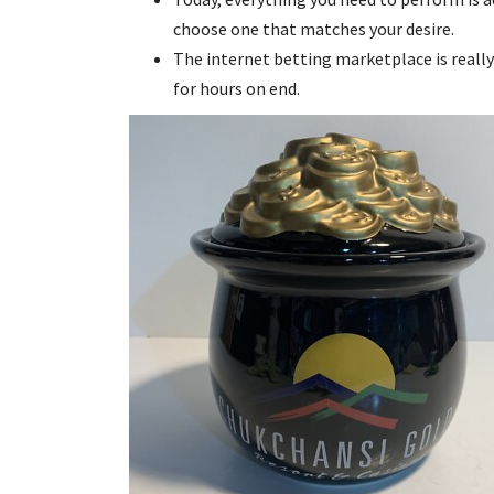
choose one that matches your desire.
The internet betting marketplace is really
for hours on end.