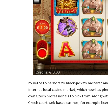
roulette to harbors to black-jack to baccarat 
internet local casino market, which now has ple
own Czech professionals to pick from. Along with,
Czech court web based casinos, for example lice