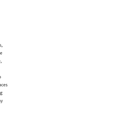
s,
he
,
o
aces
ng
ay