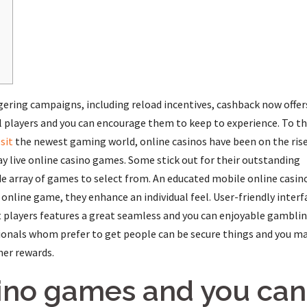
gering campaigns, including reload incentives, cashback now offer
al players and you can encourage them to keep to experience. To t
sit
the newest gaming world, online casinos have been on the rise
ay live online casino games.
Some stick out for their outstanding
de array of games to select from. An educated mobile online casin
nline game, they enhance an individual feel. User-friendly interf
 players features a great seamless and you can enjoyable gambli
sionals whom prefer to get people can be secure things and you m
her rewards.
sino games and you can