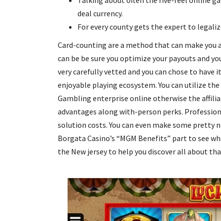
Talking about often the five-reel online ga
deal currency.
For every county gets the expert to legali
Card-counting are a method that can make you a
can be be sure you optimize your payouts and y
very carefully vetted and you can chose to have i
enjoyable playing ecosystem. You can utilize the
Gambling enterprise online otherwise the affilia
advantages along with-person perks. Professional
solution costs. You can even make some pretty ni
Borgata Casino’s “MGM Benefits” part to see what
the New jersey to help you discover all about tha