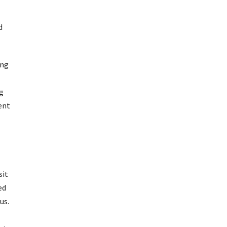
d
ing
g
ent
sit
ed
us.