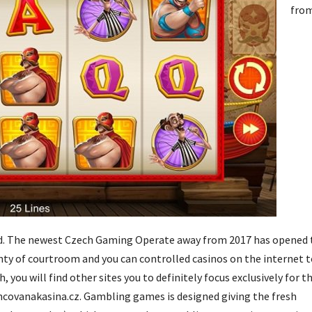
fro
and. The newest Czech Gaming Operate away from 2017 has opened 
nty of courtroom and you can controlled casinos on the internet 
 you will find other sites you to definitely focus exclusively for t
ncovanakasina.cz. Gambling games is designed giving the fresh