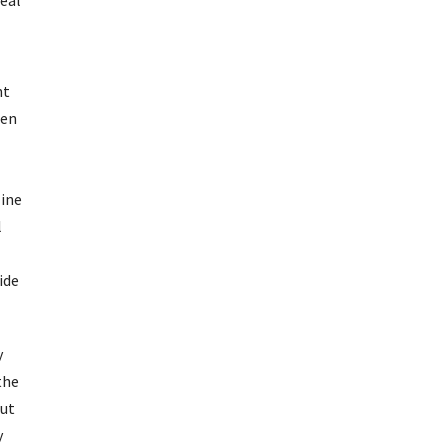
real
nt
een
line
l
ide
y
the
ut
y