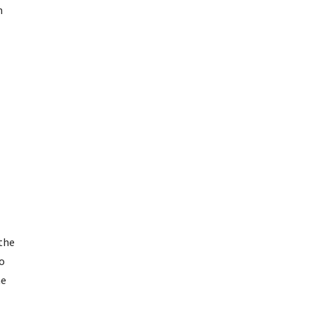
m
the
to
he