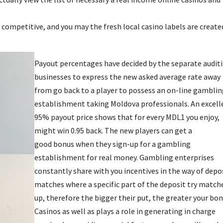
 competitive, and you may the fresh local casino labels are create
Payout percentages have decided by the separate audit
businesses to express the new asked average rate away
from go back to a player to possess an on-line gamblin
establishment taking Moldova professionals. An excell
95% payout price shows that for every MDL1 you enjoy,
might win 0.95 back. The new players can get a
good bonus when they sign-up for a gambling
establishment for real money. Gambling enterprises
constantly share with you incentives in the way of depo
matches where a specific part of the deposit try match
up, therefore the bigger their put, the greater your bon
Casinos as well as plays a role in generating in charge