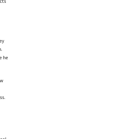
cts
ey
n.
e he
ew
ss.