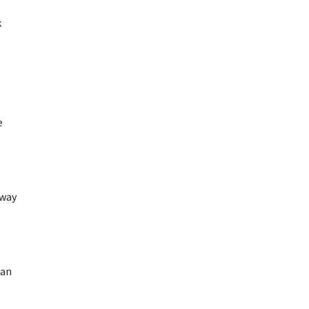
k
e
away
han