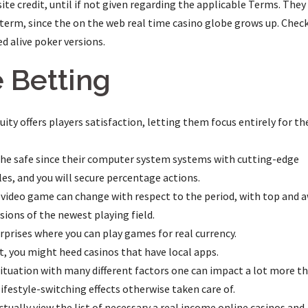
e credit, until if not given regarding the applicable Terms. They
term, since the on the web real time casino globe grows up. Chec
d alive poker versions.
e Betting
uity offers players satisfaction, letting them focus entirely for th
 the safe since their computer system systems with cutting-edge
ples, and you will secure percentage actions.
 video game can change with respect to the period, with top and 
ons of the newest playing field.
prises where you can play games for real currency.
t, you might heed casinos that have local apps.
ituation with many different factors one can impact a lot more t
ifestyle-switching effects otherwise taken care of.
tually view the list of necessary a real income online casinos and