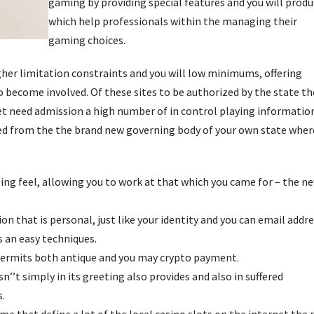
gaming by providing special features and you will produ
which help professionals within the managing their
gaming choices.
higher limitation constraints and you will low minimums, offering
to become involved. Of these sites to be authorized by the state th
net need admission a high number of in control playing informatio
ged from the the brand new governing body of your own state wher
ng feel, allowing you to work at that which you came for – the n
on that is personal, just like your identity and you can email addre
s an easy techniques.
permits both antique and you may crypto payment.
n’’t simply in its greeting also provides and also in suffered
s.