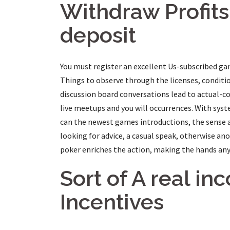
Withdraw Profits 
deposit
You must register an excellent Us-subscribed ga
Things to observe through the licenses, condit
discussion board conversations lead to actual-c
live meetups and you will occurrences. With sys
can the newest games introductions, the sense a
looking for advice, a casual speak, otherwise an
poker enriches the action, making the hands a
Sort of A real i
Incentives