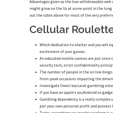
Advantages given as the low-withdrawable web sit
might grow on the Us at some point in the long 
out the table above for most of the very preferre
Cellular Roulett
Which dedication to shelter and you will eq
excitement of your games.
An educated mobile casinos are just since
security tech, strict confidentiality princi
The number of people in the on line bingo
from-peak occasions impacting the dimensi
Investigate finest baccarat gambling enter
If you have an apple’s ios/Android os gadge
Gambling dependency is a really complex s
just your own personal profit and possess l
Today, everything you need to perform is ac