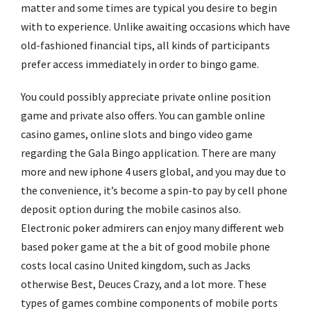
matter and some times are typical you desire to begin
with to experience. Unlike awaiting occasions which have
old-fashioned financial tips, all kinds of participants
prefer access immediately in order to bingo game.
You could possibly appreciate private online position
game and private also offers. You can gamble online
casino games, online slots and bingo video game
regarding the Gala Bingo application. There are many
more and new iphone 4 users global, and you may due to
the convenience, it’s become a spin-to pay by cell phone
deposit option during the mobile casinos also.
Electronic poker admirers can enjoy many different web
based poker game at the a bit of good mobile phone
costs local casino United kingdom, such as Jacks
otherwise Best, Deuces Crazy, and a lot more. These
types of games combine components of mobile ports