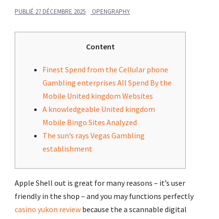
PUBLIÉ
27 DÉCEMBRE 2025
OPENGRAPHY
Content
Finest Spend from the Cellular phone
Gambling enterprises All Spend By the
Mobile United kingdom Websites
A knowledgeable United kingdom
Mobile Bingo Sites Analyzed
The sun’s rays Vegas Gambling
establishment
Apple Shell out is great for many reasons – it’s user
friendly in the shop – and you may functions perfectly
casino yukon review
because the a scannable digital