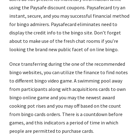
using the Paysafe discount coupons. Paysafecard try an
instant, secure, and you may successful financial method
for bingo admirers. Paysafecard eliminates need to
display the credit info to the bingo site. Don’t forget
about to make use of the fresh chat rooms if you’re
looking the brand new public facet of on line bingo.
Once transferring during the one of the recommended
bingo websites, you can utilize the finance to find notes
to different bingo video game. A swimming pool away
from participants along with acquisitions cards to own
bingo online game and you may the newest award
cooking pot rises and you may off based on the count
from bingo cards orders. There is a countdown before
games, and this indicators a period of time in which
people are permitted to purchase cards.