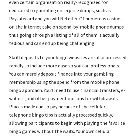
even certain organization really-recognized for
dedicated to gambling enterprise dumps, such as
Paysafecard and you will Neteller. Of numerous casinos
on the internet take on spend-by-mobile phone dumps
thus going through a listing of all of them is actually
tedious and can end up being challenging.
Skrill deposits to your bingo websites are also processed
rapidly to include more ease so you can professionals.
You can merely deposit finance into your gambling
membership using the spend from the mobile phone
bingo approach. You’ll need to use financial transfers, e-
wallets, and other payment options for withdrawals.
Places made due to pay because of the cellular
telephone bingo tips is actually processed quickly,
allowing participants to begin with playing the favorite
bingo games without the waits. Your own cellular