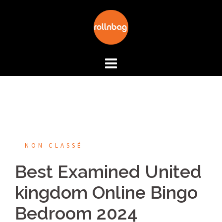
Aller
au
contenu
NON CLASSÉ
Best Examined United
kingdom Online Bingo
Bedroom 2024