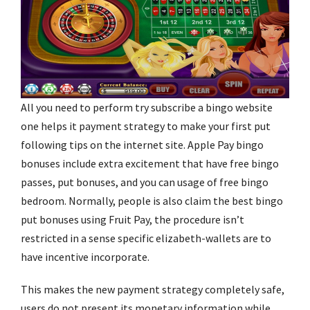
All you need to perform try subscribe a bingo website
one helps it payment strategy to make your first put
following tips on the internet site. Apple Pay bingo
bonuses include extra excitement that have free bingo
passes, put bonuses, and you can usage of free bingo
bedroom. Normally, people is also claim the best bingo
put bonuses using Fruit Pay, the procedure isn’t
restricted in a sense specific elizabeth-wallets are to
have incentive incorporate.
This makes the new payment strategy completely safe,
users do not present its monetary information while