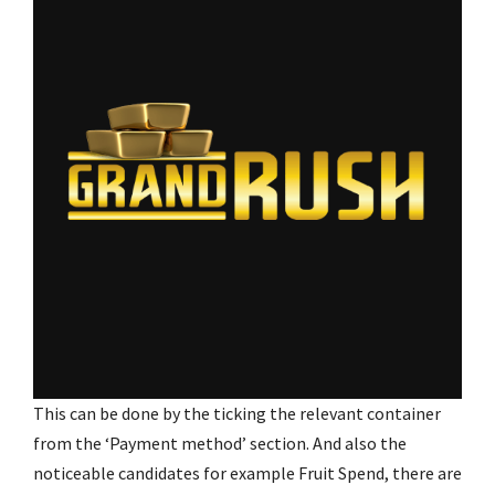
This can be done by the ticking the relevant container
from the ‘Payment method’ section. And also the
noticeable candidates for example Fruit Spend, there are