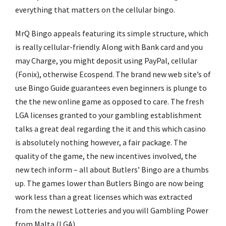
everything that matters on the cellular bingo.
MrQ Bingo appeals featuring its simple structure, which
is really cellular-friendly. Along with Bank card and you
may Charge, you might deposit using PayPal, cellular
(Fonix), otherwise Ecospend. The brand new web site’s of
use Bingo Guide guarantees even beginners is plunge to
the the new online game as opposed to care. The fresh
LGA licenses granted to your gambling establishment
talks a great deal regarding the it and this which casino
is absolutely nothing however, a fair package. The
quality of the game, the new incentives involved, the
new tech inform – all about Butlers’ Bingo are a thumbs
up. The games lower than Butlers Bingo are now being
work less than a great licenses which was extracted
from the newest Lotteries and you will Gambling Power
from Malta (LGA).