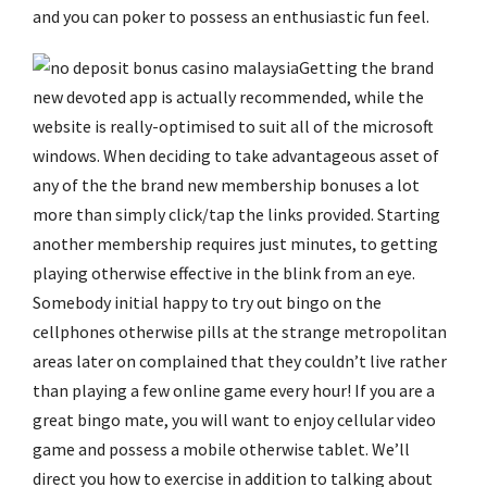
and you can poker to possess an enthusiastic fun feel.
Getting the brand
new devoted app is actually recommended, while the
website is really-optimised to suit all of the microsoft
windows. When deciding to take advantageous asset of
any of the the brand new membership bonuses a lot
more than simply click/tap the links provided. Starting
another membership requires just minutes, to getting
playing otherwise effective in the blink from an eye.
Somebody initial happy to try out bingo on the
cellphones otherwise pills at the strange metropolitan
areas later on complained that they couldn’t live rather
than playing a few online game every hour! If you are a
great bingo mate, you will want to enjoy cellular video
game and possess a mobile otherwise tablet. We’ll
direct you how to exercise in addition to talking about