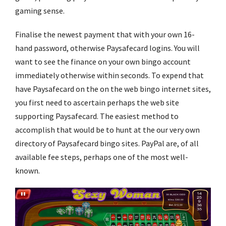
gaming sense.
Finalise the newest payment that with your own 16-
hand password, otherwise Paysafecard logins. You will
want to see the finance on your own bingo account
immediately otherwise within seconds. To expend that
have Paysafecard on the on the web bingo internet sites,
you first need to ascertain perhaps the web site
supporting Paysafecard. The easiest method to
accomplish that would be to hunt at the our very own
directory of Paysafecard bingo sites. PayPal are, of all
available fee steps, perhaps one of the most well-
known.