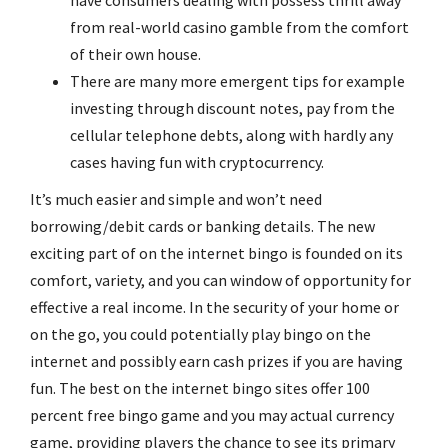
have consumers dealing with possess thrill away
from real-world casino gamble from the comfort
of their own house.
There are many more emergent tips for example
investing through discount notes, pay from the
cellular telephone debts, along with hardly any
cases having fun with cryptocurrency.
It’s much easier and simple and won’t need
borrowing/debit cards or banking details. The new
exciting part of on the internet bingo is founded on its
comfort, variety, and you can window of opportunity for
effective a real income. In the security of your home or
on the go, you could potentially play bingo on the
internet and possibly earn cash prizes if you are having
fun. The best on the internet bingo sites offer 100
percent free bingo game and you may actual currency
game, providing players the chance to see its primary