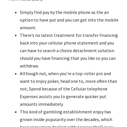
Simply find pay by the mobile phone as the an
option to have put and you can get into the mobile
amount.
There’s no latest treatment for transfer financing
back into your cellular phone statement and you
can have to search a choice detachment solution
should you have financing that you like so you can
withdraw.
Although not, when you’re a top-roller pro and
want to enjoy poker, head one to, more often than
not, Spend because of the Cellular telephone
Expenses assists you to generate quicker put
amounts immediately.
This kind of gambling establishment enjoy has
grown inside popularity over the decades, which