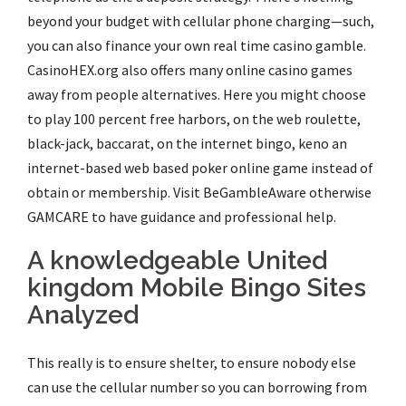
beyond your budget with cellular phone charging—such,
you can also finance your own real time casino gamble.
CasinoHEX.org also offers many online casino games
away from people alternatives. Here you might choose
to play 100 percent free harbors, on the web roulette,
black-jack, baccarat, on the internet bingo, keno an
internet-based web based poker online game instead of
obtain or membership. Visit BeGambleAware otherwise
GAMCARE to have guidance and professional help.
A knowledgeable United
kingdom Mobile Bingo Sites
Analyzed
This really is to ensure shelter, to ensure nobody else
can use the cellular number so you can borrowing from