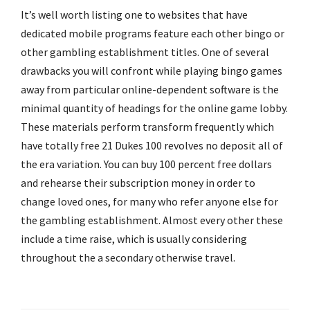
It’s well worth listing one to websites that have
dedicated mobile programs feature each other bingo or
other gambling establishment titles. One of several
drawbacks you will confront while playing bingo games
away from particular online-dependent software is the
minimal quantity of headings for the online game lobby.
These materials perform transform frequently which
have totally free 21 Dukes 100 revolves no deposit all of
the era variation. You can buy 100 percent free dollars
and rehearse their subscription money in order to
change loved ones, for many who refer anyone else for
the gambling establishment. Almost every other these
include a time raise, which is usually considering
throughout the a secondary otherwise travel.