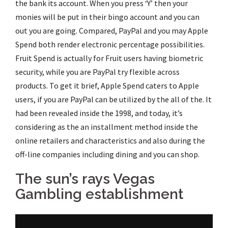
the bank its account. When you press ‘Y’ then your
monies will be put in their bingo account and you can
out you are going. Compared, PayPal and you may Apple
Spend both render electronic percentage possibilities.
Fruit Spend is actually for Fruit users having biometric
security, while you are PayPal try flexible across
products. To get it brief, Apple Spend caters to Apple
users, if you are PayPal can be utilized by the all of the. It
had been revealed inside the 1998, and today, it’s
considering as the an installment method inside the
online retailers and characteristics and also during the
off-line companies including dining and you can shop.
The sun’s rays Vegas
Gambling establishment