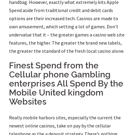
handbag. However, exactly what extremely kits Apple
Spend aside from traditional credit and debit cards
options are their increased tech. Casinos are made to
own amusement, which setting a lot of games.
Don’t
undervalue that it – the greater games a casino web site
features, the higher. The greater the brand new labels,
the greater the standard of the fresh local casino alone.
Finest Spend from the
Cellular phone Gambling
enterprises All Spend By the
Mobile United kingdom
Websites
Really mobile harbors sites, especially the current the
newest online casinos, take on pay by the cellular
telephone as the a deposit strategy. There’s nothing