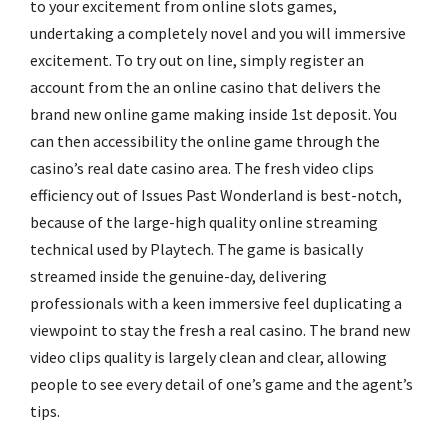
to your excitement from online slots games,
undertaking a completely novel and you will immersive
excitement. To try out on line, simply register an
account from the an online casino that delivers the
brand new online game making inside 1st deposit. You
can then accessibility the online game through the
casino’s real date casino area. The fresh video clips
efficiency out of Issues Past Wonderland is best-notch,
because of the large-high quality online streaming
technical used by Playtech. The game is basically
streamed inside the genuine-day, delivering
professionals with a keen immersive feel duplicating a
viewpoint to stay the fresh a real casino. The brand new
video clips quality is largely clean and clear, allowing
people to see every detail of one’s game and the agent’s
tips.