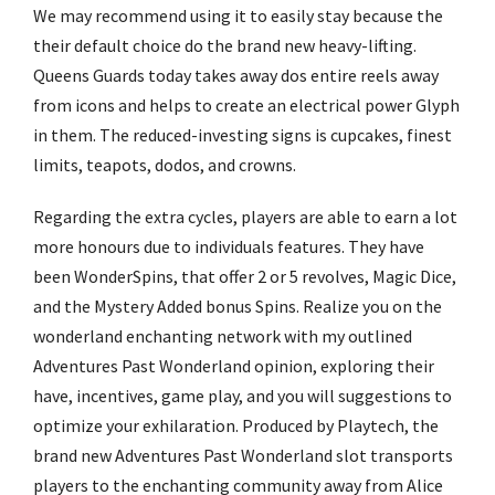
We may recommend using it to easily stay because the
their default choice do the brand new heavy-lifting.
Queens Guards today takes away dos entire reels away
from icons and helps to create an electrical power Glyph
in them. The reduced-investing signs is cupcakes, finest
limits, teapots, dodos, and crowns.
Regarding the extra cycles, players are able to earn a lot
more honours due to individuals features. They have
been WonderSpins, that offer 2 or 5 revolves, Magic Dice,
and the Mystery Added bonus Spins. Realize you on the
wonderland enchanting network with my outlined
Adventures Past Wonderland opinion, exploring their
have, incentives, game play, and you will suggestions to
optimize your exhilaration. Produced by Playtech, the
brand new Adventures Past Wonderland slot transports
players to the enchanting community away from Alice