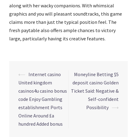
along with her wacky companions. With whimsical
graphics and you will pleasant soundtracks, this game
claims more than just the typical position feel. The
fresh paytable also offers ample chances to victory
large, particularly having its creative features.
Navigation
⟵
Internet casino
Moneyline Betting $5
d’article
United kingdom
deposit casino Golden
casinos4u casino bonus
Ticket Said: Negative &
code Enjoy Gambling
Self-confident
establishment Ports
Possibility
⟶
Online Around £a
hundred Added bonus