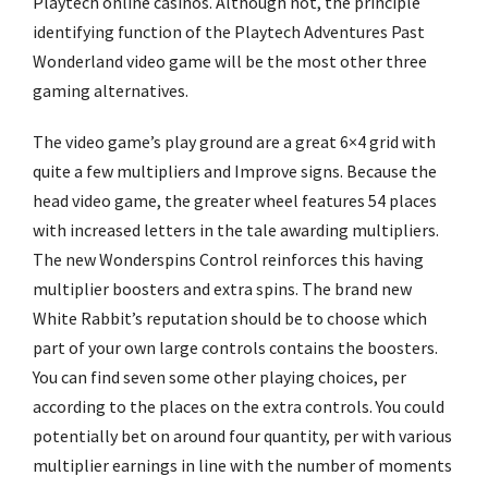
Playtech online casinos. Although not, the principle
identifying function of the Playtech Adventures Past
Wonderland video game will be the most other three
gaming alternatives.
The video game’s play ground are a great 6×4 grid with
quite a few multipliers and Improve signs. Because the
head video game, the greater wheel features 54 places
with increased letters in the tale awarding multipliers.
The new Wonderspins Control reinforces this having
multiplier boosters and extra spins. The brand new
White Rabbit’s reputation should be to choose which
part of your own large controls contains the boosters.
You can find seven some other playing choices, per
according to the places on the extra controls. You could
potentially bet on around four quantity, per with various
multiplier earnings in line with the number of moments