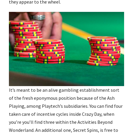
they appear to the wheel.
It’s meant to be an alive gambling establishment sort
of the fresh eponymous position because of the Ash
Playing, among Playtech’s subsidiaries. You can find four
taken care of incentive cycles inside Crazy Day, when
you’re you’ll find three within the Activities Beyond
Wonderland. An additional one, Secret Spins, is free to