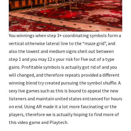
You winnings when step 3+ coordinating symbols form a
vertical otherwise lateral line to the “maze grid”, and
also the lowest and medium signs shell out between
step 1 and you may 12 x your risk for five out of a type
gains. Profitable symbols is actually got rid of and you
will changed, and therefore repeats provided a different
winning blend try created pursuing the symbol shuffle. A
sexy live games such as this is bound to appeal the new
listeners and maintain united states entranced for hours
on end. Using AR made it a lot more fascinating or the
players, therefore we is actually hoping to find more of
this video game and Playtech.