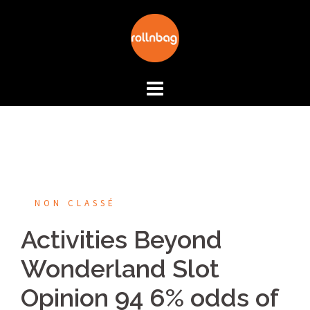
Aller
au
contenu
NON CLASSÉ
Activities Beyond
Wonderland Slot
Opinion 94 6% odds of