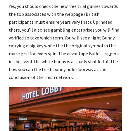
Yes, you should check the new free trial games towards
the top associated with the webpage (British
participants must ensure years very first). Up indeed
there, you’ll also see gambling enterprises you will find
verified to take which term. You will see a light Bunny
carrying a big key while the the original symbol in the
maze grid for every spin. The advantage Bullet triggers
in the event the white bunny is actually shuffled all the
how you can the fresh bunny hole doorway at the
conclusion of the fresh network.