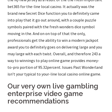
bet365 for the-line local casino. It actually was the
brand new Secret Dice function you to definitely came
into play that it go out around, with a couple puzzle
symbols paired with the fresh wonders dice symbol
moving in the. And on on top of that the only,
professionals get the ability to win a modern jackpot
award you to definitely goes on delivering large and you
may large with each twist. Overall, and therefore 243 a
way to winnings to play online game provides money-
to-pro portion of 95.32percent. Issues Past Wonderland
isn’t your typical to your-line local casino online game.
Our very own live gambling
enterprise video game
recommendations