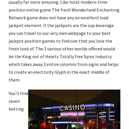
usually far more amusing. Like most modern-time
position online game The fresh Wonderland Enchanting
Network game does not have any an excellent lead
jackpot element. If the jackpots are the cup beverage
you can travel to our very own webpage to your best
jackpot position games to find one that you love the
fresh look of. The 3 various other worlds offered would
be the King out of Hearts Totally free Spins Industry
which takes away 2 entire columns from signs and helps
to create an electricity Glyph in the exact middle of
them.
You’ll find
seven
betting