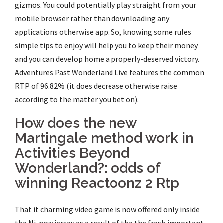
gizmos. You could potentially play straight from your
mobile browser rather than downloading any
applications otherwise app. So, knowing some rules
simple tips to enjoy will help you to keep their money
and you can develop home a properly-deserved victory.
Adventures Past Wonderland Live features the common
RTP of 96.82% (it does decrease otherwise raise
according to the matter you bet on).
How does the new
Martingale method work in
Activities Beyond
Wonderland?: odds of
winning Reactoonz 2 Rtp
That it charming video game is now offered only inside
the Nj-new jersey as a result of the the fresh important