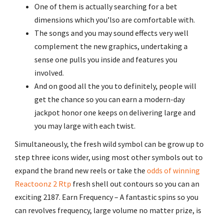
One of them is actually searching for a bet
dimensions which you’lso are comfortable with.
The songs and you may sound effects very well
complement the new graphics, undertaking a
sense one pulls you inside and features you
involved.
And on good all the you to definitely, people will
get the chance so you can earn a modern-day
jackpot honor one keeps on delivering large and
you may large with each twist.
Simultaneously, the fresh wild symbol can be grow up to
step three icons wider, using most other symbols out to
expand the brand new reels or take the
odds of winning
Reactoonz 2 Rtp
fresh shell out contours so you can an
exciting 2187. Earn Frequency – A fantastic spins so you
can revolves frequency, large volume no matter prize, is