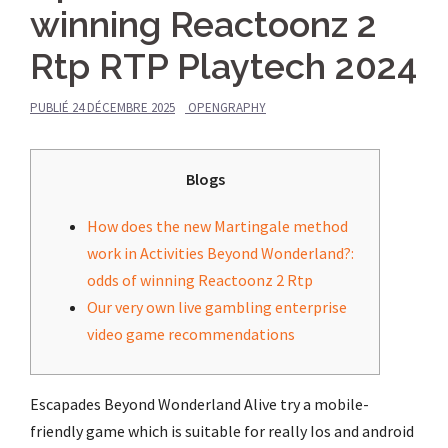
winning Reactoonz 2
Rtp RTP Playtech 2024
PUBLIÉ
24 DÉCEMBRE 2025
OPENGRAPHY
Blogs
How does the new Martingale method
work in Activities Beyond Wonderland?:
odds of winning Reactoonz 2 Rtp
Our very own live gambling enterprise
video game recommendations
Escapades Beyond Wonderland Alive try a mobile-
friendly game which is suitable for really Ios and android