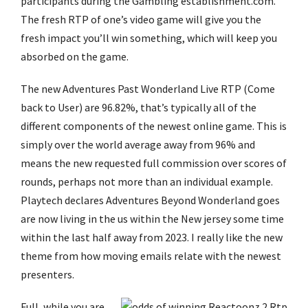
participants during the Gambling establishment.com.
The fresh RTP of one’s video game will give you the
fresh impact you’ll win something, which will keep you
absorbed on the game.
The new Adventures Past Wonderland Live RTP (Come
back to User) are 96.82%, that’s typically all of the
different components of the newest online game. This is
simply over the world average away from 96% and
means the new requested full commission over scores of
rounds, perhaps not more than an individual example.
Playtech declares Adventures Beyond Wonderland goes
are now living in the us within the New jersey some time
within the last half away from 2023. I really like the new
theme from how moving emails relate with the newest
presenters.
Full, while you are