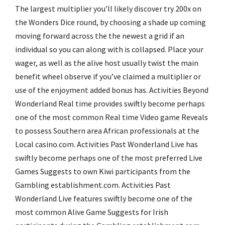
The largest multiplier you’ll likely discover try 200x on
the Wonders Dice round, by choosing a shade up coming
moving forward across the the newest a grid if an
individual so you can along with is collapsed. Place your
wager, as well as the alive host usually twist the main
benefit wheel observe if you’ve claimed a multiplier or
use of the enjoyment added bonus has. Activities Beyond
Wonderland Real time provides swiftly become perhaps
one of the most common Real time Video game Reveals
to possess Southern area African professionals at the
Local casino.com. Activities Past Wonderland Live has
swiftly become perhaps one of the most preferred Live
Games Suggests to own Kiwi participants from the
Gambling establishment.com. Activities Past
Wonderland Live features swiftly become one of the
most common Alive Game Suggests for Irish