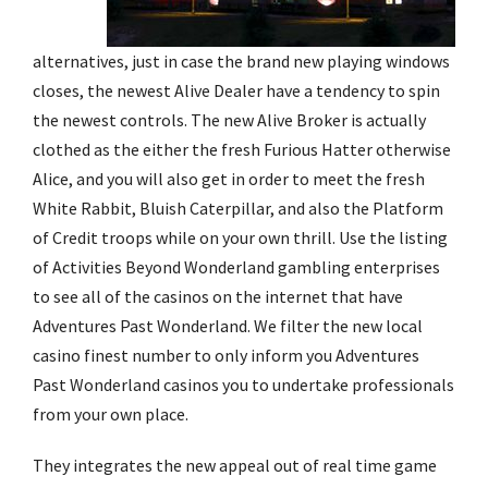
alternatives, just in case the brand new playing windows
closes, the newest Alive Dealer have a tendency to spin
the newest controls. The new Alive Broker is actually
clothed as the either the fresh Furious Hatter otherwise
Alice, and you will also get in order to meet the fresh
White Rabbit, Bluish Caterpillar, and also the Platform
of Credit troops while on your own thrill. Use the listing
of Activities Beyond Wonderland gambling enterprises
to see all of the casinos on the internet that have
Adventures Past Wonderland. We filter the new local
casino finest number to only inform you Adventures
Past Wonderland casinos you to undertake professionals
from your own place.
They integrates the new appeal out of real time game