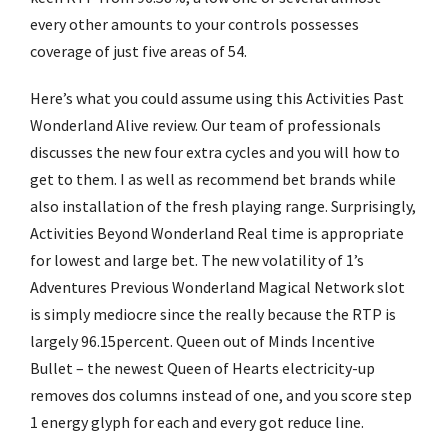
every other amounts to your controls possesses
coverage of just five areas of 54.
Here’s what you could assume using this Activities Past
Wonderland Alive review. Our team of professionals
discusses the new four extra cycles and you will how to
get to them. I as well as recommend bet brands while
also installation of the fresh playing range. Surprisingly,
Activities Beyond Wonderland Real time is appropriate
for lowest and large bet. The new volatility of 1’s
Adventures Previous Wonderland Magical Network slot
is simply mediocre since the really because the RTP is
largely 96.15percent. Queen out of Minds Incentive
Bullet – the newest Queen of Hearts electricity-up
removes dos columns instead of one, and you score step
1 energy glyph for each and every got reduce line.