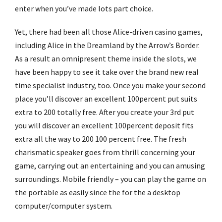
enter when you’ve made lots part choice.
Yet, there had been all those Alice-driven casino games,
including Alice in the Dreamland by the Arrow’s Border.
As a result an omnipresent theme inside the slots, we
have been happy to see it take over the brand new real
time specialist industry, too. Once you make your second
place you’ll discover an excellent 100percent put suits
extra to 200 totally free. After you create your 3rd put
you will discover an excellent 100percent deposit fits
extra all the way to 200 100 percent free. The fresh
charismatic speaker goes from thrill concerning your
game, carrying out an entertaining and you can amusing
surroundings. Mobile friendly – you can play the game on
the portable as easily since the for the a desktop
computer/computer system.