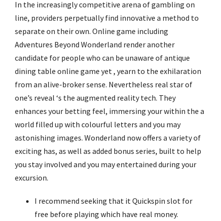
In the increasingly competitive arena of gambling on
line, providers perpetually find innovative a method to
separate on their own. Online game including
Adventures Beyond Wonderland render another
candidate for people who can be unaware of antique
dining table online game yet , yearn to the exhilaration
from an alive-broker sense. Nevertheless real star of
one’s reveal ‘s the augmented reality tech. They
enhances your betting feel, immersing your within the a
world filled up with colourful letters and you may
astonishing images. Wonderland now offers a variety of
exciting has, as well as added bonus series, built to help
you stay involved and you may entertained during your
excursion.
I recommend seeking that it Quickspin slot for
free before playing which have real money.