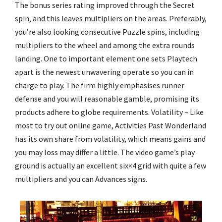
The bonus series rating improved through the Secret
spin, and this leaves multipliers on the areas. Preferably,
you’re also looking consecutive Puzzle spins, including
multipliers to the wheel and among the extra rounds
landing. One to important element one sets Playtech
apart is the newest unwavering operate so you can in
charge to play. The firm highly emphasises runner
defense and you will reasonable gamble, promising its
products adhere to globe requirements. Volatility – Like
most to try out online game, Activities Past Wonderland
has its own share from volatility, which means gains and
you may loss may differ a little. The video game’s play
ground is actually an excellent six×4 grid with quite a few
multipliers and you can Advances signs.