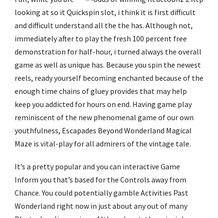
looking at so it Quickspin slot, i think it is first difficult
and difficult understand all the the has. Although not,
immediately after to play the fresh 100 percent free
demonstration for half-hour, i turned always the overall
game as well as unique has. Because you spin the newest
reels, ready yourself becoming enchanted because of the
enough time chains of gluey provides that may help
keep you addicted for hours on end. Having game play
reminiscent of the new phenomenal game of our own
youthfulness, Escapades Beyond Wonderland Magical
Maze is vital-play for all admirers of the vintage tale.
It’s a pretty popular and you can interactive Game
Inform you that’s based for the Controls away from
Chance. You could potentially gamble Activities Past
Wonderland right now in just about any out of many