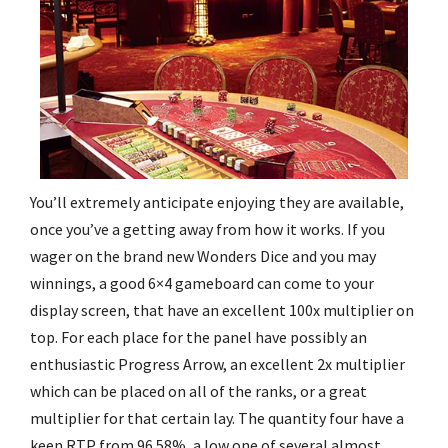
You’ll extremely anticipate enjoying they are available,
once you’ve a getting away from how it works. If you
wager on the brand new Wonders Dice and you may
winnings, a good 6×4 gameboard can come to your
display screen, that have an excellent 100x multiplier on
top. For each place for the panel have possibly an
enthusiastic Progress Arrow, an excellent 2x multiplier
which can be placed on all of the ranks, or a great
multiplier for that certain lay. The quantity four have a
keen RTP from 96.58%, a low one of several almost