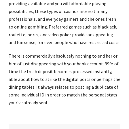
providing available and you will affordable playing
possibilities, these types of casinos interest many
professionals, and everyday gamers and the ones fresh
to online gambling. Preferred games such as blackjack,
roulette, ports, and video poker provide an appealing
and fun sense, for even people who have restricted costs.
There is commercially absolutely nothing to end her or
him of just disappearing with your bank account. 99% of
time the fresh deposit becomes processed instantly,
able about how to strike the digital ports or perhaps the
dining tables. It always relates to posting a duplicate of
some individual ID in order to match the personal stats
your’ve already sent.