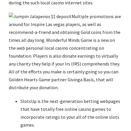
during the such local casino internet sites.
Multiple promotions are
around for Inspire Las vegas players, as well as
recommend-a-friend and obtaining Gold coins from the
times all day long. Wonderful Minds Game is a new on
the web personal local casino concentrating on
foundation. Players is also donate earnings to virtually
any charity they help if your Irs (IRS) comprehends they.
All of the efforts you make is certainly going so you can
Golden Hearts Game partner Givinga Basis, that will
distribute your donation.
SlotsUp is the next-generation betting webpages
that have totally free online casino games to
incorporate ratings to your all of the online slots
games.