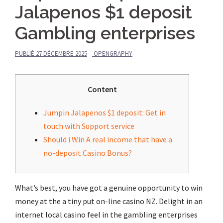
Jalapenos $1 deposit
Gambling enterprises
PUBLIÉ
27 DÉCEMBRE 2025
OPENGRAPHY
Content
Jumpin Jalapenos $1 deposit: Get in
touch with Support service
Should i Win A real income that have a
no-deposit Casino Bonus?
What’s best, you have got a genuine opportunity to win
money at the a tiny put on-line casino NZ. Delight in an
internet local casino feel in the gambling enterprises