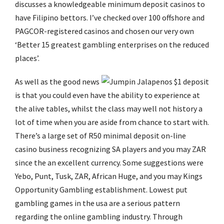
discusses a knowledgeable minimum deposit casinos to
have Filipino bettors. I’ve checked over 100 offshore and
PAGCOR-registered casinos and chosen our very own
‘Better 15 greatest gambling enterprises on the reduced
places’.
As well as the good news
is that you could even have the ability to experience at
the alive tables, whilst the class may well not history a
lot of time when you are aside from chance to start with.
There’s a large set of R50 minimal deposit on-line
casino business recognizing SA players and you may ZAR
since the an excellent currency. Some suggestions were
Yebo, Punt, Tusk, ZAR, African Huge, and you may Kings
Opportunity Gambling establishment. Lowest put
gambling games in the usa are a serious pattern
regarding the online gambling industry. Through