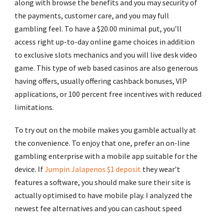
along with browse the benefits and you may security of
the payments, customer care, and you may full
gambling feel. To have a $20.00 minimal put, you’ll
access right up-to-day online game choices in addition
to exclusive slots mechanics and you will live desk video
game. This type of web based casinos are also generous
having offers, usually offering cashback bonuses, VIP
applications, or 100 percent free incentives with reduced
limitations.
To try out on the mobile makes you gamble actually at
the convenience. To enjoy that one, prefer an on-line
gambling enterprise with a mobile app suitable for the
device. If
Jumpin Jalapenos $1 deposit
they wear’t
features a software, you should make sure their site is
actually optimised to have mobile play. I analyzed the
newest fee alternatives and you can cashout speed