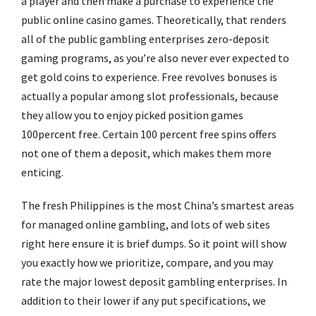
a player and then make a purchase to experience the
public online casino games. Theoretically, that renders
all of the public gambling enterprises zero-deposit
gaming programs, as you’re also never ever expected to
get gold coins to experience. Free revolves bonuses is
actually a popular among slot professionals, because
they allow you to enjoy picked position games
100percent free. Certain 100 percent free spins offers
not one of them a deposit, which makes them more
enticing.
The fresh Philippines is the most China’s smartest areas
for managed online gambling, and lots of web sites
right here ensure it is brief dumps. So it point will show
you exactly how we prioritize, compare, and you may
rate the major lowest deposit gambling enterprises. In
addition to their lower if any put specifications, we