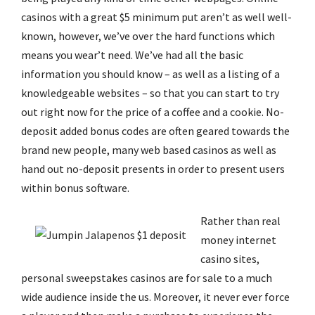
casinos with a great $5 minimum put aren’t as well well-
known, however, we’ve over the hard functions which
means you wear’t need. We’ve had all the basic
information you should know – as well as a listing of a
knowledgeable websites – so that you can start to try
out right now for the price of a coffee and a cookie. No-
deposit added bonus codes are often geared towards the
brand new people, many web based casinos as well as
hand out no-deposit presents in order to present users
within bonus software.
Rather than real
money internet
casino sites,
personal sweepstakes casinos are for sale to a much
wide audience inside the us. Moreover, it never ever force