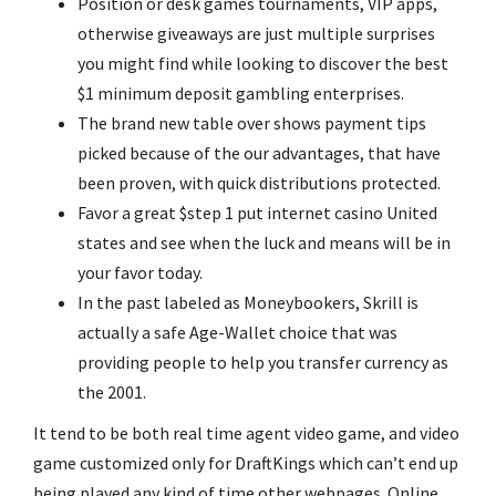
Position or desk games tournaments, VIP apps,
otherwise giveaways are just multiple surprises
you might find while looking to discover the best
$1 minimum deposit gambling enterprises.
The brand new table over shows payment tips
picked because of the our advantages, that have
been proven, with quick distributions protected.
Favor a great $step 1 put internet casino United
states and see when the luck and means will be in
your favor today.
In the past labeled as Moneybookers, Skrill is
actually a safe Age-Wallet choice that was
providing people to help you transfer currency as
the 2001.
It tend to be both real time agent video game, and video
game customized only for DraftKings which can’t end up
being played any kind of time other webpages. Online