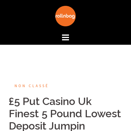
Aller
au
contenu
NON CLASSÉ
£5 Put Casino Uk
Finest 5 Pound Lowest
Deposit Jumpin