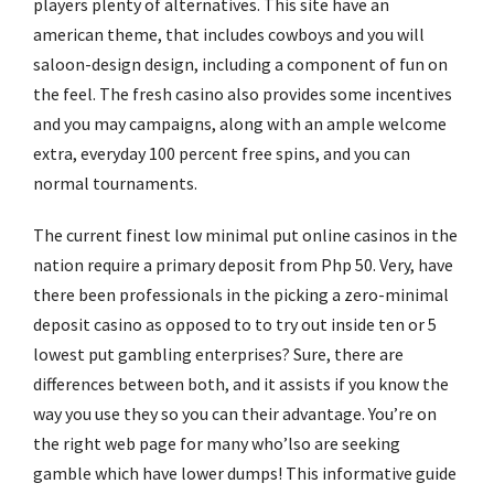
players plenty of alternatives. This site have an
american theme, that includes cowboys and you will
saloon-design design, including a component of fun on
the feel. The fresh casino also provides some incentives
and you may campaigns, along with an ample welcome
extra, everyday 100 percent free spins, and you can
normal tournaments.
The current finest low minimal put online casinos in the
nation require a primary deposit from Php 50. Very, have
there been professionals in the picking a zero-minimal
deposit casino as opposed to to try out inside ten or 5
lowest put gambling enterprises? Sure, there are
differences between both, and it assists if you know the
way you use they so you can their advantage. You’re on
the right web page for many who’lso are seeking
gamble which have lower dumps! This informative guide