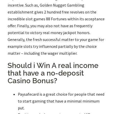
incentive. Such as, Golden Nugget Gambling
establishment gives 2 hundred free revolves on the
incredible slot games 88 Fortunes within its acceptance
offer. Finally, you may also not have as frequently
potential to victory real money jackpot honors.
Generally, the fresh successful matter to your game for
example slots try influenced partially by the choice
matter – including the wager multiplier.
Should i Win A real income
that have a no-deposit
Casino Bonus?
Paysafecard is a great choice for people that need
to start gaming that have a minimal minimum
put.