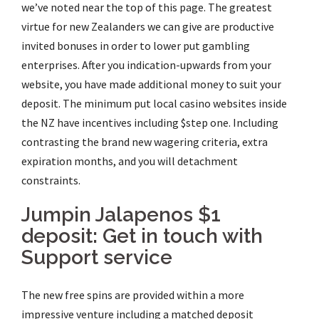
we’ve noted near the top of this page. The greatest
virtue for new Zealanders we can give are productive
invited bonuses in order to lower put gambling
enterprises. After you indication-upwards from your
website, you have made additional money to suit your
deposit.
The minimum put local casino websites inside
the NZ have incentives including $step one. Including
contrasting the brand new wagering criteria, extra
expiration months, and you will detachment
constraints.
Jumpin Jalapenos $1
deposit: Get in touch with
Support service
The new free spins are provided within a more
impressive venture including a matched deposit