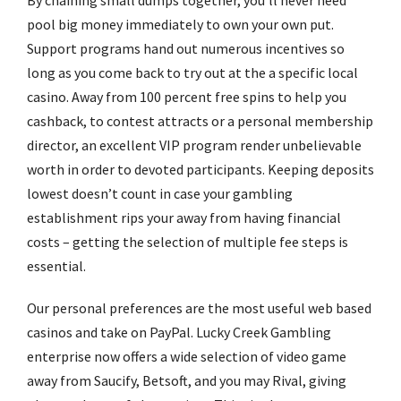
By chaining small dumps together, you’ll never need
pool big money immediately to own your own put.
Support programs hand out numerous incentives so
long as you come back to try out at the a specific local
casino. Away from 100 percent free spins to help you
cashback, to contest attracts or a personal membership
director, an excellent VIP program render unbelievable
worth in order to devoted participants. Keeping deposits
lowest doesn’t count in case your gambling
establishment rips your away from having financial
costs – getting the selection of multiple fee steps is
essential.
Our personal preferences are the most useful web based
casinos and take on PayPal. Lucky Creek Gambling
enterprise now offers a wide selection of video game
away from Saucify, Betsoft, and you may Rival, giving