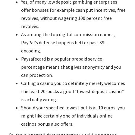
Yes, of many low deposit gambling enterprises
offer bonuses for example cash put incentives, free
revolves, without wagering 100 percent free
revolves.
As among the top digital commission names,
PayPal’s defense happens better past SSL
encoding.
Paysafecard is a popular prepaid service
percentage means that gives anonymity and you
can protection.
Calling a casino you to definitely merely welcomes
the least 20-bucks a good “lowest deposit casino”
is actually wrong.
Should your specified lowest put is at 10 euros, you
might like certainly one of individuals online
casinos bonus also offers.