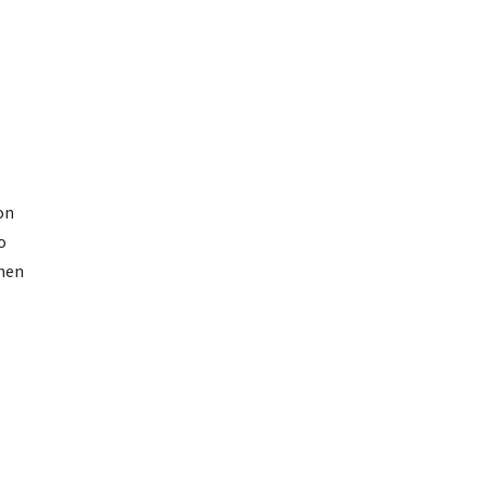
on
o
then