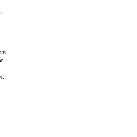
s
ent
an
ng
,