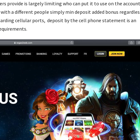
s provide is largely limiting who can put it to use on the account
 with a different people simply min deposit added bonus regardles
arding cellular ports, deposit by the cell phone statement is an
requirements.