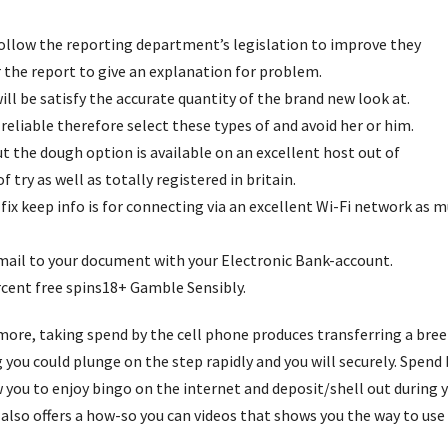
follow the reporting department’s legislation to improve they
 the report to give an explanation for problem.
ll be satisfy the accurate quantity of the brand new look at.
iable therefore select these types of and avoid her or him.
 the dough option is available on an excellent host out of
 try as well as totally registered in britain.
fix keep info is for connecting via an excellent Wi-Fi network as 
email to your document with your Electronic Bank-account.
ercent free spins18+ Gamble Sensibly.
more, taking spend by the cell phone produces transferring a bree
you could plunge on the step rapidly and you will securely. Spend 
w you to enjoy bingo on the internet and deposit/shell out during 
also offers a how-so you can videos that shows you the way to use