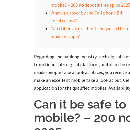
mobile? – 200 no deposit free spins 202
What is a cover by the Cell phone Bill
Local casino?
Can i fill in an excellent cheque to the a
lender escape?
Regarding the banking industry, such digital tra
from financial’s digital platform, and also the re
inside-people take a look at places, you receive 
make an excellent mobile take a look at put.
Cel
application for the qualified mobiles. Availabilit
Can it be safe to
mobile? – 200 no