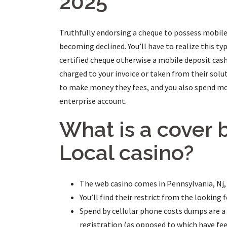
2025
Truthfully endorsing a cheque to possess mobile 
becoming declined. You’ll have to realize this ty
certified cheque otherwise a mobile deposit ca
charged to your invoice or taken from their sol
to make money they fees, and you also spend m
enterprise account.
What is a cover b
Local casino?
The web casino comes in Pennsylvania, Nj,
You’ll find their restrict from the looking
Spend by cellular phone costs dumps are a g
registration (as opposed to which have fee