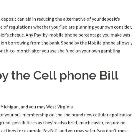
deposit can aid in reducing the alternative of your deposit’s
pe of regulations whether your’lso are planning your own consider,
shier’s cheque. Any Pay-by-mobile phone percentage you make was
ution borrowing from the bank. Spend by the Mobile phone allows 
onth-to-month after you use the fund on your own gambling
y the Cell phone Bill
 Michigan, and you may West Virginia.
 for your put membership on the the brand new cellular application
reat possibilities as they’re also brief, much easier, require no
 actions for example PayPal), and you may safer (you don’t must