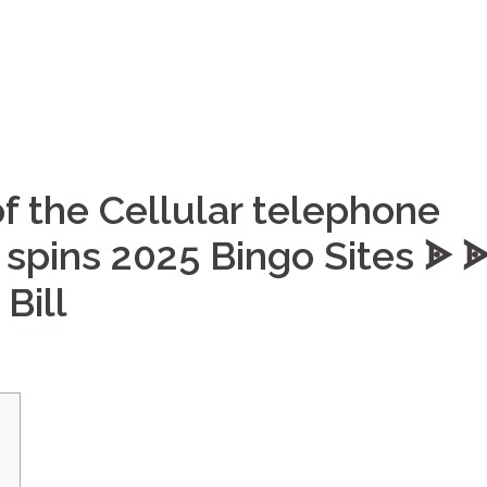
Le concept
Les modèles
La fabrication
f the Cellular telephone
 spins 2025 Bingo Sites ᗎ 
Bill