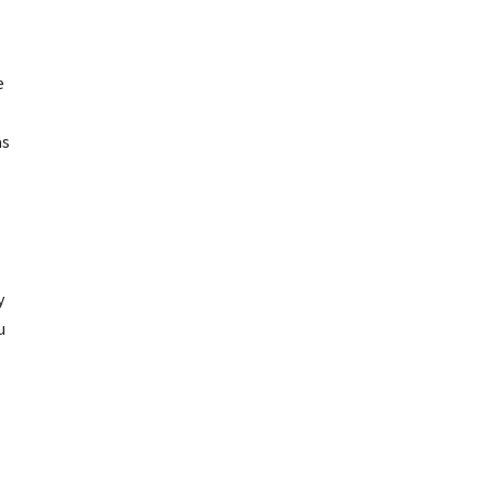
e
as
y
u