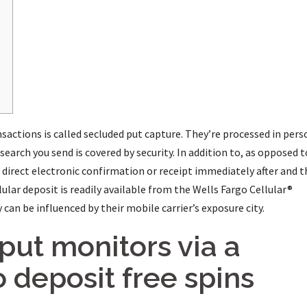
5
nsactions is called secluded put capture. They’re processed in pers
search you send is covered by security. In addition to, as opposed t
a direct electronic confirmation or receipt immediately after and 
lular deposit is readily available from the Wells Fargo Cellular®
y can be influenced by their mobile carrier’s exposure city.
 put monitors via a
 deposit free spins