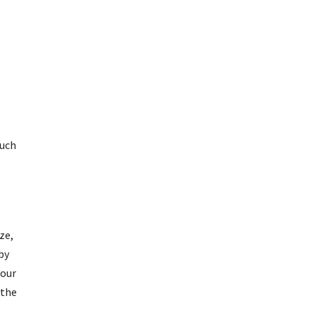
much
ze,
by
your
 the