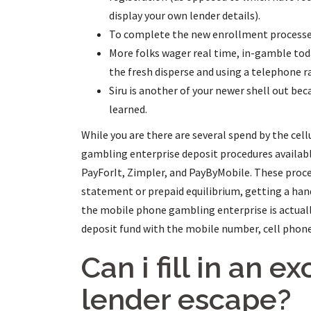
display your own lender details).
To complete the new enrollment processes,
More folks wager real time, in-gamble to
the fresh disperse and using a telephone 
Siru is another of your newer shell out be
learned.
While you are there are several spend by the ce
gambling enterprise deposit procedures availabl
PayForIt, Zimpler, and PayByMobile. These proce
statement or prepaid equilibrium, getting a han
the mobile phone gambling enterprise is actual
deposit fund with the mobile number, cell phone 
Can i fill in an 
lender escape?