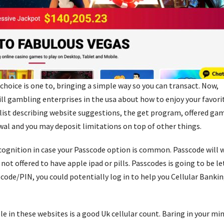
hoice is one to, bringing a simple way so you can transact. Now,
ll gambling enterprises in the usa about how to enjoy your favori
l list describing website suggestions, the get program, offered ga
al and you may deposit limitations on top of other things.
ecognition in case your Passcode option is common. Passcode will 
ot offered to have apple ipad or pills. Passcodes is going to be le
scode/PIN, you could potentially log in to help you Cellular Banki
e in these websites is a good Uk cellular count. Baring in your mi