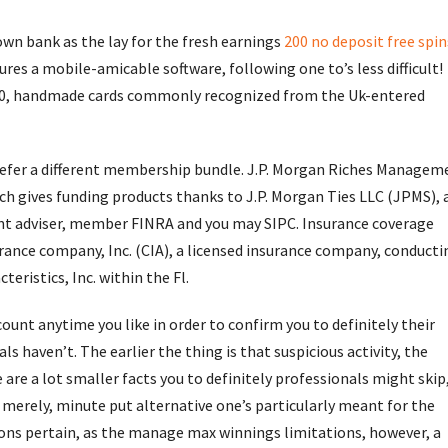
own bank as the lay for the fresh earnings
200 no deposit free spin
tures a mobile-amicable software, following one to’s less difficult!
20, handmade cards commonly recognized from the Uk-entered
 prefer a different membership bundle. J.P. Morgan Riches Managem
ch gives funding products thanks to J.P. Morgan Ties LLC (JPMS), 
nt adviser, member FINRA and you may SIPC. Insurance coverage
rance company, Inc. (CIA), a licensed insurance company, conducti
eristics, Inc. within the Fl.
ccount anytime you like in order to confirm you to definitely their
s haven’t. The earlier the thing is that suspicious activity, the
 are a lot smaller facts you to definitely professionals might skip
merely, minute put alternative one’s particularly meant for the
ions pertain, as the manage max winnings limitations, however, a