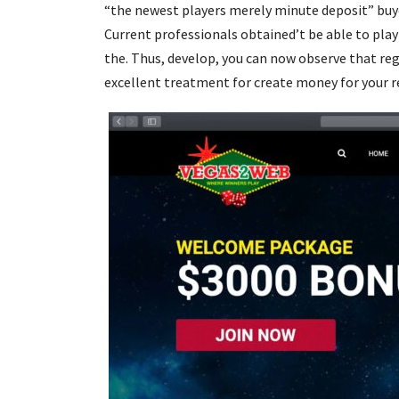
“the newest players merely minute deposit” buyer
Current professionals obtained’t be able to play
the. Thus, develop, you can now observe that reg
excellent treatment for create money for your 