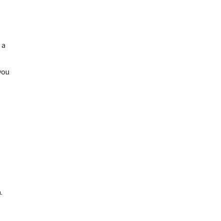
 a
you
.