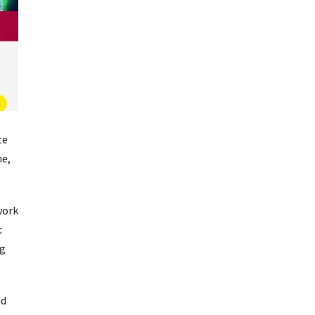
te
me,
work
t
ng
nd