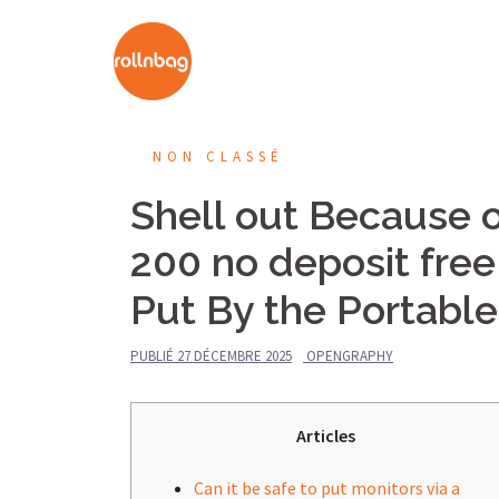
Aller
au
contenu
NON CLASSÉ
Shell out Because o
200 no deposit free
Put By the Portable 
PUBLIÉ
27 DÉCEMBRE 2025
OPENGRAPHY
Articles
Can it be safe to put monitors via a