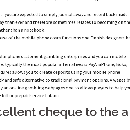
 you are expected to simply journal away and record back inside.
day than ever and therefore sometimes relates to becoming on th
rather than a notebook.
cause of the mobile phone costs functions one Finnish designers h
llular phone statement gambling enterprises and you can mobile
e, typically the most popular alternatives is PayViaPhone, Boku,
dures allows you to create deposits using your mobile phone
dy and safe alternative to traditional payment options. A wages b
ly an on-line gambling webpages one to allows players to help yo
bill or prepaid service balance.
excellent cheque to the a