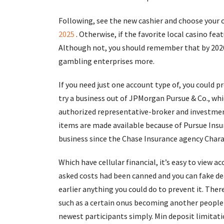
Following, see the new cashier and choose your 
2025
. Otherwise, if the favorite local casino fea
Although not, you should remember that by 20
gambling enterprises more.
If you need just one account type of, you could
try a business out of JPMorgan Pursue & Co., whi
authorized representative-broker and investme
items are made available because of Pursue Insu
business since the Chase Insurance agency Charact
Which have cellular financial, it’s easy to view a
asked costs had been canned and you can fake deal
earlier anything you could do to prevent it. There
such as a certain onus becoming another people 
newest participants simply. Min deposit limitat