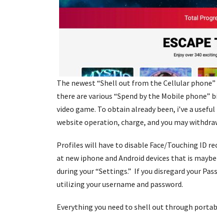
The newest “Shell out from the Cellular phone” c
there are various “Spend by the Mobile phone” bi
video game. To obtain already been, i’ve a usefu
website operation, charge, and you may withdraw
Profiles will have to disable Face/Touching ID r
at new iphone and Android devices that is maybe n
during your “Settings.” If you disregard your Pas
utilizing your username and password.
Everything you need to shell out through portabl