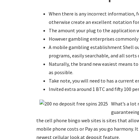
When there is any incorrect information, 
otherwise create an excellent notation for
The amount your plug to the application wi
However gambling enterprises commonly rel
A mobile gambling establishment Shell out
programs, easily searchable, and all sorts of
Naturally, the brand new easiest means to 
as possible.
Take note, you will need to has a current 
Invited extra around 1 BTC and fifty 100 p
What’s a lot 
guaranteeing 
the cell phone bingo web sites is sites that allo
mobile phone costs or Pay as you go harmony. It 
newest cellular look at deposit feature.