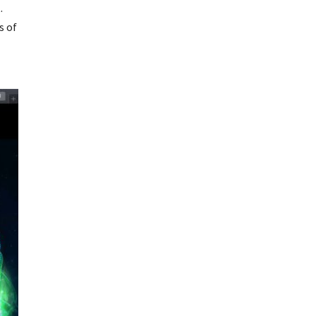
.
s of